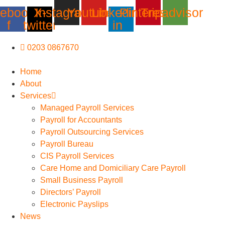
Skip
ebook-
X-
Instagram
Youtube
Linkedin-
Pinterest
Tripadvisor
to
f
twitter
in
content
0203 0867670
Home
About
Services
Managed Payroll Services
Payroll for Accountants
Payroll Outsourcing Services
Payroll Bureau
CIS Payroll Services
Care Home and Domiciliary Care Payroll
Small Business Payroll
Directors’ Payroll
Electronic Payslips
News