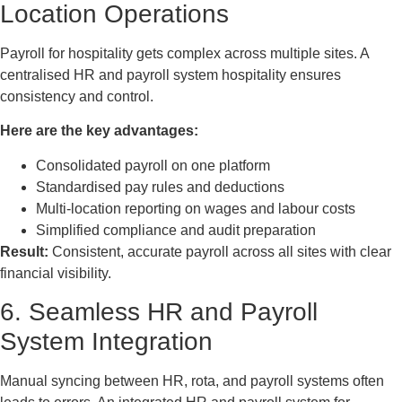
Location Operations
Payroll for hospitality gets complex across multiple sites. A
centralised HR and payroll system hospitality ensures
consistency and control.
Here are the key advantages:
Consolidated payroll on one platform
Standardised pay rules and deductions
Multi-location reporting on wages and labour costs
Simplified compliance and audit preparation
Result:
Consistent, accurate payroll across all sites with clear
financial visibility.
6. Seamless HR and Payroll
System Integration
Manual syncing between HR, rota, and payroll systems often