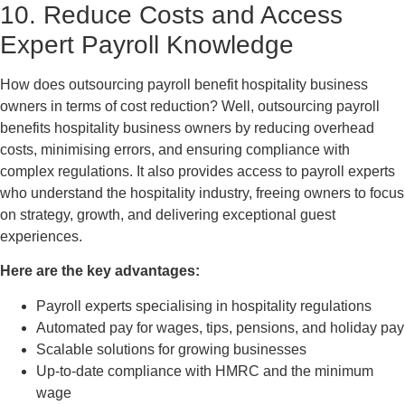
10. Reduce Costs and Access
Expert Payroll Knowledge
How does outsourcing payroll benefit hospitality business
owners in terms of cost reduction? Well, outsourcing payroll
benefits hospitality business owners by reducing overhead
costs, minimising errors, and ensuring compliance with
complex regulations. It also provides access to payroll experts
who understand the hospitality industry, freeing owners to focus
on strategy, growth, and delivering exceptional guest
experiences.
Here are the key advantages:
Payroll experts specialising in hospitality regulations
Automated pay for wages, tips, pensions, and holiday pay
Scalable solutions for growing businesses
Up-to-date compliance with HMRC and the minimum
wage