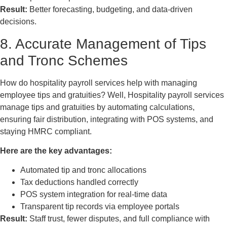
Result:
Better forecasting, budgeting, and data-driven
decisions.
8. Accurate Management of Tips
and Tronc Schemes
How do hospitality payroll services help with managing
employee tips and gratuities? Well, Hospitality payroll services
manage tips and gratuities by automating calculations,
ensuring fair distribution, integrating with POS systems, and
staying HMRC compliant.
Here are the key advantages:
Automated tip and tronc allocations
Tax deductions handled correctly
POS system integration for real-time data
Transparent tip records via employee portals
Result:
Staff trust, fewer disputes, and full compliance with