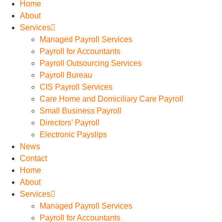
Home
About
Services
Managed Payroll Services
Payroll for Accountants
Payroll Outsourcing Services
Payroll Bureau
CIS Payroll Services
Care Home and Domiciliary Care Payroll
Small Business Payroll
Directors’ Payroll
Electronic Payslips
News
Contact
Home
About
Services
Managed Payroll Services
Payroll for Accountants