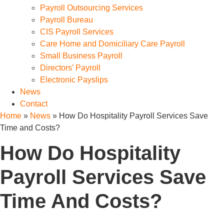
Payroll Outsourcing Services
Payroll Bureau
CIS Payroll Services
Care Home and Domiciliary Care Payroll
Small Business Payroll
Directors’ Payroll
Electronic Payslips
News
Contact
Home
»
News
»
How Do Hospitality Payroll Services Save
Time and Costs?
How Do Hospitality
Payroll Services Save
Time And Costs?