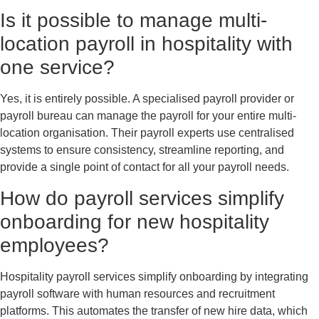
Is it possible to manage multi-
location payroll in hospitality with
one service?
Yes, it is entirely possible. A specialised payroll provider or
payroll bureau can manage the payroll for your entire multi-
location organisation. Their payroll experts use centralised
systems to ensure consistency, streamline reporting, and
provide a single point of contact for all your payroll needs.
How do payroll services simplify
onboarding for new hospitality
employees?
Hospitality payroll services simplify onboarding by integrating
payroll software with human resources and recruitment
platforms. This automates the transfer of new hire data, which