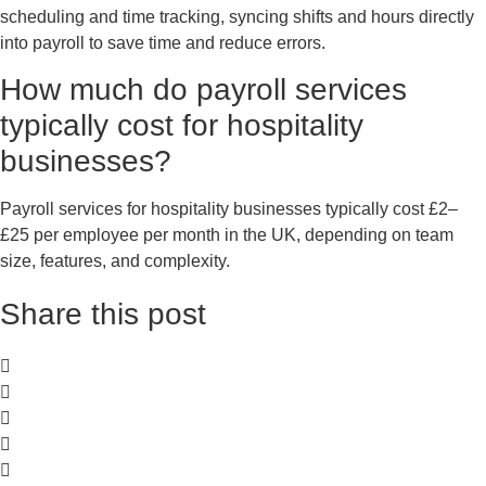
scheduling and time tracking, syncing shifts and hours directly
into payroll to save time and reduce errors.
How much do payroll services
typically cost for hospitality
businesses?
Payroll services for hospitality businesses typically cost £2–
£25 per employee per month in the UK, depending on team
size, features, and complexity.
Share this post