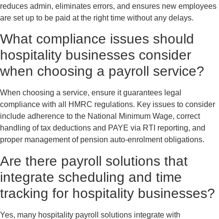
reduces admin, eliminates errors, and ensures new employees
are set up to be paid at the right time without any delays.
What compliance issues should
hospitality businesses consider
when choosing a payroll service?
When choosing a service, ensure it guarantees legal
compliance with all HMRC regulations. Key issues to consider
include adherence to the National Minimum Wage, correct
handling of tax deductions and PAYE via RTI reporting, and
proper management of pension auto-enrolment obligations.
Are there payroll solutions that
integrate scheduling and time
tracking for hospitality businesses?
Yes, many hospitality payroll solutions integrate with