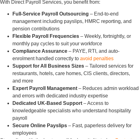
With Direct Payroll Services, you benefit from:
Full-Service Payroll Outsourcing
– End-to-end
management including payslips, HMRC reporting, and
pension contributions
Flexible Payroll Frequencies
– Weekly, fortnightly, or
monthly pay cycles to suit your workforce
Compliance Assurance
– PAYE, RTI, and auto-
enrolment handled correctly to
avoid penalties
Support for All Business Sizes
– Tailored services for
restaurants, hotels, care homes, CIS clients, directors,
and more
Expert Payroll Management
– Reduces admin workload
and errors with dedicated industry expertise
Dedicated UK-Based Support
– Access to
knowledgeable specialists who understand hospitality
payroll
Secure Online Payslips
– Fast, paperless delivery for
employees