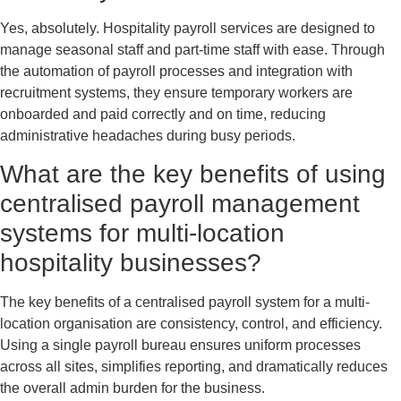
Yes, absolutely. Hospitality payroll services are designed to
manage seasonal staff and part-time staff with ease. Through
the automation of payroll processes and integration with
recruitment systems, they ensure temporary workers are
onboarded and paid correctly and on time, reducing
administrative headaches during busy periods.
What are the key benefits of using
centralised payroll management
systems for multi-location
hospitality businesses?
The key benefits of a centralised payroll system for a multi-
location organisation are consistency, control, and efficiency.
Using a single payroll bureau ensures uniform processes
across all sites, simplifies reporting, and dramatically reduces
the overall admin burden for the business.