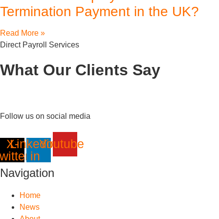
Termination Payment in the UK?
Read More »
Direct Payroll Services
What Our Clients Say
Follow us on social media
X-
Linkedin-
Youtube
twitter
in
Navigation
Home
News
About