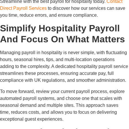
Streamline with the best payroll for hospitality today.
Contact
Direct Payroll Services
to discover how our services can save
you time, reduce errors, and ensure compliance.
Simplify Hospitality Payroll
And Focus On What Matters
Managing payroll in hospitality is never simple, with fluctuating
hours, seasonal hires, tips, and multi-location operations
adding to the complexity. A dedicated hospitality payroll service
streamlines these processes, ensuring accurate pay, full
compliance with UK regulations, and smoother administration.
To move forward, review your current payroll process, explore
automated payroll systems, and choose one that scales with
seasonal demand and multiple sites. This approach saves
time, reduces costs, and allows you to focus on delivering
exceptional guest experiences.