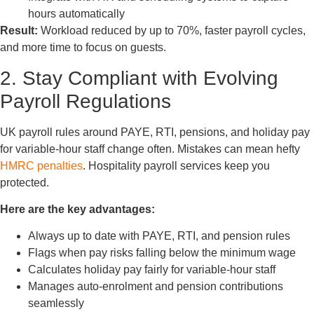
hours automatically
Result:
Workload reduced by up to 70%, faster payroll cycles,
and more time to focus on guests.
2. Stay Compliant with Evolving
Payroll Regulations
UK payroll rules around PAYE, RTI, pensions, and holiday pay
for variable-hour staff change often. Mistakes can mean hefty
HMRC penalties
. Hospitality payroll services keep you
protected.
Here are the key advantages:
Always up to date with PAYE, RTI, and pension rules
Flags when pay risks falling below the minimum wage
Calculates holiday pay fairly for variable-hour staff
Manages auto-enrolment and pension contributions
seamlessly