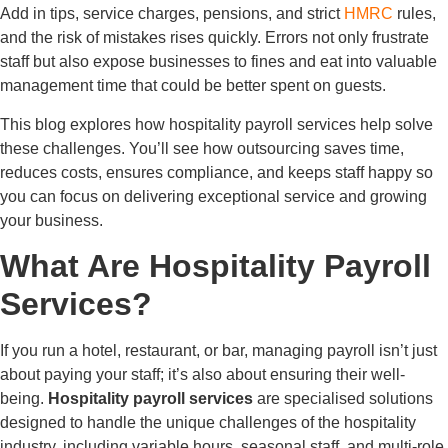
Add in tips, service charges, pensions, and strict
HMRC
rules,
and the risk of mistakes rises quickly. Errors not only frustrate
staff but also expose businesses to fines and eat into valuable
management time that could be better spent on guests.
This blog explores how hospitality payroll services help solve
these challenges. You’ll see how outsourcing saves time,
reduces costs, ensures compliance, and keeps staff happy so
you can focus on delivering exceptional service and growing
your business.
What Are Hospitality Payroll
Services?
If you run a hotel, restaurant, or bar, managing payroll isn’t just
about paying your staff; it’s also about ensuring their well-
being.
Hospitality payroll services
are specialised solutions
designed to handle the unique challenges of the hospitality
industry, including variable hours, seasonal staff, and multi-role