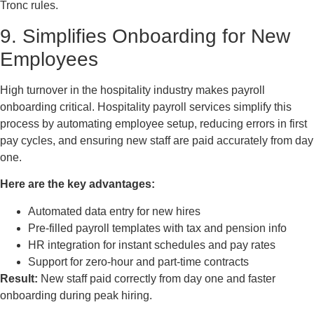
Tronc rules.
9. Simplifies Onboarding for New
Employees
High turnover in the hospitality industry makes payroll
onboarding critical. Hospitality payroll services simplify this
process by automating employee setup, reducing errors in first
pay cycles, and ensuring new staff are paid accurately from day
one.
Here are the key advantages:
Automated data entry for new hires
Pre-filled payroll templates with tax and pension info
HR integration for instant schedules and pay rates
Support for zero-hour and part-time contracts
Result:
New staff paid correctly from day one and faster
onboarding during peak hiring.