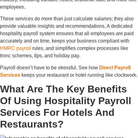
employees.
These services do more than just calculate salaries; they also
provide valuable insights and recommendations. A dedicated
hospitality payroll system ensures that all employees are paid
accurately and on time, keeps your business compliant with
HMRC payroll
rules, and simplifies complex processes like
tronc schemes, tips, and holiday pay.
Payroll doesn’t have to be stressful. See how
Direct Payroll
Services
keeps your restaurant or hotel running like clockwork.
What Are The Key Benefits
Of Using Hospitality Payroll
Services For Hotels And
Restaurants?