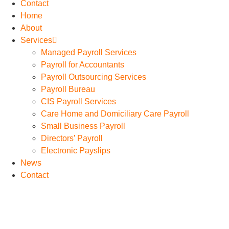
Contact
Home
About
Services
Managed Payroll Services
Payroll for Accountants
Payroll Outsourcing Services
Payroll Bureau
CIS Payroll Services
Care Home and Domiciliary Care Payroll
Small Business Payroll
Directors’ Payroll
Electronic Payslips
News
Contact