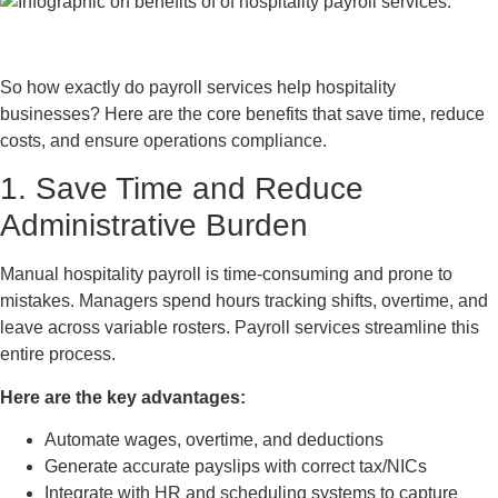
So how exactly do payroll services help hospitality
businesses? Here are the core benefits that save time, reduce
costs, and ensure operations compliance.
1. Save Time and Reduce
Administrative Burden
Manual hospitality payroll is time-consuming and prone to
mistakes. Managers spend hours tracking shifts, overtime, and
leave across variable rosters. Payroll services streamline this
entire process.
Here are the key advantages:
Automate wages, overtime, and deductions
Generate accurate payslips with correct tax/NICs
Integrate with HR and scheduling systems to capture