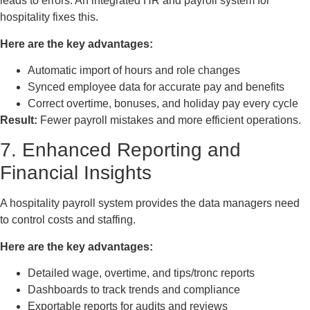
leads to errors. An integrated HR and payroll system for
hospitality fixes this.
Here are the key advantages:
Automatic import of hours and role changes
Synced employee data for accurate pay and benefits
Correct overtime, bonuses, and holiday pay every cycle
Result:
Fewer payroll mistakes and more efficient operations.
7. Enhanced Reporting and
Financial Insights
A hospitality payroll system provides the data managers need
to control costs and staffing.
Here are the key advantages:
Detailed wage, overtime, and tips/tronc reports
Dashboards to track trends and compliance
Exportable reports for audits and reviews