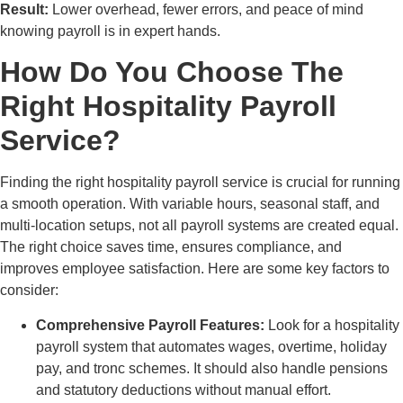
Result:
Lower overhead, fewer errors, and peace of mind
knowing payroll is in expert hands.
How Do You Choose The
Right Hospitality Payroll
Service?
Finding the right hospitality payroll service is crucial for running
a smooth operation. With variable hours, seasonal staff, and
multi-location setups, not all payroll systems are created equal.
The right choice saves time, ensures compliance, and
improves employee satisfaction. Here are some key factors to
consider:
Comprehensive Payroll Features:
Look for a hospitality
payroll system that automates wages, overtime, holiday
pay, and tronc schemes. It should also handle pensions
and statutory deductions without manual effort.