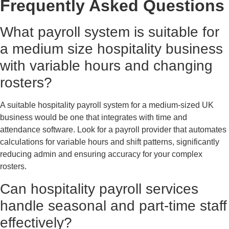
Frequently Asked Questions
What payroll system is suitable for
a medium size hospitality business
with variable hours and changing
rosters?
A suitable hospitality payroll system for a medium-sized UK
business would be one that integrates with time and
attendance software. Look for a payroll provider that automates
calculations for variable hours and shift patterns, significantly
reducing admin and ensuring accuracy for your complex
rosters.
Can hospitality payroll services
handle seasonal and part-time staff
effectively?