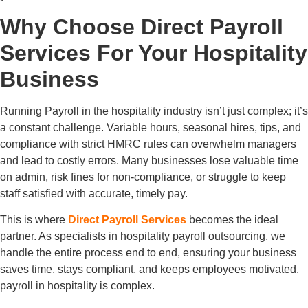
Why Choose Direct Payroll
Services For Your Hospitality
Business
Running Payroll in the hospitality industry isn’t just complex; it’s
a constant challenge. Variable hours, seasonal hires, tips, and
compliance with strict HMRC rules can overwhelm managers
and lead to costly errors. Many businesses lose valuable time
on admin, risk fines for non-compliance, or struggle to keep
staff satisfied with accurate, timely pay.
This is where
Direct Payroll Services
becomes the ideal
partner. As specialists in hospitality payroll outsourcing, we
handle the entire process end to end, ensuring your business
saves time, stays compliant, and keeps employees motivated.
payroll in hospitality is complex.