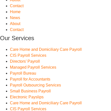
Contact
Home
News
About
Contact
Our Services
Care Home and Domiciliary Care Payroll
CIS Payroll Services
Directors’ Payroll
Managed Payroll Services
Payroll Bureau
Payroll for Accountants
Payroll Outsourcing Services
Small Business Payroll
Electronic Payslips
Care Home and Domiciliary Care Payroll
CIS Payroll Services