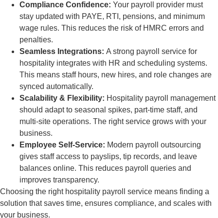
Compliance Confidence:
Your payroll provider must
stay updated with PAYE, RTI, pensions, and minimum
wage rules. This reduces the risk of HMRC errors and
penalties.
Seamless Integrations:
A strong payroll service for
hospitality integrates with HR and scheduling systems.
This means staff hours, new hires, and role changes are
synced automatically.
Scalability & Flexibility:
Hospitality payroll management
should adapt to seasonal spikes, part-time staff, and
multi-site operations. The right service grows with your
business.
Employee Self-Service:
Modern payroll outsourcing
gives staff access to payslips, tip records, and leave
balances online. This reduces payroll queries and
improves transparency.
Choosing the right hospitality payroll service means finding a
solution that saves time, ensures compliance, and scales with
your business.