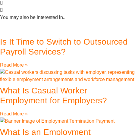
You may also be interested in...
Is It Time to Switch to Outsourced
Payroll Services?
Read More »
What Is Casual Worker
Employment for Employers?
Read More »
What Is an Employment