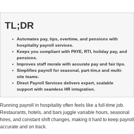
TL;DR
Automates pay, tips, overtime, and pensions with
hospitality payroll services.
Keeps you compliant with PAYE, RTI, holiday pay, and
pensions.
Improves staff morale with accurate pay and fair tips.
Simplifies payroll for seasonal, part-tim,e and multi-
site teams.
Direct Payroll Services delivers expert, scalable
support with seamless HR integration.
Running payroll in hospitality often feels like a full-time job.
Restaurants, hotels, and bars juggle variable hours, seasonal
hires, and constant shift changes, making it hard to keep payroll
accurate and on track.