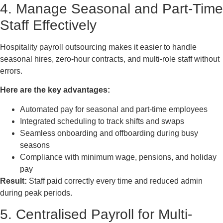
4. Manage Seasonal and Part-Time
Staff Effectively
Hospitality payroll outsourcing makes it easier to handle
seasonal hires, zero-hour contracts, and multi-role staff without
errors.
Here are the key advantages:
Automated pay for seasonal and part-time employees
Integrated scheduling to track shifts and swaps
Seamless onboarding and offboarding during busy
seasons
Compliance with minimum wage, pensions, and holiday
pay
Result:
Staff paid correctly every time and reduced admin
during peak periods.
5. Centralised Payroll for Multi-