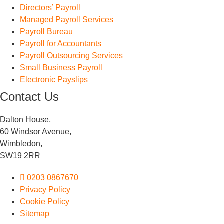
Directors’ Payroll
Managed Payroll Services
Payroll Bureau
Payroll for Accountants
Payroll Outsourcing Services
Small Business Payroll
Electronic Payslips
Contact Us
Dalton House,
60 Windsor Avenue,
Wimbledon,
SW19 2RR
0203 0867670
Privacy Policy
Cookie Policy
Sitemap