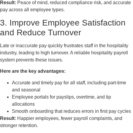
Result:
Peace of mind, reduced compliance risk, and accurate
pay across all employee types.
3. Improve Employee Satisfaction
and Reduce Turnover
Late or inaccurate pay quickly frustrates staff in the hospitality
industry, leading to high turnover. A reliable hospitality payroll
system prevents these issues.
Here are the key advantages:
Accurate and timely pay for all staff, including part-time
and seasonal
Employee portals for payslips, overtime, and tip
allocations
Smooth onboarding that reduces errors in first pay cycles
Result:
Happier employees, fewer payroll complaints, and
stronger retention.