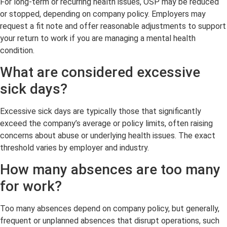
For long-term or recurring health issues, OSP may be reduced
or stopped, depending on company policy. Employers may
request a fit note and offer reasonable adjustments to support
your return to work if you are managing a mental health
condition.
What are considered excessive
sick days?
Excessive sick days are typically those that significantly
exceed the company’s average or policy limits, often raising
concerns about abuse or underlying health issues. The exact
threshold varies by employer and industry.
How many absences are too many
for work?
Too many absences depend on company policy, but generally,
frequent or unplanned absences that disrupt operations, such