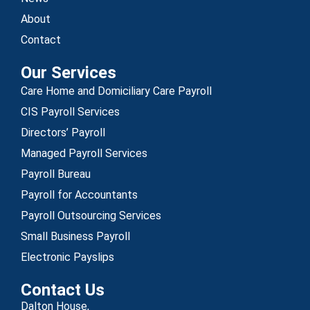
About
Contact
Our Services
Care Home and Domiciliary Care Payroll
CIS Payroll Services
Directors’ Payroll
Managed Payroll Services
Payroll Bureau
Payroll for Accountants
Payroll Outsourcing Services
Small Business Payroll
Electronic Payslips
Contact Us
Dalton House,