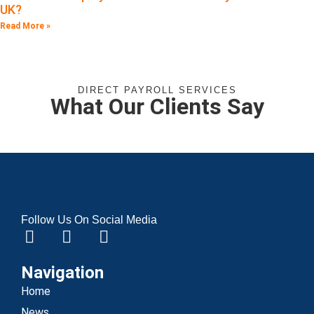
UK?
Read More »
DIRECT PAYROLL SERVICES
What Our Clients Say
Follow Us On Social Media
Navigation
Home
News