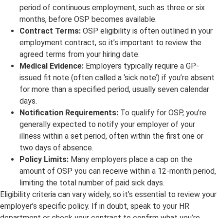
period of continuous employment, such as three or six
months, before OSP becomes available.
Contract Terms:
OSP eligibility is often outlined in your
employment contract, so it’s important to review the
agreed terms from your hiring date.
Medical Evidence:
Employers typically require a GP-
issued fit note (often called a ‘sick note’) if you’re absent
for more than a specified period, usually seven calendar
days.
Notification Requirements:
To qualify for OSP, you’re
generally expected to notify your employer of your
illness within a set period, often within the first one or
two days of absence.
Policy Limits:
Many employers place a cap on the
amount of OSP you can receive within a 12-month period,
limiting the total number of paid sick days.
Eligibility criteria can vary widely, so it’s essential to review your
employer’s specific policy. If in doubt, speak to your HR
department or check your contract to confirm what you’re