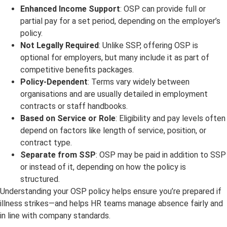
Enhanced Income Support
: OSP can provide full or
partial pay for a set period, depending on the employer’s
policy.
Not Legally Required
: Unlike SSP, offering OSP is
optional for employers, but many include it as part of
competitive benefits packages.
Policy-Dependent
: Terms vary widely between
organisations and are usually detailed in employment
contracts or staff handbooks.
Based on Service or Role
: Eligibility and pay levels often
depend on factors like length of service, position, or
contract type.
Separate from SSP
: OSP may be paid in addition to SSP
or instead of it, depending on how the policy is
structured.
Understanding your OSP policy helps ensure you’re prepared if
illness strikes—and helps HR teams manage absence fairly and
in line with company standards.