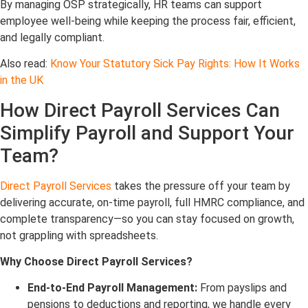
By managing OSP strategically, HR teams can support
employee well-being while keeping the process fair, efficient,
and legally compliant.
Also read:
Know Your Statutory Sick Pay Rights: How It Works
in the UK
How Direct Payroll Services Can
Simplify Payroll and Support Your
Team
?
Direct Payroll Services
takes the pressure off your team by
delivering accurate, on-time payroll, full HMRC compliance, and
complete transparency—so you can stay focused on growth,
not grappling with spreadsheets.
Why Choose Direct Payroll Services?
End-to-End Payroll Management:
From payslips and
pensions to deductions and reporting, we handle every