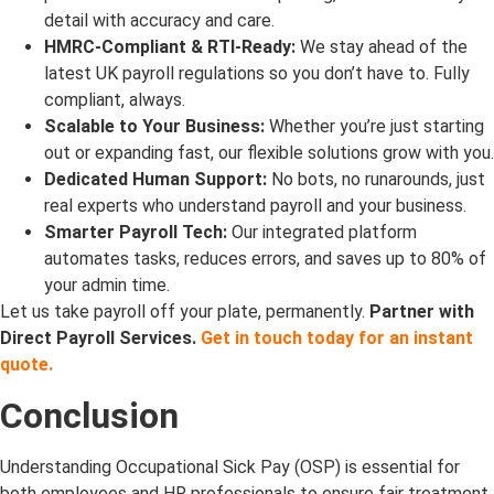
detail with accuracy and care.
HMRC-Compliant & RTI-Ready:
We stay ahead of the
latest UK payroll regulations so you don’t have to. Fully
compliant, always.
Scalable to Your Business:
Whether you’re just starting
out or expanding fast, our flexible solutions grow with you.
Dedicated Human Support:
No bots, no runarounds, just
real experts who understand payroll and your business.
Smarter Payroll Tech:
Our integrated platform
automates tasks, reduces errors, and saves up to 80% of
your admin time.
Let us take payroll off your plate, permanently.
Partner with
Direct Payroll Services.
Get in touch today for an instant
quote.
Conclusion
Understanding Occupational Sick Pay (OSP) is essential for
both employees and HR professionals to ensure fair treatment