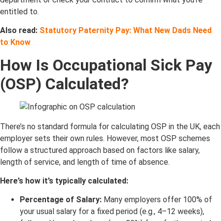
entitled to.
Also read:
Statutory Paternity Pay: What New Dads Need
to Know
How Is Occupational Sick Pay
(OSP) Calculated?
There’s no standard formula for calculating OSP in the UK, each
employer sets their own rules. However, most OSP schemes
follow a structured approach based on factors like salary,
length of service, and length of time of absence.
Here’s how it’s typically calculated:
Percentage of Salary:
Many employers offer 100% of
your usual salary for a fixed period (e.g., 4–12 weeks),