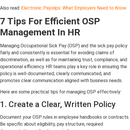
Also read:
Electronic Payslips: What Employers Need to Know
7 Tips For Efficient OSP
Management In HR
Managing Occupational Sick Pay (OSP) and the sick pay policy
fairly and consistently is essential for avoiding claims of
discrimination, as well as for maintaining trust, compliance, and
operational efficiency. HR teams play a key role in ensuring the
policy is well-documented, clearly communicated, and
promotes clear communication aligned with business needs.
Here are some practical tips for managing OSP effectively:
1
. Create a Clear, Written Policy
Document your OSP rules in employee handbooks or contracts.
Be specific about eligibility, pay structure, required