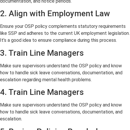
documentation, and notice periods.
2. Align with Employment Law
Ensure your OSP policy complements statutory requirements
like SSP and adheres to the current UK employment legislation.
It’s a good idea to ensure compliance during this process.
3. Train Line Managers
Make sure supervisors understand the OSP policy and know
how to handle sick leave conversations, documentation, and
escalation regarding mental health problems.
4. Train Line Managers
Make sure supervisors understand the OSP policy and know
how to handle sick leave conversations, documentation, and
escalation.