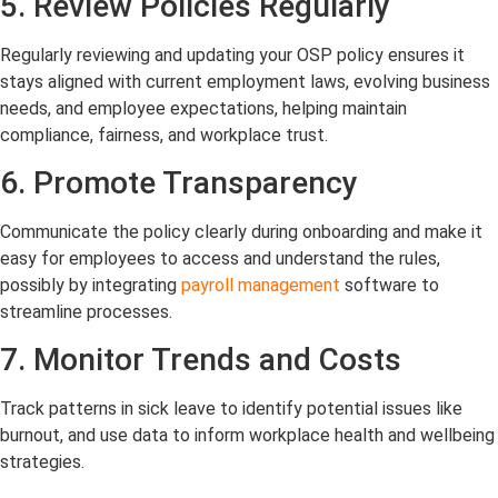
5. Review Policies Regularly
Regularly reviewing and updating your OSP policy ensures it
stays aligned with current employment laws, evolving business
needs, and employee expectations, helping maintain
compliance, fairness, and workplace trust.
6. Promote Transparency
Communicate the policy clearly during onboarding and make it
easy for employees to access and understand the rules,
possibly by integrating
payroll management
software to
streamline processes.
7. Monitor Trends and Costs
Track patterns in sick leave to identify potential issues like
burnout, and use data to inform workplace health and wellbeing
strategies.