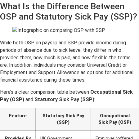
What Is the Difference Between
OSP and Statuto
ry Sick Pay (SSP)?
While both OSP on payslip and SSP provide income during
periods of absence due to sick leave, they differ in who
provides them, how much is paid, and how flexible the terms
are. In addition, individuals may consider Universal Credit or
Employment and Support Allowance as options for additional
financial assistance during these times.
Here’s a clear comparison table between
Occupational Sick
Pay (OSP)
and
Statutory Sick Pay (SSP)
:
Feature
Statutory Sick Pay
Occupational
(SSP)
Sick Pay (OSP)
Provided By
UK Government
Employer (offered