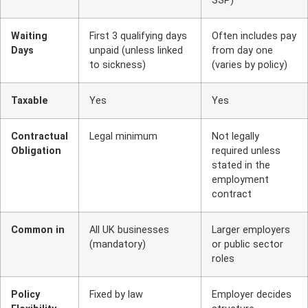
SSP)
Waiting
First 3 qualifying days
Often includes pay
Days
unpaid (unless linked
from day one
to sickness)
(varies by policy)
Taxable
Yes
Yes
Contractual
Legal minimum
Not legally
Obligation
required unless
stated in the
employment
contract
Common in
All UK businesses
Larger employers
(mandatory)
or public sector
roles
Policy
Fixed by law
Employer decides