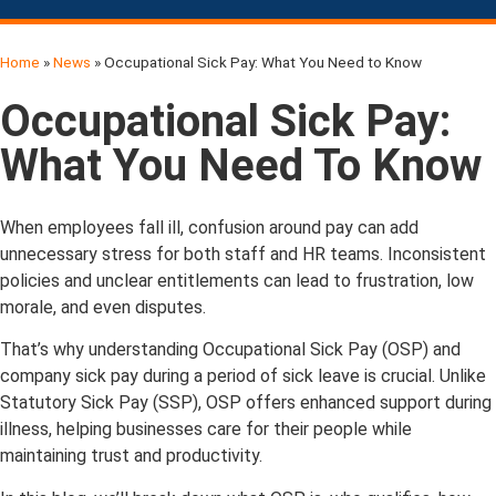
Home
»
News
»
Occupational Sick Pay: What You Need to Know
Occupational Sick Pay:
What You Need To Know
When employees fall ill, confusion around pay can add
unnecessary stress for both staff and HR teams. Inconsistent
policies and unclear entitlements can lead to frustration, low
morale, and even disputes.
That’s why understanding Occupational Sick Pay (OSP) and
company sick pay during a period of sick leave is crucial. Unlike
Statutory Sick Pay (SSP), OSP offers enhanced support during
illness, helping businesses care for their people while
maintaining trust and productivity.