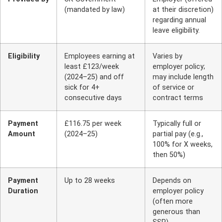
(mandated by law)
at their discretion)
regarding annual
leave eligibility.
Eligibility
Employees earning at
Varies by
least £123/week
employer policy;
(2024–25) and off
may include length
sick for 4+
of service or
consecutive days
contract terms
Payment
£116.75 per week
Typically full or
Amount
(2024–25)
partial pay (e.g.,
100% for X weeks,
then 50%)
Payment
Up to 28 weeks
Depends on
Duration
employer policy
(often more
generous than