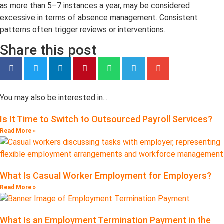
as more than 5–7 instances a year, may be considered
excessive in terms of absence management. Consistent
patterns often trigger reviews or interventions.
Share this post
You may also be interested in...
Is It Time to Switch to Outsourced Payroll Services?
Read More »
What Is Casual Worker Employment for Employers?
Read More »
What Is an Employment Termination Payment in the