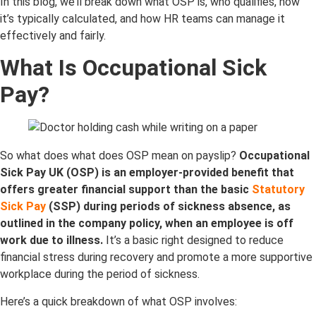
In this blog, we’ll break down what OSP is, who qualifies, how
it’s typically calculated, and how HR teams can manage it
effectively and fairly.
What Is Occupational Sick
Pay
?
S
o what do
es what does OSP mean on payslip?
Occupational
Sick Pay UK (OSP) is an employer-provided benefit that
offers greater financial support than the basic
Statutory
Sick Pay
(SSP) during periods of sickness absence, as
outlined in the company policy, when an employee is off
work due to illness.
It’s a basic right designed to reduce
financial stress during recovery and promote a more supportive
workplace during the period of sickness.
Here’s a quick breakdown of what OSP involves: