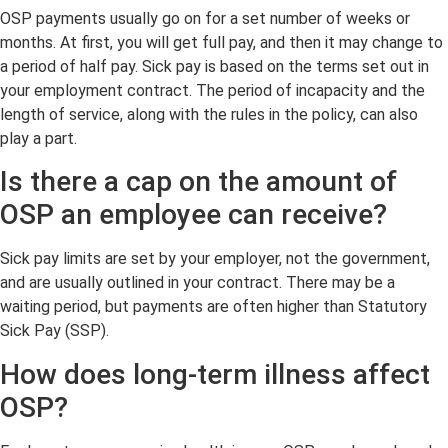
OSP payments usually go on for a set number of weeks or
months. At first, you will get full pay, and then it may change to
a period of half pay. Sick pay is based on the terms set out in
your employment contract. The period of incapacity and the
length of service, along with the rules in the policy, can also
play a part.
Is there a cap on the amount of
OSP an employee can receive?
Sick pay limits are set by your employer, not the government,
and are usually outlined in your contract. There may be a
waiting period, but payments are often higher than Statutory
Sick Pay (SSP).
How does long-term illness affect
OSP?