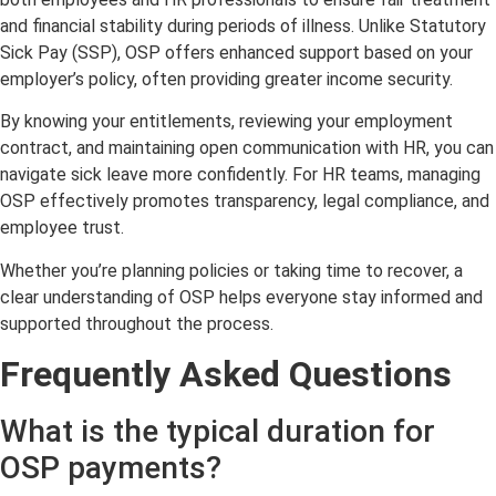
and financial stability during periods of illness. Unlike Statutory
Sick Pay (SSP), OSP offers enhanced support based on your
employer’s policy, often providing greater income security.
By knowing your entitlements, reviewing your employment
contract, and maintaining open communication with HR, you can
navigate sick leave more confidently. For HR teams, managing
OSP effectively promotes transparency, legal compliance, and
employee trust.
Whether you’re planning policies or taking time to recover, a
clear understanding of OSP helps everyone stay informed and
supported throughout the process.
Frequently Asked Questions
What is the typical duration for
OSP payments?