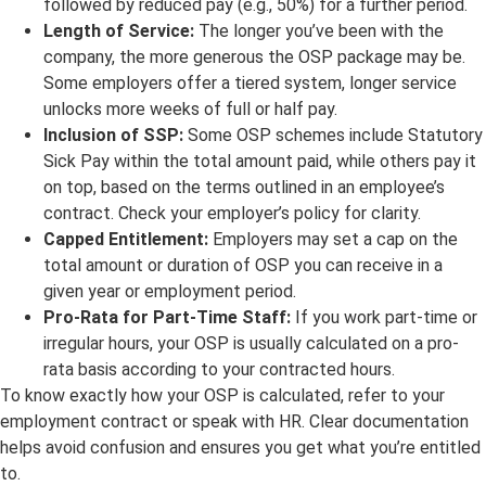
followed by reduced pay (e.g., 50%) for a further period.
Length of Service:
The longer you’ve been with the
company, the more generous the OSP package may be.
Some employers offer a tiered system, longer service
unlocks more weeks of full or half pay.
Inclusion of SSP:
Some OSP schemes include Statutory
Sick Pay within the total amount paid, while others pay it
on top, based on the terms outlined in an employee’s
contract. Check your employer’s policy for clarity.
Capped Entitlement:
Employers may set a cap on the
total amount or duration of OSP you can receive in a
given year or employment period.
Pro-Rata for Part-Time Staff:
If you work part-time or
irregular hours, your OSP is usually calculated on a pro-
rata basis according to your contracted hours.
To know exactly how your OSP is calculated, refer to your
employment contract or speak with HR. Clear documentation
helps avoid confusion and ensures you get what you’re entitled
to.