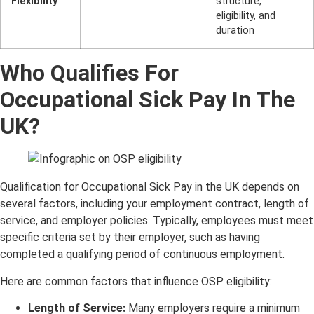
Flexibility
structure,
eligibility, and
duration
Who Qualifies For
Occupational Sick Pay In The
UK?
Qualification for Occupational Sick Pay in the UK depends on
several factors, including your employment contract, length of
service, and employer policies. Typically, employees must meet
specific criteria set by their employer, such as having
completed a qualifying period of continuous employment.
Here are common factors that influence OSP eligibility:
Length of Service:
Many employers require a minimum