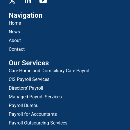
Navigation
Home
News
About
Contact
Our Services
Care Home and Domiciliary Care Payroll
CIS Payroll Services
Directors’ Payroll
Managed Payroll Services
Payroll Bureau
Payroll for Accountants
Payroll Outsourcing Services