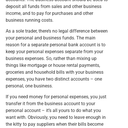
deposit all funds from sales and other business
income, and to pay for purchases and other
business running costs.
As a sole trader, there’s no legal difference between
your personal and business funds. The main
reason for a separate personal bank account is to
keep your personal expenses separate from your
business expenses. So, rather than mixing up
things like mortgage or house rental payments,
groceries and household bills with your business
expenses, you have two distinct accounts – one
personal, one business.
If you need money for personal expenses, you just
transfer it from the business account to your
personal account – it’s all yours to do what you
want with. Obviously, you need to leave enough in
the kitty to pay suppliers when their bills become