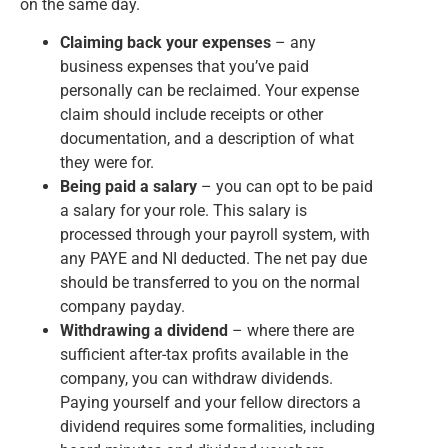
on the same day.
Claiming back your expenses
– any
business expenses that you’ve paid
personally can be reclaimed. Your expense
claim should include receipts or other
documentation, and a description of what
they were for.
Being paid a salary
– you can opt to be paid
a salary for your role. This salary is
processed through your payroll system, with
any PAYE and NI deducted. The net pay due
should be transferred to you on the normal
company payday.
Withdrawing a dividend
– where there are
sufficient after-tax profits available in the
company, you can withdraw dividends.
Paying yourself and your fellow directors a
dividend requires some formalities, including