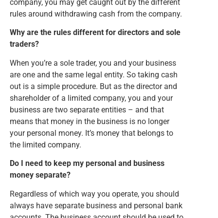
company, you may get caught out by the different
rules around withdrawing cash from the company.
Why are the rules different for directors and sole
traders?
When you’re a sole trader, you and your business
are one and the same legal entity. So taking cash
out is a simple procedure. But as the director and
shareholder of a limited company, you and your
business are two separate entities – and that
means that money in the business is no longer
your personal money. It’s money that belongs to
the limited company.
Do I need to keep my personal and business
money separate?
Regardless of which way you operate, you should
always have separate business and personal bank
accounts. The business account should be used to