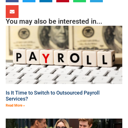
You may also be interested in...
Is It Time to Switch to Outsourced Payroll
Services?
Read More »