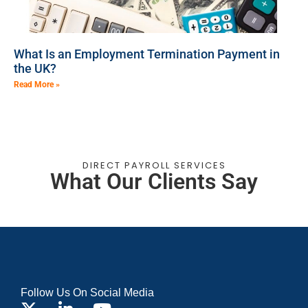
What Is an Employment Termination Payment in
the UK?
Read More »
DIRECT PAYROLL SERVICES
What Our Clients Say
Follow Us On Social Media