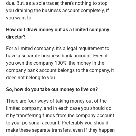
due. But, as a sole trader, there’s nothing to stop
you draining the business account completely, if
you want to.
How do I draw money out as a limited company
director?
For a limited company, it’s a legal requirement to
have a separate business bank account. Even if
you own the company 100%, the money in the
company bank account belongs to the company, it
does not belong to you.
So, how do you take out money to live on?
There are four ways of taking money out of the
limited company, and in each case you should do
it by transferring funds from the company account
to your personal account. Preferably you should
make these separate transfers, even if they happen