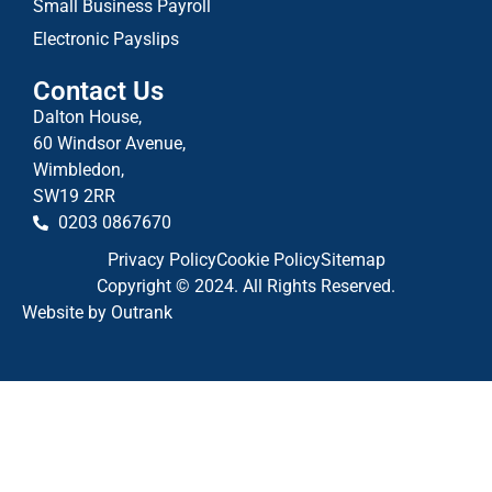
Small Business Payroll
Electronic Payslips
Contact Us
Dalton House,
60 Windsor Avenue,
Wimbledon,
SW19 2RR
0203 0867670
Privacy Policy
Cookie Policy
Sitemap
Copyright © 2024. All Rights Reserved.
Website by Outrank