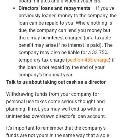
board minutes and dividend vouchers.
Directors’ loans and repayments
– if you’ve
previously loaned money to the company, the
loan can be repaid to you. Where nothing is
due, the company can lend you money but
there may be interest charged (or a taxable
benefit may arise if no interest is paid). The
company may also be liable for a 33.75%
temporary tax charge (
section 455 charge
) if
the loan is not repaid by the end of your
company’s financial year.
Talk to us about taking out cash as a director
Withdrawing funds from your company for
personal use takes some serious thought and
planning. If not, you may well end up with an
unintended overdrawn director’s loan account.
It’s important to remember that the company’s
funds are not yours in the same way that a sole