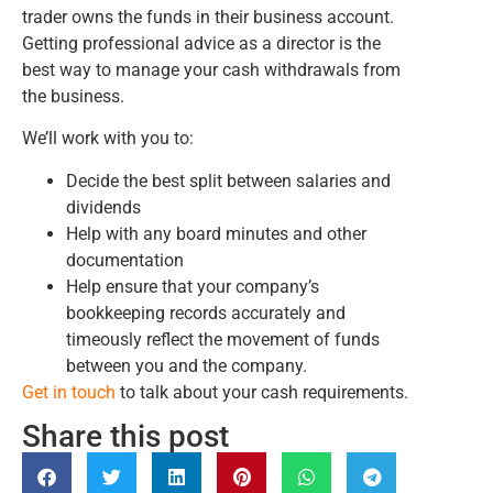
trader owns the funds in their business account.
Getting professional advice as a director is the
best way to manage your cash withdrawals from
the business.
We’ll work with you to:
Decide the best split between salaries and
dividends
Help with any board minutes and other
documentation
Help ensure that your company’s
bookkeeping records accurately and
timeously reflect the movement of funds
between you and the company.
Get in touch
to talk about your cash requirements.
Share this post