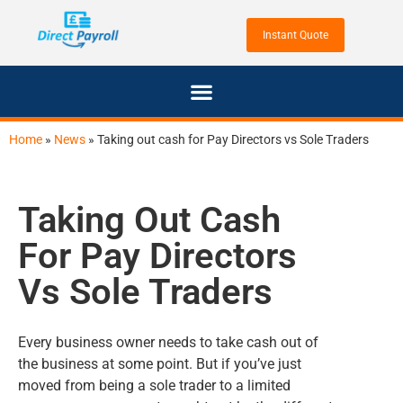
Home
»
News
»
Taking out cash for Pay Directors vs Sole Traders
Taking Out Cash
For Pay Directors
Vs Sole Traders
Every business owner needs to take cash out of
the business at some point. But if you’ve just
moved from being a sole trader to a limited