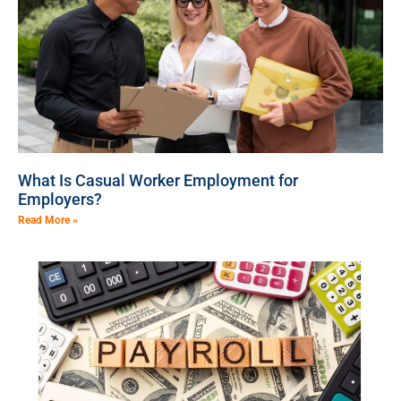
What Is Casual Worker Employment for
Employers?
Read More »