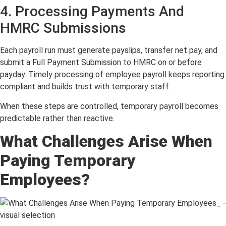
4. Processing Payments And
HMRC Submissions
Each payroll run must generate payslips, transfer net pay, and
submit a Full Payment Submission to HMRC on or before
payday. Timely processing of employee payroll keeps reporting
compliant and builds trust with temporary staff.
When these steps are controlled, temporary payroll becomes
predictable rather than reactive.
What Challenges Arise When
Paying Temporary
Employees?