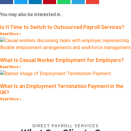
You may also be interested in...
Is It Time to Switch to Outsourced Payroll Services?
Read More »
What Is Casual Worker Employment for Employers?
Read More »
What Is an Employment Termination Payment in the
UK?
Read More »
DIRECT PAYROLL SERVICES