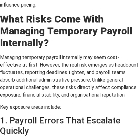
influence pricing.
What Risks Come With
Managing Temporary Payroll
Internally?
Managing temporary payroll internally may seem cost-
effective at first. However, the real risk emerges as headcount
fluctuates, reporting deadlines tighten, and payroll teams
absorb additional administrative pressure. Unlike general
operational challenges, these risks directly affect compliance
exposure, financial stability, and organisational reputation.
Key exposure areas include:
1. Payroll Errors That Escalate
Quickly