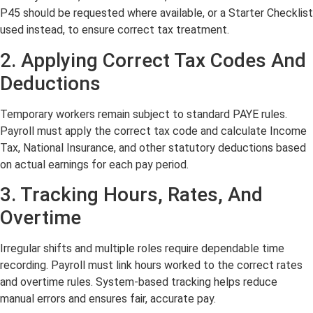
P45 should be requested where available, or a Starter Checklist
used instead, to ensure correct tax treatment.
2. Applying Correct Tax Codes And
Deductions
Temporary workers remain subject to standard PAYE rules.
Payroll must apply the correct tax code and calculate Income
Tax, National Insurance, and other statutory deductions based
on actual earnings for each pay period.
3. Tracking Hours, Rates, And
Overtime
Irregular shifts and multiple roles require dependable time
recording. Payroll must link hours worked to the correct rates
and overtime rules. System-based tracking helps reduce
manual errors and ensures fair, accurate pay.