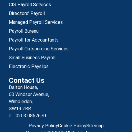
CIS Payroll Services
Directors’ Payroll
Managed Payroll Services
Payroll Bureau
Payroll for Accountants
Payroll Outsourcing Services
Small Business Payroll
Electronic Payslips
Contact Us
Dalton House,
60 Windsor Avenue,
Wimbledon,
SW19 2RR
0203 0867670
Privacy Policy
Cookie Policy
Sitemap