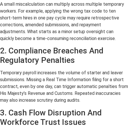
A small miscalculation can multiply across multiple temporary
workers. For example, applying the wrong tax code to ten
short-term hires in one pay cycle may require retrospective
corrections, amended submissions, and repayment
adjustments. What starts as a minor setup oversight can
quickly become a time-consuming reconciliation exercise.
2. Compliance Breaches And
Regulatory Penalties
Temporary payroll increases the volume of starter and leaver
submissions. Missing a Real Time Information filing for a short
contract, even by one day, can trigger automatic penalties from
His Majesty’s Revenue and Customs. Repeated inaccuracies
may also increase scrutiny during audits.
3. Cash Flow Disruption And
Workforce Trust Issues