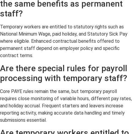
the same benefits as permanent
staff?
Temporary workers are entitled to statutory rights such as
National Minimum Wage, paid holiday, and Statutory Sick Pay
where eligible. Enhanced contractual benefits offered to
permanent staff depend on employer policy and specific
contract terms.
Are there special rules for payroll
processing with temporary staff?
Core PAYE rules remain the same, but temporary payroll
requires close monitoring of variable hours, different pay rates,
and holiday accrual. Frequent starters and leavers increase
reporting activity, making accurate data handling and timely
submissions essential.
Are temporary workers entitled to