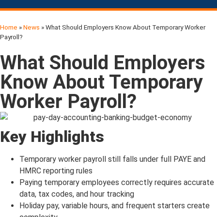
Home
»
News
»
What Should Employers Know About Temporary Worker
Click on the button below to get the
Payroll?
Total Cost.
What Should Employers
Know About Temporary
Worker Payroll?
Key Highlights
Temporary worker payroll still falls under full PAYE and
HMRC reporting rules
Paying temporary employees correctly requires accurate
data, tax codes, and hour tracking
Holiday pay, variable hours, and frequent starters create