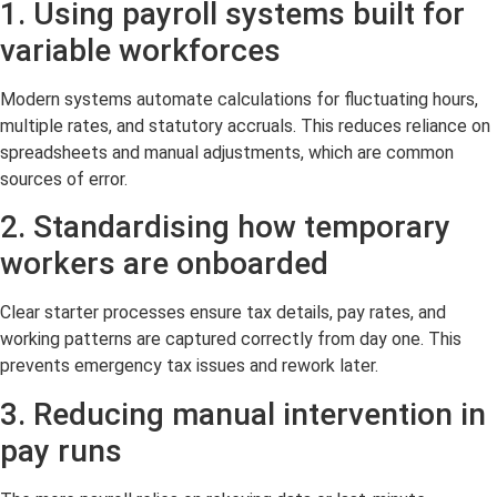
1. Using payroll systems built for
variable workforces
Modern systems automate calculations for fluctuating hours,
multiple rates, and statutory accruals. This reduces reliance on
spreadsheets and manual adjustments, which are common
sources of error.
2. Standardising how temporary
workers are onboarded
Clear starter processes ensure tax details, pay rates, and
working patterns are captured correctly from day one. This
prevents emergency tax issues and rework later.
3. Reducing manual intervention in
pay runs