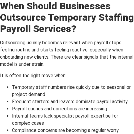
When Should Businesses
Outsource Temporary Staffing
Payroll Services?
Outsourcing usually becomes relevant when payroll stops
feeling routine and starts feeling reactive, especially when
onboarding new clients. There are clear signals that the internal
model is under strain.
It is often the right move when:
Temporary staff numbers rise quickly due to seasonal or
project demand
Frequent starters and leavers dominate payroll activity
Payroll queries and corrections are increasing
Internal teams lack specialist payroll expertise for
complex cases
Compliance concerns are becoming a regular worry