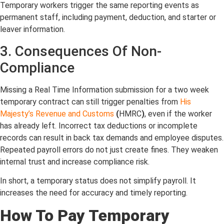
Temporary workers trigger the same reporting events as
permanent staff, including payment, deduction, and starter or
leaver information.
3. Consequences Of Non-
Compliance
Missing a Real Time Information submission for a two week
temporary contract can still trigger penalties from
His
Majesty’s Revenue and Customs
(
HMRC
)
, even if the worker
has already left. Incorrect tax deductions or incomplete
records can result in back tax demands and employee disputes.
Repeated payroll errors do not just create fines. They weaken
internal trust and increase compliance risk.
In short, a temporary status does not simplify payroll. It
increases the need for accuracy and timely reporting.
How To Pay Temporary