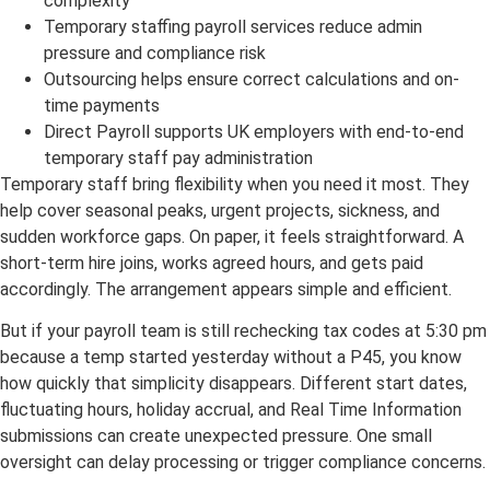
complexity
Temporary staffing payroll services reduce admin
pressure and compliance risk
Outsourcing helps ensure correct calculations and on-
time payments
Direct Payroll supports UK employers with end-to-end
temporary staff pay administration
Temporary staff bring flexibility when you need it most. They
help cover seasonal peaks, urgent projects, sickness, and
sudden workforce gaps. On paper, it feels straightforward. A
short-term hire joins, works agreed hours, and gets paid
accordingly. The arrangement appears simple and efficient.
But if your payroll team is still rechecking tax codes at 5:30 pm
because a temp started yesterday without a P45, you know
how quickly that simplicity disappears. Different start dates,
fluctuating hours, holiday accrual, and Real Time Information
submissions can create unexpected pressure. One small
oversight can delay processing or trigger compliance concerns.