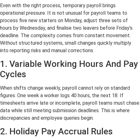
Even with the right process, temporary payroll brings
operational pressure. It is not unusual for payroll teams to
process five new starters on Monday, adjust three sets of
hours by Wednesday, and finalise two leavers before Friday’s
deadline. The complexity comes from constant movement.
Without structured systems, small changes quickly multiply
into reporting risks and manual corrections.
1. Variable Working Hours And Pay
Cycles
When shifts change weekly, payroll cannot rely on standard
figures. One week a worker logs 40 hours, the next 18. If
timesheets arrive late or incomplete, payroll teams must chase
data while still meeting submission deadlines. This is where
discrepancies and employee queries begin.
2. Holiday Pay Accrual Rules