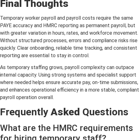
Final Thoughts
Temporary worker payroll and payroll costs require the same
PAYE accuracy and HMRC reporting as permanent payroll, but
with greater variation in hours, rates, and workforce movement.
Without structured processes, errors and compliance risks rise
quickly. Clear onboarding, reliable time tracking, and consistent
reporting are essential to stay in control.
As temporary staffing grows, payroll complexity can outpace
internal capacity. Using strong systems and specialist support
where needed helps ensure accurate pay, on-time submissions,
and enhances operational efficiency in a more stable, compliant
payroll operation overall.
Frequently
Asked
Questions
What are the HMRC requirements
for hiring temporary staff?