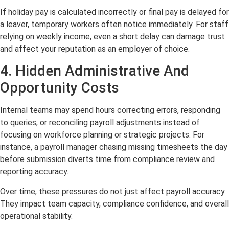
If holiday pay is calculated incorrectly or final pay is delayed for
a leaver, temporary workers often notice immediately. For staff
relying on weekly income, even a short delay can damage trust
and affect your reputation as an employer of choice.
4. Hidden Administrative And
Opportunity Costs
Internal teams may spend hours correcting errors, responding
to queries, or reconciling payroll adjustments instead of
focusing on workforce planning or strategic projects. For
instance, a payroll manager chasing missing timesheets the day
before submission diverts time from compliance review and
reporting accuracy.
Over time, these pressures do not just affect payroll accuracy.
They impact team capacity, compliance confidence, and overall
operational stability.