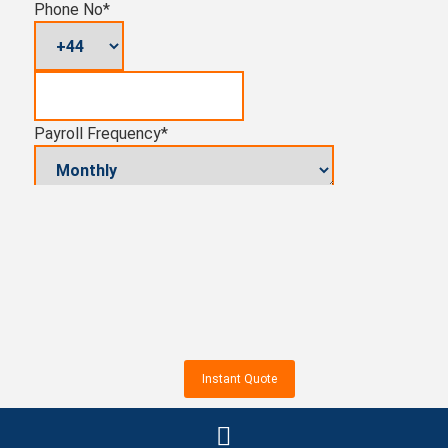
Phone No
*
Payroll Frequency
*
Pension Auto-enrolment (yes/no)
Number of Employees
-
+
Total Cost