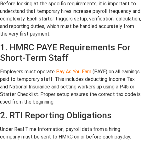
Before looking at the specific requirements, it is important to
understand that temporary hires increase payroll frequency and
complexity. Each starter triggers setup, verification, calculation,
and reporting duties, which must be handled accurately from
the very first payment.
1. HMRC PAYE Requirements For
Short-Term Staff
Employers must operate
Pay As You Earn
(PAYE) on all earnings
paid to temporary staff. This includes deducting Income Tax
and National Insurance and setting workers up using a P45 or
Starter Checklist. Proper setup ensures the correct tax code is
used from the beginning.
2. RTI Reporting Obligations
Under Real Time Information, payroll data from a hiring
company must be sent to HMRC on or before each payday.