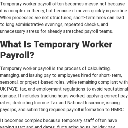
Temporary worker payroll often becomes messy, not because
it is complex in theory, but because it moves quickly in practice.
When processes are not structured, short-term hires can lead
to long administrative evenings, repeated checks, and
unnecessary stress for already stretched payroll teams.
What Is Temporary Worker
Payroll?
Temporary worker payroll is the process of calculating,
managing, and issuing pay to employees hired for short-term,
seasonal, or project-based roles, while remaining compliant with
UK PAYE, tax, and employment regulations to avoid reputational
damage. It includes tracking hours worked, applying correct pay
rates, deducting Income Tax and National Insurance, issuing
payslips, and submitting required payroll information to HMRC.
It becomes complex because temporary staff often have
varying start and end dates, fluctuating hours, holiday pay