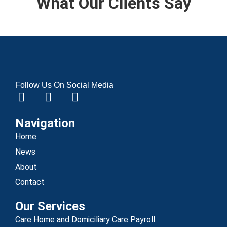
What Our Clients Say
Follow Us On Social Media
Navigation
Home
News
About
Contact
Our Services
Care Home and Domiciliary Care Payroll