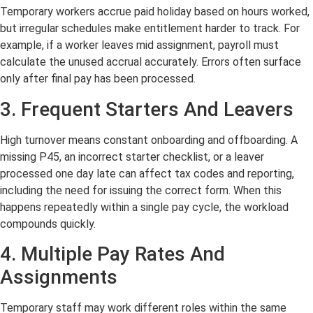
Temporary workers accrue paid holiday based on hours worked,
but irregular schedules make entitlement harder to track. For
example, if a worker leaves mid assignment, payroll must
calculate the unused accrual accurately. Errors often surface
only after final pay has been processed.
3. Frequent Starters And Leavers
High turnover means constant onboarding and offboarding. A
missing P45, an incorrect starter checklist, or a leaver
processed one day late can affect tax codes and reporting,
including the need for issuing the correct form. When this
happens repeatedly within a single pay cycle, the workload
compounds quickly.
4. Multiple Pay Rates And
Assignments
Temporary staff may work different roles within the same