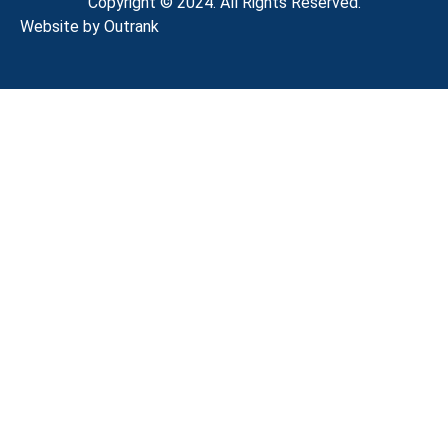
Copyright © 2024. All Rights Reserved.
Website by Outrank