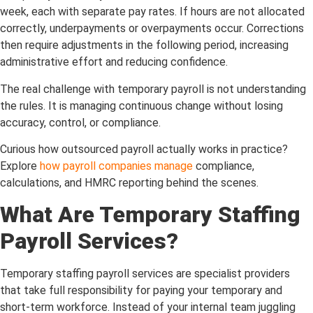
week, each with separate pay rates. If hours are not allocated
correctly, underpayments or overpayments occur. Corrections
then require adjustments in the following period, increasing
administrative effort and reducing confidence.
The real challenge with temporary payroll is not understanding
the rules. It is managing continuous change without losing
accuracy, control, or compliance.
Curious how outsourced payroll actually works in practice?
Explore
how payroll companies manage
compliance,
calculations, and HMRC reporting behind the scenes.
What Are Temporary Staffing
Payroll Services?
Temporary staffing payroll services are specialist providers
that take full responsibility for paying your temporary and
short-term workforce. Instead of your internal team juggling