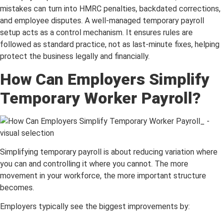
mistakes can turn into HMRC penalties, backdated corrections,
and employee disputes. A well-managed temporary payroll
setup acts as a control mechanism. It ensures rules are
followed as standard practice, not as last-minute fixes, helping
protect the business legally and financially.
How Can Employers Simplify
Temporary Worker Payroll?
Simplifying temporary payroll is about reducing variation where
you can and controlling it where you cannot. The more
movement in your workforce, the more important structure
becomes.
Employers typically see the biggest improvements by: