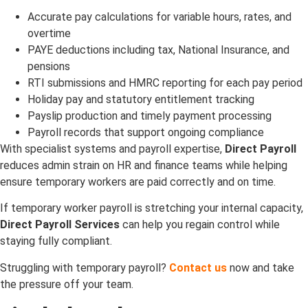
Accurate pay calculations for variable hours, rates, and
overtime
PAYE deductions including tax, National Insurance, and
pensions
RTI submissions and HMRC reporting for each pay period
Holiday pay and statutory entitlement tracking
Payslip production and timely payment processing
Payroll records that support ongoing compliance
With specialist systems and payroll expertise,
Direct Payroll
reduces admin strain on HR and finance teams while helping
ensure temporary workers are paid correctly and on time.
If temporary worker payroll is stretching your internal capacity,
Direct Payroll Services
can help you regain control while
staying fully compliant.
Struggling with temporary payroll?
Contact us
now and take
the pressure off your team.