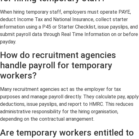
When hiring temporary staff, employers must operate PAYE,
deduct Income Tax and National Insurance, collect starter
information using a P45 or Starter Checklist, issue payslips, and
submit payroll data through Real Time Information on or before
payday.
How do recruitment agencies
handle payroll for temporary
workers?
Many recruitment agencies act as the employer for tax
purposes and manage payroll directly. They calculate pay, apply
deductions, issue payslips, and report to HMRC. This reduces
administrative responsibility for the hiring organisation,
depending on the contractual arrangement.
Are temporary workers entitled to