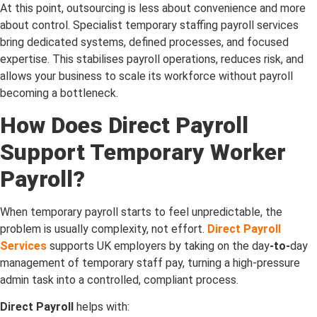
At this point, outsourcing is less about convenience and more
about control. Specialist temporary staffing payroll services
bring dedicated systems, defined processes, and focused
expertise. This stabilises payroll operations, reduces risk, and
allows your business to scale its workforce without payroll
becoming a bottleneck.
How Does Direct Payroll
Support Temporary Worker
Payroll?
When temporary payroll starts to feel unpredictable, the
problem is usually complexity, not effort.
Direct Payroll
Services
supports UK employers by taking on the day
-to-
day
management of temporary staff pay, turning a high-pressure
admin task into a controlled, compliant process.
Direct Payroll
helps with: