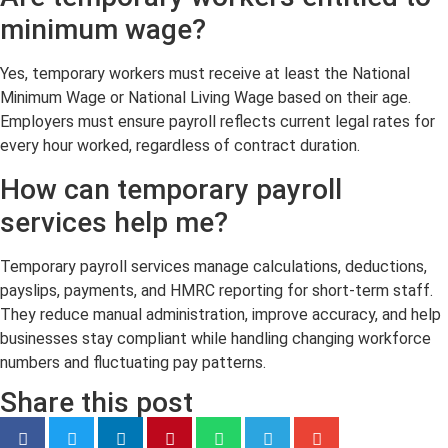
minimum wage?
Yes, temporary workers must receive at least the National
Minimum Wage or National Living Wage based on their age.
Employers must ensure payroll reflects current legal rates for
every hour worked, regardless of contract duration.
How can temporary payroll
services help me?
Temporary payroll services manage calculations, deductions,
payslips, payments, and HMRC reporting for short-term staff.
They reduce manual administration, improve accuracy, and help
businesses stay compliant while handling changing workforce
numbers and fluctuating pay patterns.
Share this post