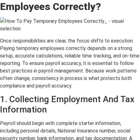
Employees Correctly?
Once responsibilities are clear, the focus shifts to execution.
Paying temporary employees correctly depends on a strong
setup, accurate calculations, reliable time tracking, and on-time
reporting. To ensure payroll accuracy, it is essential to follow
best practices in payroll management. Because work patterns
often change, consistency in process is what protects both
compliance and payroll accuracy.
1. Collecting Employment And Tax
Information
Payroll should begin with complete starter information,
including personal details, National Insurance number, social
security number, bank information, and tax documentation. A