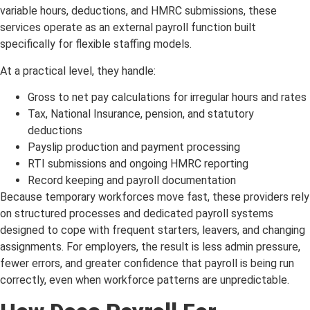
variable hours, deductions, and HMRC submissions, these
services operate as an external payroll function built
specifically for flexible staffing models.
At a practical level, they handle:
Gross to net pay calculations for irregular hours and rates
Tax, National Insurance, pension, and statutory
deductions
Payslip production and payment processing
RTI submissions and ongoing HMRC reporting
Record keeping and payroll documentation
Because temporary workforces move fast, these providers rely
on structured processes and dedicated payroll systems
designed to cope with frequent starters, leavers, and changing
assignments. For employers, the result is less admin pressure,
fewer errors, and greater confidence that payroll is being run
correctly, even when workforce patterns are unpredictable.