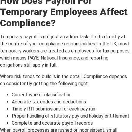
How Does Payroll For
Temporary Employees Affect
Compliance?
Temporary payroll is not just an admin task. It sits directly at
the centre of your compliance responsibilities. In the UK, most
temporary workers are treated as employees for tax purposes,
which means PAYE, National Insurance, and reporting
obligations still apply in full.
Where risk tends to build is in the detail. Compliance depends
on consistently getting the following right:
Correct worker classification
Accurate tax codes and deductions
Timely RTI submissions for each pay run
Proper handling of statutory pay and holiday entitlement
Complete and accurate payroll records
When payroll processes are rushed or inconsistent, small