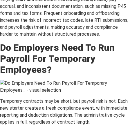
accrual, and inconsistent documentation, such as missing P45
forms and tax forms. Frequent onboarding and offboarding
increases the risk of incorrect tax codes, late RTI submissions,
and payroll adjustments, making accuracy and compliance
harder to maintain without structured processes.
Do Employers Need To Run
Payroll For Temporary
Employees?
Temporary contracts may be short, but payroll risk is not. Each
new starter creates a fresh compliance event, with immediate
reporting and deduction obligations. The administrative cycle
applies in full, regardless of contract length.