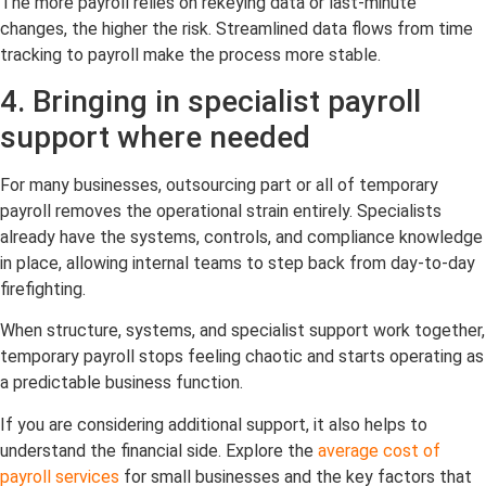
The more payroll relies on rekeying data or last-minute
changes, the higher the risk. Streamlined data flows from time
tracking to payroll make the process more stable.
4. Bringing in specialist payroll
support where needed
For many businesses, outsourcing part or all of temporary
payroll removes the operational strain entirely. Specialists
already have the systems, controls, and compliance knowledge
in place, allowing internal teams to step back from day-to-day
firefighting.
When structure, systems, and specialist support work together,
temporary payroll stops feeling chaotic and starts operating as
a predictable business function.
If you are considering additional support, it also helps to
understand the financial side. Explore the
average cost of
payroll services
for small businesses and the key factors that