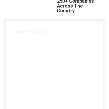
250+ Companies
Across The
Country
Online Enquiry