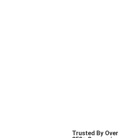
Trusted By Over