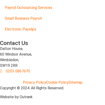
Payroll Outsourcing Services
Small Business Payroll
Electronic Payslips
Contact Us
Dalton House,
60 Windsor Avenue,
Wimbledon,
SW19 2RR
0203 0867670
Privacy Policy
Cookie Policy
Sitemap
Copyright © 2024. All Rights Reserved.
Website by Outrank