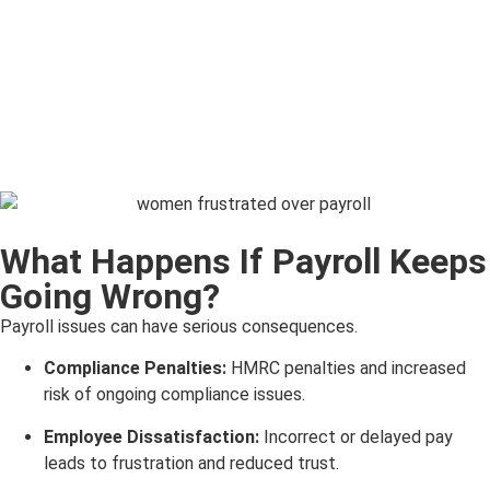
What Happens If Payroll Keeps
Going Wrong?
Payroll issues can have serious consequences.
Compliance Penalties:
HMRC penalties and increased
risk of ongoing compliance issues.
Employee Dissatisfaction:
Incorrect or delayed pay
leads to frustration and reduced trust.