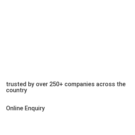
trusted by over 250+ companies across the
country
Online Enquiry