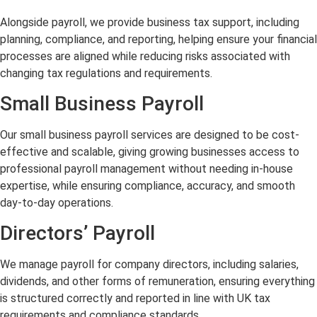
Alongside payroll, we provide business tax support, including
planning, compliance, and reporting, helping ensure your financial
processes are aligned while reducing risks associated with
changing tax regulations and requirements.
Small Business Payroll
Our small business payroll services are designed to be cost-
effective and scalable, giving growing businesses access to
professional payroll management without needing in-house
expertise, while ensuring compliance, accuracy, and smooth
day-to-day operations.
Directors’ Payroll
We manage payroll for company directors, including salaries,
dividends, and other forms of remuneration, ensuring everything
is structured correctly and reported in line with UK tax
requirements and compliance standards.