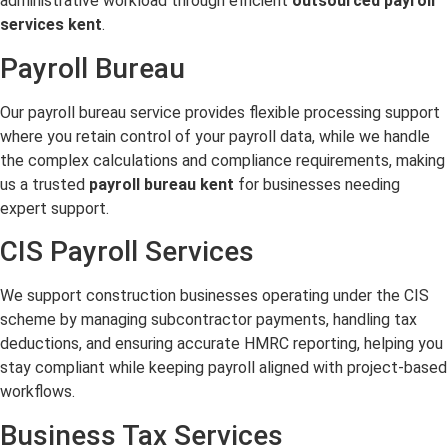
administrative workload through efficient
outsourced payroll
services kent
.
Payroll Bureau
Our payroll bureau service provides flexible processing support
where you retain control of your payroll data, while we handle
the complex calculations and compliance requirements, making
us a trusted
payroll bureau kent
for businesses needing
expert support.
CIS Payroll Services
We support construction businesses operating under the CIS
scheme by managing subcontractor payments, handling tax
deductions, and ensuring accurate HMRC reporting, helping you
stay compliant while keeping payroll aligned with project-based
workflows.
Business Tax Services