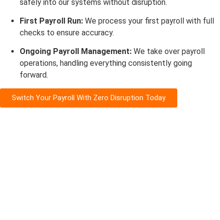
safely into our systems without disruption.
First Payroll Run:
We process your first payroll with full
checks to ensure accuracy.
Ongoing Payroll Management:
We take over payroll
operations, handling everything consistently going
forward.
Switch Your Payroll With Zero Disruption Today