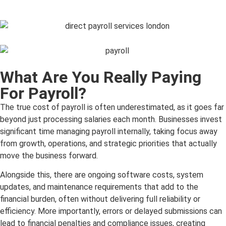
What Are You Really Paying
For Payroll?
The true cost of payroll is often underestimated, as it goes far
beyond just processing salaries each month. Businesses invest
significant time managing payroll internally, taking focus away
from growth, operations, and strategic priorities that actually
move the business forward.
Alongside this, there are ongoing software costs, system
updates, and maintenance requirements that add to the
financial burden, often without delivering full reliability or
efficiency. More importantly, errors or delayed submissions can
lead to financial penalties and compliance issues, creating