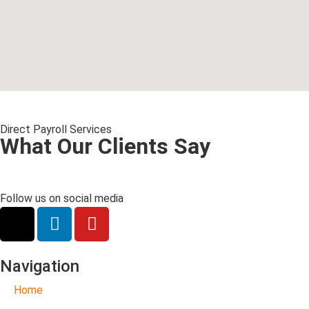
Direct Payroll Services
What Our Clients Say
Follow us on social media
Navigation
Home