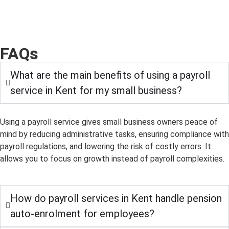
FAQs
What are the main benefits of using a payroll
service in Kent for my small business?
Using a payroll service gives small business owners peace of
mind by reducing administrative tasks, ensuring compliance with
payroll regulations, and lowering the risk of costly errors. It
allows you to focus on growth instead of payroll complexities.
How do payroll services in Kent handle pension
auto-enrolment for employees?