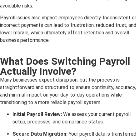
avoidable risks.
Payroll issues also impact employees directly. Inconsistent or
incorrect payments can lead to frustration, reduced trust, and
lower morale, which ultimately affect retention and overall
business performance.
What Does Switching Payroll
Actually Involve?
Many businesses expect disruption, but the process is
straightforward and structured to ensure continuity, accuracy,
and minimal impact on your day-to-day operations while
transitioning to a more reliable payroll system.
Initial Payroll Review:
We assess your current payroll
setup, processes, and compliance status.
Secure Data Migration:
Your payroll data is transferred