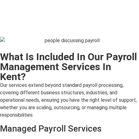
What Is Included In Our Payroll
Management Services In
Kent?
Our services extend beyond standard payroll processing,
covering different business structures, industries, and
operational needs, ensuring you have the right level of support,
whether you are scaling, outsourcing, or managing multiple
responsibilities.
Managed Payroll Services