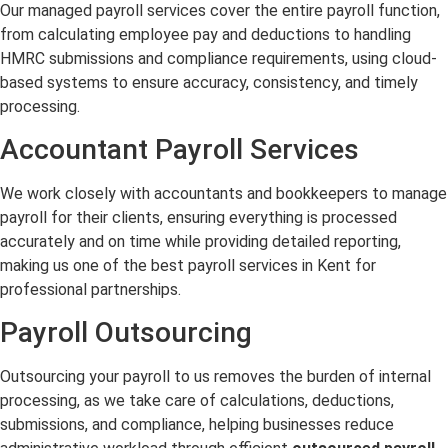
Our managed payroll services cover the entire payroll function,
from calculating employee pay and deductions to handling
HMRC submissions and compliance requirements, using cloud-
based systems to ensure accuracy, consistency, and timely
processing.
Accountant Payroll Services
We work closely with accountants and bookkeepers to manage
payroll for their clients, ensuring everything is processed
accurately and on time while providing detailed reporting,
making us one of the best payroll services in Kent for
professional partnerships.
Payroll Outsourcing
Outsourcing your payroll to us removes the burden of internal
processing, as we take care of calculations, deductions,
submissions, and compliance, helping businesses reduce