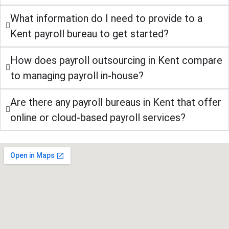
What information do I need to provide to a
Kent payroll bureau to get started?
How does payroll outsourcing in Kent compare
to managing payroll in-house?
Are there any payroll bureaus in Kent that offer
online or cloud-based payroll services?