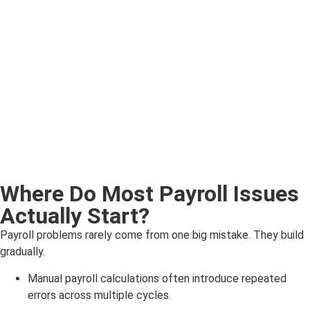
Where Do Most Payroll Issues
Actually Start?
Payroll problems rarely come from one big mistake. They build
gradually.
Manual payroll calculations often introduce repeated
errors across multiple cycles.