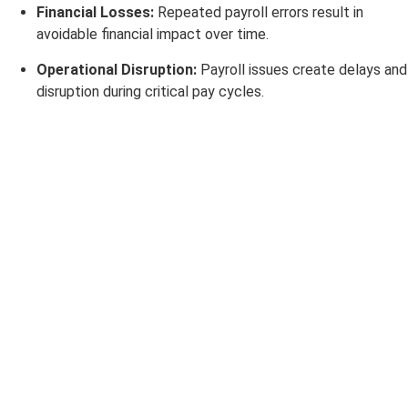
Financial Losses:
Repeated payroll errors result in
avoidable financial impact over time.
Operational Disruption:
Payroll issues create delays and
disruption during critical pay cycles.