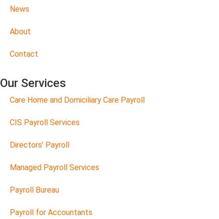
News
About
Contact
Our Services
Care Home and Domiciliary Care Payroll
CIS Payroll Services
Directors’ Payroll
Managed Payroll Services
Payroll Bureau
Payroll for Accountants