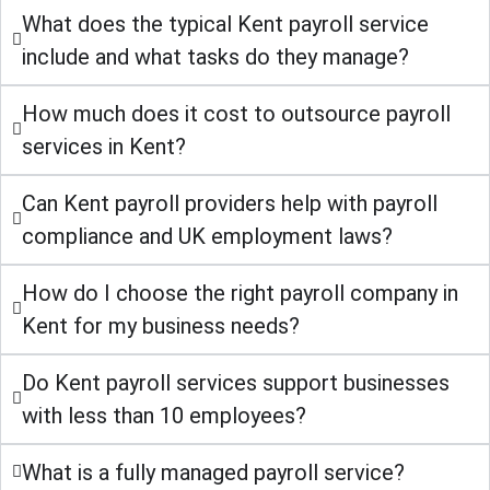
What does the typical Kent payroll service
include and what tasks do they manage?
How much does it cost to outsource payroll
services in Kent?
Can Kent payroll providers help with payroll
compliance and UK employment laws?
How do I choose the right payroll company in
Kent for my business needs?
Do Kent payroll services support businesses
with less than 10 employees?
What is a fully managed payroll service?