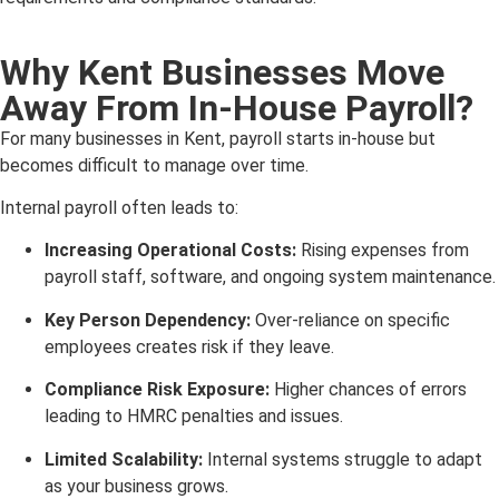
Why Kent Businesses Move
Away From In-House Payroll?
For many businesses in Kent, payroll starts in-house but
becomes difficult to manage over time.
Internal payroll often leads to:
Increasing Operational Costs:
Rising expenses from
payroll staff, software, and ongoing system maintenance.
Key Person Dependency:
Over-reliance on specific
employees creates risk if they leave.
Compliance Risk Exposure:
Higher chances of errors
leading to HMRC penalties and issues.
Limited Scalability:
Internal systems struggle to adapt
as your business grows.