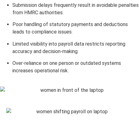
Submission delays frequently result in avoidable penalties
from HMRC authorities.
Poor handling of statutory payments and deductions
leads to compliance issues.
Limited visibility into payroll data restricts reporting
accuracy and decision-making.
Over-reliance on one person or outdated systems
increases operational risk.