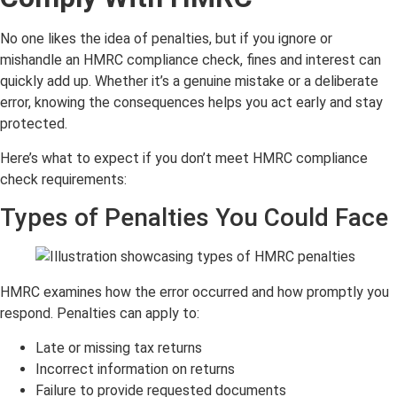
No one likes the idea of penalties, but if you ignore or
mishandle an HMRC compliance check, fines and interest can
quickly add up. Whether it’s a genuine mistake or a deliberate
error, knowing the consequences helps you act early and stay
protected.
Here’s what to expect if you don’t meet HMRC compliance
check requirements:
Types of Penalties You Could Face
HMRC examines how the error occurred and how promptly you
respond. Penalties can apply to:
Late or missing tax returns
Incorrect information on returns
Failure to provide requested documents