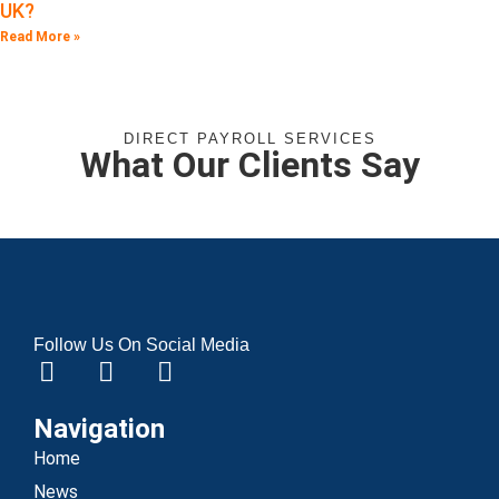
UK?
Read More »
DIRECT PAYROLL SERVICES
What Our Clients Say
Follow Us On Social Media
Navigation
Home
News