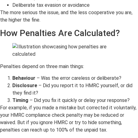
Deliberate tax evasion or avoidance
The more serious the issue, and the less cooperative you are,
the higher the fine.
How Penalties Are Calculated?
Penalties depend on three main things:
Behaviour
– Was the error careless or deliberate?
Disclosure
– Did you report it to HMRC yourself, or did
they find it?
Timing
– Did you fix it quickly or delay your response?
For example, if you made a mistake but corrected it voluntarily,
your HMRC compliance check penalty may be reduced or
waived. But if you ignore HMRC or try to hide something,
penalties can reach up to 100% of the unpaid tax.