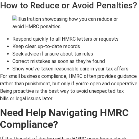
How to Reduce or Avoid Penalties?
Respond quickly to all HMRC letters or requests
Keep clear, up-to-date records
Seek advice if unsure about tax rules
Correct mistakes as soon as they’re found
Show you’ve taken reasonable care in your tax affairs
For small business compliance, HMRC often provides guidance
rather than punishment, but only if you’re open and cooperative.
Being proactive is the best way to avoid unexpected tax
bills or legal issues later.
Need Help Navigating HMRC
Compliance?
If the thought of dealing with an HMRC compliance check