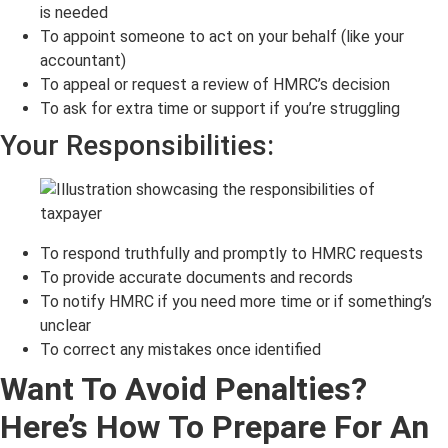
is needed
To appoint someone to act on your behalf (like your
accountant)
To appeal or request a review of HMRC’s decision
To ask for extra time or support if you’re struggling
Your Responsibilities:
To respond truthfully and promptly to HMRC requests
To provide accurate documents and records
To notify HMRC if you need more time or if something’s
unclear
To correct any mistakes once identified
Want To Avoid Penalties?
Here’s How To Prepare For An