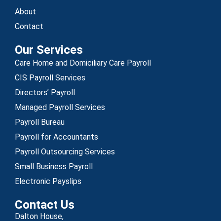
About
Contact
Our Services
Care Home and Domiciliary Care Payroll
CIS Payroll Services
Directors’ Payroll
Managed Payroll Services
Payroll Bureau
Payroll for Accountants
Payroll Outsourcing Services
Small Business Payroll
Electronic Payslips
Contact Us
Dalton House,