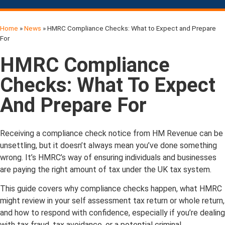
Home
»
News
»
HMRC Compliance Checks: What to Expect and Prepare
For
HMRC Compliance
Checks: What To Expect
And Prepare For
Receiving a compliance check notice from HM Revenue can be
unsettling, but it doesn’t always mean you’ve done something
wrong. It’s HMRC’s way of ensuring individuals and businesses
are paying the right amount of tax under the UK tax system.
This guide covers why compliance checks happen, what HMRC
might review in your self assessment tax return or whole return,
and how to respond with confidence, especially if you’re dealing
with tax fraud, tax avoidance, or a potential criminal