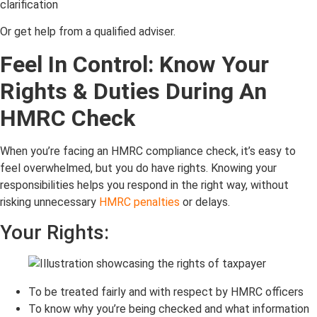
clarification
Or get help from a qualified adviser.
Feel In Control: Know Your
Rights & Duties During An
HMRC Check
When you’re facing an HMRC compliance check, it’s easy to
feel overwhelmed, but you do have rights. Knowing your
responsibilities helps you respond in the right way, without
risking unnecessary
HMRC penalties
or delays.
Your Rights:
To be treated fairly and with respect by HMRC officers
To know why you’re being checked and what information