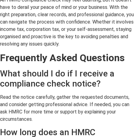
have to derail your peace of mind or your business. With the
right preparation, clear records, and professional guidance, you
can navigate the process with confidence. Whether it involves
income tax, corporation tax, or your self-assessment, staying
organised and proactive is the key to avoiding penalties and
resolving any issues quickly.
Frequently Asked
Questions
What should I do if I receive a
compliance check notice?
Read the notice carefully, gather the requested documents,
and consider getting professional advice. If needed, you can
ask HMRC for more time or support by explaining your
circumstances.
How long does an HMRC