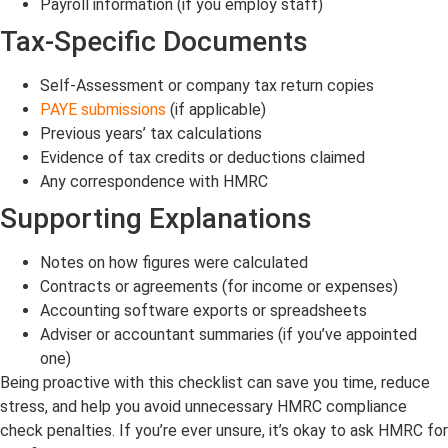
Payroll information (if you employ staff)
Tax-Specific Documents
Self-Assessment or company tax return copies
PAYE submissions
(if applicable)
Previous years’ tax calculations
Evidence of tax credits or deductions claimed
Any correspondence with HMRC
Supporting Explanations
Notes on how figures were calculated
Contracts or agreements (for income or expenses)
Accounting software exports or spreadsheets
Adviser or accountant summaries (if you’ve appointed
one)
Being proactive with this checklist can save you time, reduce
stress, and help you avoid unnecessary HMRC compliance
check penalties. If you’re ever unsure, it’s okay to ask HMRC for