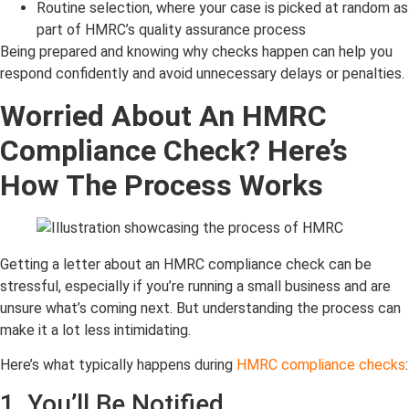
Routine selection, where your case is picked at random as
part of HMRC’s quality assurance process
Being prepared and knowing why checks happen can help you
respond confidently and avoid unnecessary delays or penalties.
Worried About An HMRC
Compliance Check? Here’s
How The Process Works
Getting a letter about an HMRC compliance check can be
stressful, especially if you’re running a small business and are
unsure what’s coming next. But understanding the process can
make it a lot less intimidating.
Here’s what typically happens during
HMRC compliance checks
:
1. You’ll Be Notified