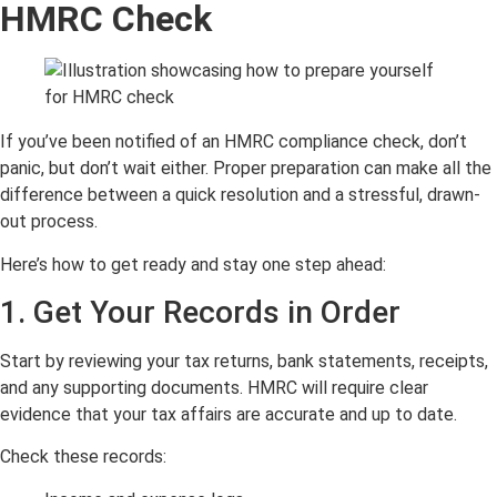
HMRC Check
If you’ve been notified of an HMRC compliance check, don’t
panic, but don’t wait either. Proper preparation can make all the
difference between a quick resolution and a stressful, drawn-
out process.
Here’s how to get ready and stay one step ahead:
1. Get Your Records in Order
Start by reviewing your tax returns, bank statements, receipts,
and any supporting documents. HMRC will require clear
evidence that your tax affairs are accurate and up to date.
Check these records: