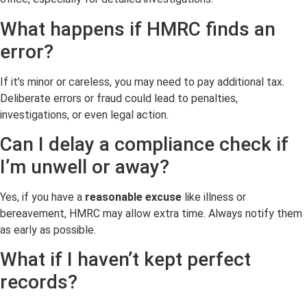
What happens if HMRC finds an
error?
If it’s minor or careless, you may need to pay additional tax.
Deliberate errors or fraud could lead to penalties,
investigations, or even legal action.
Can I delay a compliance check if
I’m unwell or away?
Yes, if you have a
reasonable excuse
like illness or
bereavement, HMRC may allow extra time. Always notify them
as early as possible.
What if I haven’t kept perfect
records?