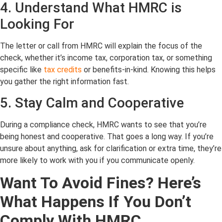
4. Understand What HMRC is
Looking For
The letter or call from HMRC will explain the focus of the
check, whether it’s income tax, corporation tax, or something
specific like
tax credits
or benefits-in-kind. Knowing this helps
you gather the right information fast.
5. Stay Calm and Cooperative
During a compliance check, HMRC wants to see that you’re
being honest and cooperative. That goes a long way. If you’re
unsure about anything, ask for clarification or extra time, they’re
more likely to work with you if you communicate openly.
Want To Avoid Fines? Here’s
What Happens If You Don’t
Comply With
HMRC