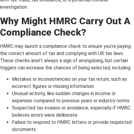
investigation.
Why Might HMRC Carry Out A
Compliance Check?
HMRC may launch a compliance check to ensure you’re paying
the correct amount of tax and complying with UK tax laws.
These checks aren’t always a sign of wrongdoing, but certain
triggers can increase the chances of being selected, including:
Mistakes or inconsistencies on your tax return, such as
incorrect figures or missing information
Unusual activity, like sudden changes in income or
expenses compared to previous years or industry norms
Suspected tax evasion or avoidance, especially if HMRC
believes errors were deliberate
Failure to respond to HMRC letters or provide requested
documents