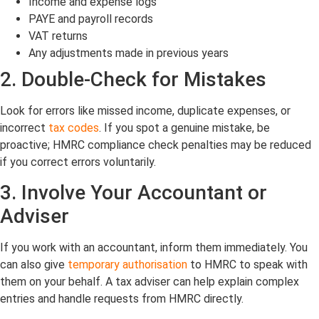
Income and expense logs
PAYE and payroll records
VAT returns
Any adjustments made in previous years
2. Double-Check for Mistakes
Look for errors like missed income, duplicate expenses, or
incorrect
tax codes
. If you spot a genuine mistake, be
proactive; HMRC compliance check penalties may be reduced
if you correct errors voluntarily.
3. Involve Your Accountant or
Adviser
If you work with an accountant, inform them immediately. You
can also give
temporary authorisation
to HMRC to speak with
them on your behalf. A tax adviser can help explain complex
entries and handle requests from HMRC directly.