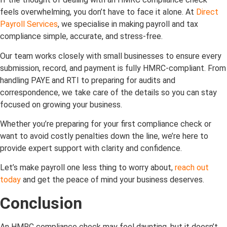
feels overwhelming, you don’t have to face it alone. At
Direct
Payroll Services
, we specialise in making payroll and tax
compliance simple, accurate, and stress-free.
Our team works closely with small businesses to ensure every
submission, record, and payment is fully HMRC-compliant. From
handling PAYE and RTI to preparing for audits and
correspondence, we take care of the details so you can stay
focused on growing your business.
Whether you’re preparing for your first compliance check or
want to avoid costly penalties down the line, we’re here to
provide expert support with clarity and confidence.
Let’s make payroll one less thing to worry about,
reach out
today
and get the peace of mind your business deserves.
Conclusion
An HMRC compliance check may feel daunting, but it doesn’t