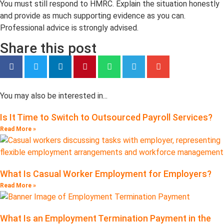
You must still respond to HMRC. Explain the situation honestly
and provide as much supporting evidence as you can.
Professional advice is strongly advised.
Share this post
You may also be interested in...
Is It Time to Switch to Outsourced Payroll Services?
Read More »
What Is Casual Worker Employment for Employers?
Read More »
What Is an Employment Termination Payment in the