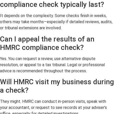
compliance check typically last?
It depends on the complexity. Some checks finish in weeks,
others may take months—especially if detailed reviews, audits,
or tribunal extensions are involved.
Can I appeal the results of an
HMRC compliance check?
Yes. You can request a review, use alternative dispute
resolution, or appeal to a tax tribunal. Legal or professional
advice is recommended throughout the process.
Will HMRC visit my business during
a check?
They might. HMRC can conduct in-person visits, speak with
your accountant, or request to see records at your adviser’s
office, especially for detailed investigations.