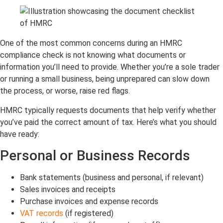
One of the most common concerns during an HMRC
compliance check is not knowing what
documents or
information
you’ll need to provide. Whether you’re a sole trader
or running a small business, being unprepared can slow down
the process, or worse, raise red flags.
HMRC typically requests documents that help verify whether
you’ve paid the correct amount of tax. Here’s what you should
have ready:
Personal or Business Records
Bank statements (business and personal, if relevant)
Sales invoices and receipts
Purchase invoices and expense records
VAT records
(if registered)