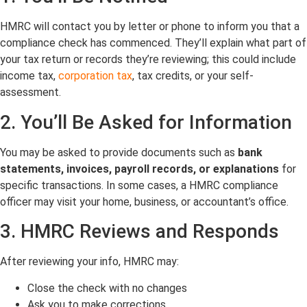
HMRC will contact you by letter or phone to inform you that a
compliance check has commenced. They’ll explain what part of
your tax return or records they’re reviewing; this could include
income tax,
corporation tax
, tax credits, or your self-
assessment.
2. You’ll Be Asked for Information
You may be asked to provide documents such as
bank
statements, invoices, payroll records, or explanations
for
specific transactions. In some cases, a HMRC compliance
officer may visit your home, business, or accountant’s office.
3. HMRC Reviews and Responds
After reviewing your info, HMRC may:
Close the check with no changes
Ask you to make corrections