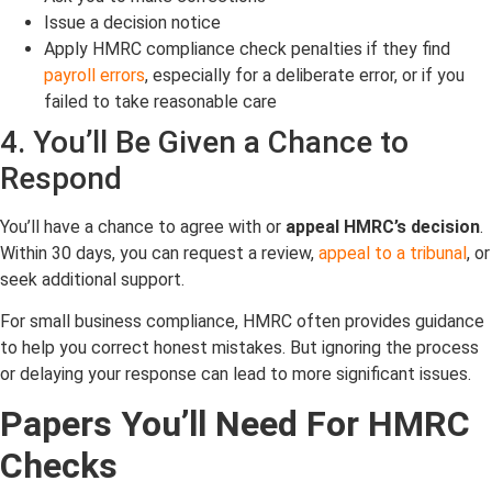
Issue a decision notice
Apply HMRC compliance check penalties if they find
payroll errors
, especially for a deliberate error, or if you
failed to take reasonable care
4. You’ll Be Given a Chance to
Respond
You’ll have a chance to agree with or
appeal HMRC’s decision
.
Within 30 days, you can request a review,
appeal to a tribunal
, or
seek additional support.
For small business compliance, HMRC often provides guidance
to help you correct honest mistakes. But ignoring the process
or delaying your response can lead to more significant issues.
Papers You’ll Need For HMRC
Checks