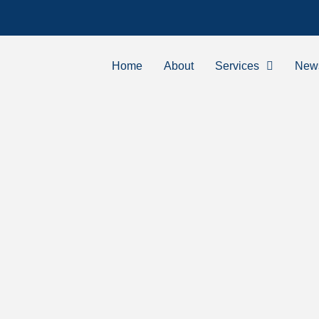
Home
About
Services
New