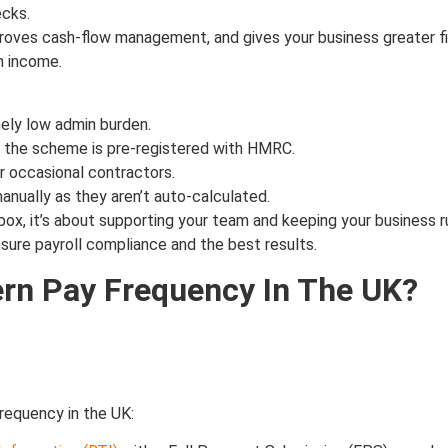
cks.
oves cash-flow management, and gives your business greater finan
h income.
mely low admin burden.
nd the scheme is pre-registered with HMRC.
r occasional contractors.
nually as they aren’t auto-calculated.
l box, it’s about supporting your team and keeping your business
sure payroll compliance and the best results.
rn Pay Frequency In The UK?
frequency in the UK: