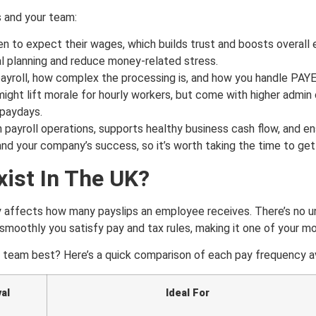
s and your team:
 to expect their wages, which builds trust and boosts overall 
al planning and reduce money-related stress.
ayroll, how complex the processing is, and how you handle PAYE
ight lift morale for hourly workers, but come with higher admin 
 paydays.
payroll operations, supports healthy business cash flow, and en
 your company’s success, so it’s worth taking the time to get i
ist In The UK?
affects how many payslips an employee receives. There’s no uni
moothly you satisfy pay and tax rules, making it one of your mo
 team best? Here’s a quick comparison of each pay frequency ava
al
Ideal For