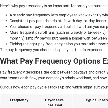
Here’s why pay frequency is so important for both your busines
A steady pay frequency lets employees know exactly when
Consistent pay periods help staff with day-to-day financi
Your choice of pay frequency affects how often you run p
More frequent payroll runs (such as weekly or bi-weekly) m
monthly) simplify payroll but mean a longer wait between
Picking the right pay frequency helps you maintain smooth 
The pay frequency you choose shapes your team’s experience and
What Pay Frequency Options Ex
Pay frequency describes the gap between paydays and directly 
your team’s cash flow, your company’s admin workload, and how s
Curious how each pay cycle stacks up and which might suit your
Frequency
Paychecks-
Typical Interv
per-Year