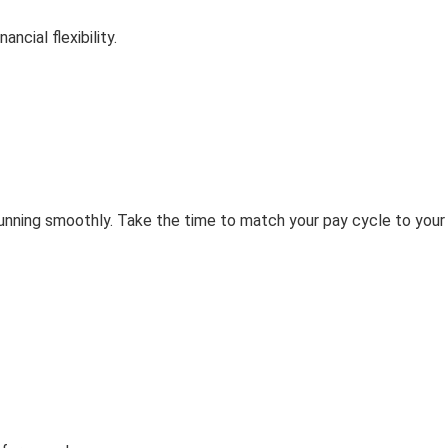
cial flexibility.
 running smoothly. Take the time to match your pay cycle to your