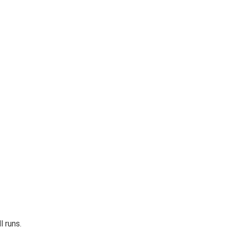
l runs.