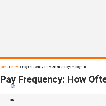
Home
»
News
»
Pay Frequency: How Often to Pay Employees?
Pay Frequency: How Oft
TL;DR