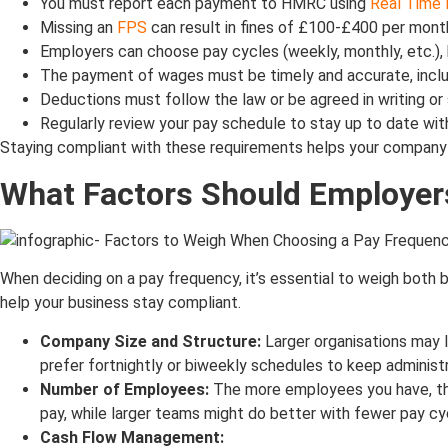
You must report each payment to HMRC using
Real Time 
Missing an
FPS
can result in fines of £100-£400 per mon
Employers can choose pay cycles (weekly, monthly, etc.), 
The payment of wages must be timely and accurate, includ
Deductions must follow the law or be agreed in writing or 
Regularly review your pay schedule to stay up to date wit
Staying compliant with these requirements helps your company av
What Factors Should Employe
When deciding on a pay frequency, it’s essential to weigh both
help your business stay compliant.
Company Size and Structure:
Larger organisations may 
prefer fortnightly or biweekly schedules to keep administ
Number of Employees:
The more employees you have, th
pay, while larger teams might do better with fewer pay cy
Cash Flow Management: