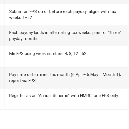
Submit an FPS on or before each payday; aligns with tax
weeks 1–52
Each payday lands in alternating tax weeks; plan for “three”
payday months
File FPS using week numbers 4, 8, 12… 52
Pay date determines tax month (6 Apr – 5 May = Month 1);
report via FPS
Register as an “Annual Scheme” with HMRC; one FPS only