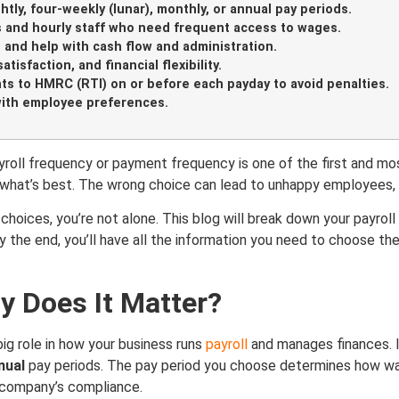
tly, four-weekly (lunar), monthly, or annual pay periods.
s and hourly staff who need frequent access to wages.
 and help with cash flow and administration.
isfaction, and financial flexibility.
ts to HMRC (RTI) on or before each payday to avoid penalties.
with employee preferences.
oll frequency or payment frequency is one of the first and mos
e what’s best. The wrong choice can lead to unhappy employees, 
 choices, you’re not alone. This blog will break down your payro
By the end, you’ll have all the information you need to choose t
y Does It Matter?
ig role in how your business runs
payroll
and manages finances. I
nual
pay periods. The pay period you choose determines how wag
r company’s compliance.