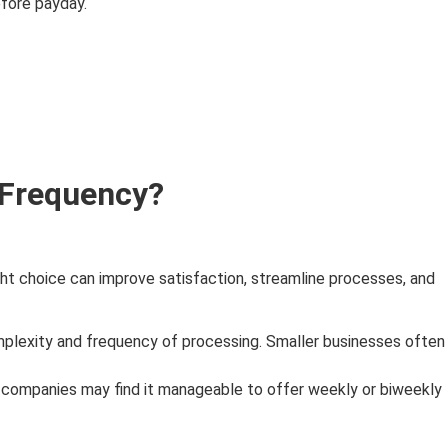
fore payday.
 Frequency?
ht choice can improve satisfaction, streamline processes, and
mplexity and frequency of processing. Smaller businesses often
 companies may find it manageable to offer weekly or biweekly