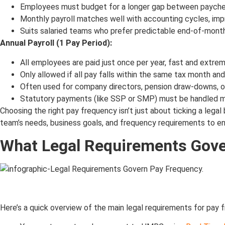
Employees must budget for a longer gap between payche
Monthly payroll matches well with accounting cycles, impr
Suits salaried teams who prefer predictable end-of-mont
Annual Payroll (1 Pay Period):
All employees are paid just once per year, fast and extre
Only allowed if all pay falls within the same tax month a
Often used for company directors, pension draw-downs, o
Statutory payments (like SSP or SMP) must be handled ma
Choosing the right pay frequency isn’t just about ticking a lega
team’s needs, business goals, and frequency requirements to en
What Legal Requirements Gove
Here’s a quick overview of the main legal requirements for pay 