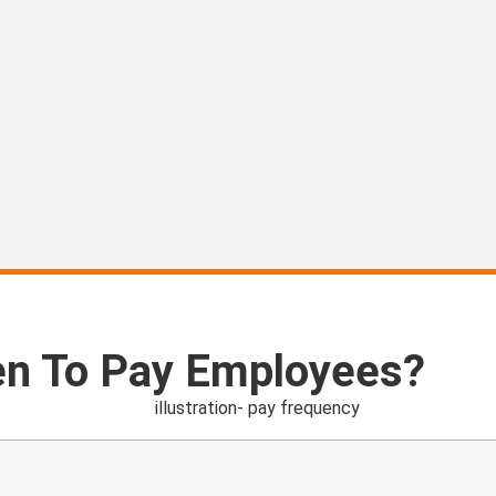
en To Pay Employees?