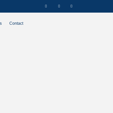
s
Contact