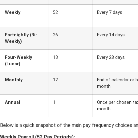
Weekly
52
Every 7 days
Fortnightly (Bi-
26
Every 14 days
Weekly)
Four-Weekly
13
Every 28 days
(Lunar)
Monthly
12
End of calendar or 
month
Annual
1
Once per chosen ta
month
Below is a quick snapshot of the main pay frequency choices an
Weekly Payroll (52 Pay Periods):