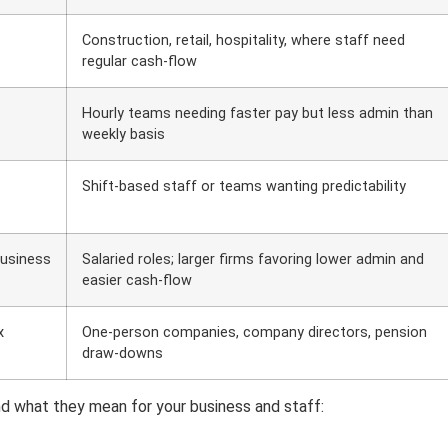
Construction, retail, hospitality, where staff need
regular cash-flow
Hourly teams needing faster pay but less admin than
weekly basis
Shift-based staff or teams wanting predictability
business
Salaried roles; larger firms favoring lower admin and
easier cash-flow
x
One-person companies, company directors, pension
draw-downs
d what they mean for your business and staff: