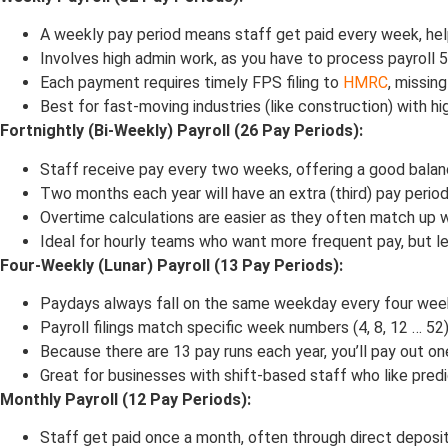
A weekly pay period means staff get paid every week, help
Involves high admin work, as you have to process payroll 5
Each payment requires timely FPS filing to
HMRC
, missing
Best for fast-moving industries (like construction) with hi
Fortnightly (Bi-Weekly) Payroll (26 Pay Periods):
Staff receive pay every two weeks, offering a good bala
Two months each year will have an extra (third) pay period,
Overtime calculations are easier as they often match up 
Ideal for hourly teams who want more frequent pay, but l
Four-Weekly (Lunar) Payroll (13 Pay Periods):
Paydays always fall on the same weekday every four week
Payroll filings match specific week numbers (4, 8, 12 … 5
Because there are 13 pay runs each year, you’ll pay out one
Great for businesses with shift-based staff who like predi
Monthly Payroll (12 Pay Periods):
Staff get paid once a month, often through direct deposit,