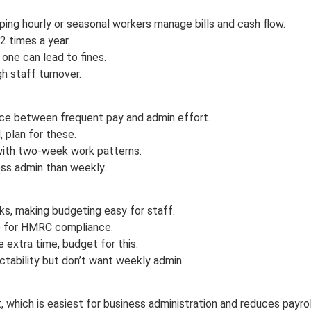
ing hourly or seasonal workers manage bills and cash flow.
2 times a year.
 one can lead to fines.
gh staff turnover.
nce between frequent pay and admin effort.
 plan for these.
with two-week work patterns.
ess admin than weekly.
s, making budgeting easy for staff.
2) for HMRC compliance.
 extra time, budget for this.
ctability but don’t want weekly admin.
 which is easiest for business administration and reduces payrol