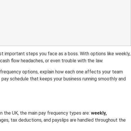
t important steps you face as a boss. With options like weekly,
cash flow headaches, or even trouble with the law.
ll frequency options, explain how each one affects your team
he pay schedule that keeps your business running smoothly and
n the UK, the main pay frequency types are:
weekly,
es, tax deductions, and payslips are handled throughout the