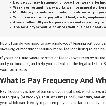
Decide your pay frequency: choose from weekly, fortnigh
Weekly or fortnightly pay works well for manual worker
Monthly pay periods are popular for salaried employees
Your choice impacts payroll workload, costs, employee sat
Always follow UK pay frequency laws and report paymen
The best pay schedule balances your business needs 
How often do you need to pay employees? Figuring out your payr
biweekly, or monthly schedules, it can feel confusing to decid
If you’re not sure where to start or feel overwhelmed by all the
and your business, and help you understand the legal side too. 
your team happy.
What Is Pay Frequency And Wh
Pay frequency is how often employees get paid, which plays a b
fortnightly (bi-weekly), four-weekly (lunar), monthly, and an
year, which can directly impact employee satisfaction and you