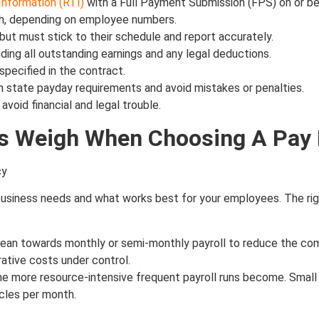
Information (RTI)
with a Full Payment Submission (FPS) on or be
th, depending on employee numbers.
but must stick to their schedule and report accurately.
ing all outstanding earnings and any legal deductions.
specified in the contract.
h state payday requirements and avoid mistakes or penalties.
oid financial and legal trouble.
rs Weigh When Choosing A Pay
 business needs and what works best for your employees. The rig
lean towards monthly or semi-monthly payroll to reduce the co
rative costs under control.
e more resource-intensive frequent payroll runs become. Small
cles per month.