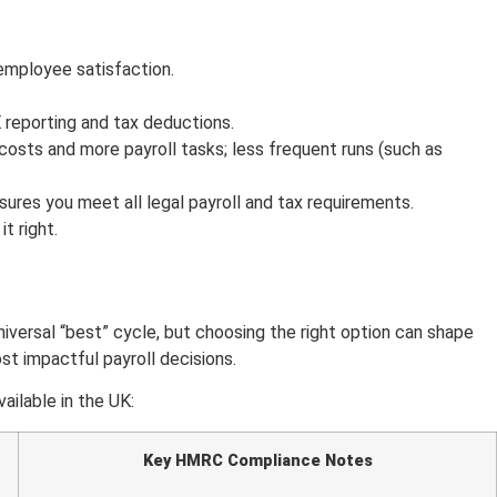
employee satisfaction.
 reporting and tax deductions.
costs and more payroll tasks; less frequent runs (such as
sures you meet all legal payroll and tax requirements.
t right.
versal “best” cycle, but choosing the right option can shape
st impactful payroll decisions.
ilable in the UK:
Key HMRC Compliance Notes