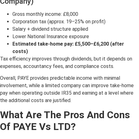
Company)
Gross monthly income: £8,000
Corporation tax (approx. 19–25% on profit)
Salary + dividend structure applied
Lower National Insurance exposure
Estimated take-home pay: £5,500–£6,200 (after
costs)
Tax efficiency improves through dividends, but it depends on
expenses, accountancy fees, and compliance costs.
Overall, PAYE provides predictable income with minimal
involvement, while a limited company can improve take-home
pay when operating outside IR35 and earning at a level where
the additional costs are justified.
What Are The Pros And Cons
Of PAYE Vs LTD?