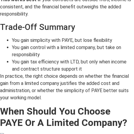
consistent, and the financial benefit outweighs the added
responsibility.
Trade-Off Summary
You gain simplicity with PAYE, but lose flexibility
You gain control with a limited company, but take on
responsibility
You gain tax efficiency with LTD, but only when income
and contract structure support it
In practice, the right choice depends on whether the financial
gain from a limited company justifies the added cost and
administration, or whether the simplicity of PAYE better suits
your working model.
When Should You Choose
PAYE Or A Limited Company?