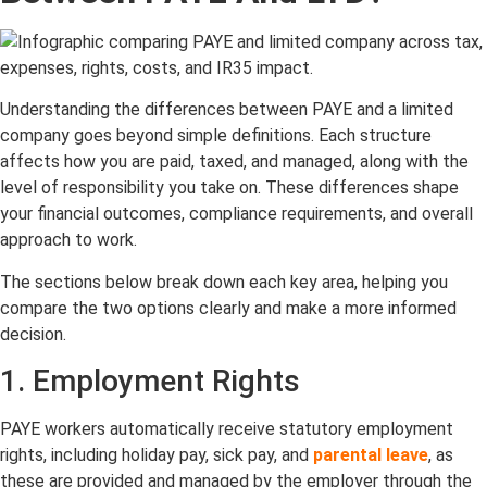
Understanding the differences between PAYE and a limited
company goes beyond simple definitions. Each structure
affects how you are paid, taxed, and managed, along with the
level of responsibility you take on. These differences shape
your financial outcomes, compliance requirements, and overall
approach to work.
The sections below break down each key area, helping you
compare the two options clearly and make a more informed
decision.
1. Employment Rights
PAYE workers automatically receive statutory employment
rights, including holiday pay, sick pay, and
parental leave
, as
these are provided and managed by the employer through the