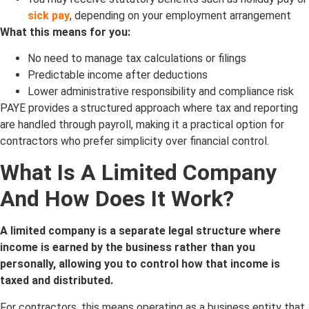
sick pay
, depending on your employment arrangement
What this means for you:
No need to manage tax calculations or filings
Predictable income after deductions
Lower administrative responsibility and compliance risk
PAYE provides a structured approach where tax and reporting
are handled through payroll, making it a practical option for
contractors who prefer simplicity over financial control.
What Is A Limited Company
And How Does It Work?
A limited company is a separate legal structure where
income is earned by the business rather than you
personally, allowing you to control how that income is
taxed and distributed.
For contractors, this means operating as a business entity that