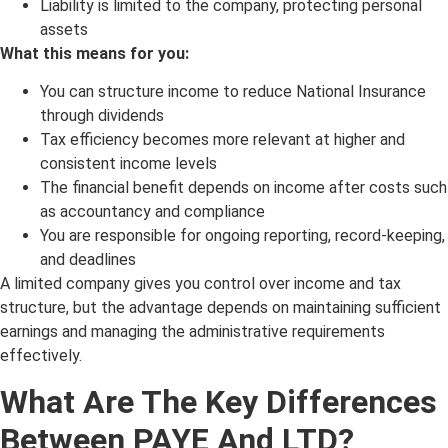
Liability is limited to the company, protecting personal
assets
What this means for you:
You can structure income to reduce National Insurance
through dividends
Tax efficiency becomes more relevant at higher and
consistent income levels
The financial benefit depends on income after costs such
as accountancy and compliance
You are responsible for ongoing reporting, record-keeping,
and deadlines
A limited company gives you control over income and tax
structure, but the advantage depends on maintaining sufficient
earnings and managing the administrative requirements
effectively.
What Are The Key Differences
Between PAYE And LTD?