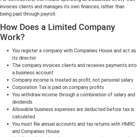
invoices clients and manages its own finances, rather than
being paid through payroll.
How Does a Limited Company
Work?
You register a company with Companies House and act as
its director
The company invoices clients and receives payments into
a business account
Company income is treated as profit, not personal salary
Corporation Tax is paid on company profits
You withdraw income through a combination of salary and
dividends
Allowable business expenses are deducted before tax is
calculated
You must file annual accounts and tax returns with HMRC
and Companies House