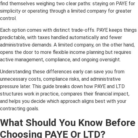
find themselves weighing two clear paths: staying on PAYE for
simplicity or operating through a limited company for greater
control.
Each option comes with distinct trade-offs. PAYE keeps things
predictable, with taxes handled automatically and fewer
administrative demands. A limited company, on the other hand,
opens the door to more flexible income planning but requires
active management, compliance, and ongoing oversight.
Understanding these differences early can save you from
unnecessary costs, compliance risks, and administrative
pressure later. This guide breaks down how PAYE and LTD
structures work in practice, compares their financial impact,
and helps you decide which approach aligns best with your
contracting goals.
What Should You Know Before
Choosing PAYE Or LTD?