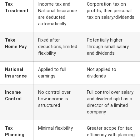
Tax
Income tax and
Corporation tax on
Treatment
National Insurance
profits, then personal
are deducted
tax on salary/dividends
automatically
Take-
Fixed after
Potentially higher
Home Pay
deductions, limited
through small salary
flexibility
and dividends
National
Applied to full
Not applied to
Insurance
earnings
dividends
Income
No control over
Full control over salary
Control
how income is
and dividend split as a
structured
director of a limited
company
Tax
Minimal flexibility
Greater scope for tax
Planning
efficiency with planning