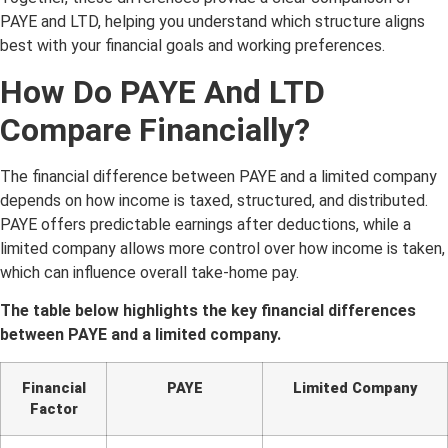
PAYE and LTD, helping you understand which structure aligns
best with your financial goals and working preferences.
How Do PAYE And LTD
Compare Financially?
The financial difference between PAYE and a limited company
depends on how income is taxed, structured, and distributed.
PAYE offers predictable earnings after deductions, while a
limited company allows more control over how income is taken,
which can influence overall take-home pay.
The table below highlights the key financial differences
between PAYE and a limited company.
Financial
PAYE
Limited Company
Factor