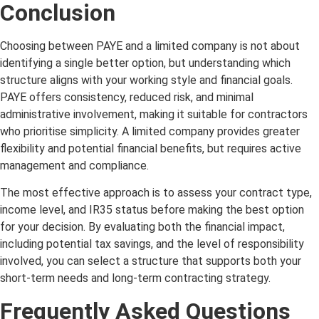
Conclusion
Choosing between PAYE and a limited company is not about
identifying a single better option, but understanding which
structure aligns with your working style and financial goals.
PAYE offers consistency, reduced risk, and minimal
administrative involvement, making it suitable for contractors
who prioritise simplicity. A limited company provides greater
flexibility and potential financial benefits, but requires active
management and compliance.
The most effective approach is to assess your contract type,
income level, and IR35 status before making the best option
for your decision. By evaluating both the financial impact,
including potential tax savings, and the level of responsibility
involved, you can select a structure that supports both your
short-term needs and long-term contracting strategy.
Frequently Asked Questions