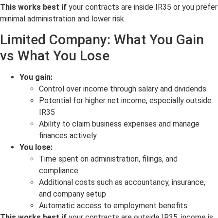
This works best if
your contracts are inside IR35 or you prefer
minimal administration and lower risk.
Limited Company: What You Gain
vs What You Lose
You gain:
Control over income through salary and dividends
Potential for higher net income, especially outside
IR35
Ability to claim business expenses and manage
finances actively
You lose:
Time spent on administration, filings, and
compliance
Additional costs such as accountancy, insurance,
and company setup
Automatic access to employment benefits
This works best if
your contracts are outside IR35, income is