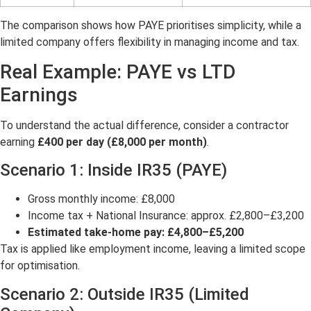
The comparison shows how PAYE prioritises simplicity, while a
limited company offers flexibility in managing income and tax.
Real Example: PAYE vs LTD
Earnings
To understand the actual difference, consider a contractor
earning
£400 per day (£8,000 per month)
.
Scenario 1: Inside IR35 (PAYE)
Gross monthly income: £8,000
Income tax + National Insurance: approx. £2,800–£3,200
Estimated take-home pay: £4,800–£5,200
Tax is applied like employment income, leaving a limited scope
for optimisation.
Scenario 2: Outside IR35 (Limited