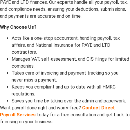
PAYE and LTD finances. Our experts handle all your payroll, tax,
and compliance needs, ensuring your deductions, submissions,
and payments are accurate and on time.
Why Choose Us?
Acts like a one-stop accountant, handling payroll, tax
affairs, and National Insurance for PAYE and LTD
contractors.
Manages VAT, self-assessment, and CIS filings for limited
companies.
Takes care of invoicing and payment tracking so you
never miss a payment.
Keeps you compliant and up to date with all HMRC
regulations.
Saves you time by taking over the admin and paperwork.
Want payroll done right and worry-free?
Contact Direct
Payroll Services
today for a free consultation and get back to
focusing on your business.