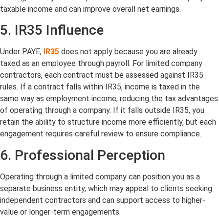
taxable income and can improve overall net earnings.
5. IR35 Influence
Under PAYE,
IR35
does not apply because you are already
taxed as an employee through payroll. For limited company
contractors, each contract must be assessed against IR35
rules. If a contract falls within IR35, income is taxed in the
same way as employment income, reducing the tax advantages
of operating through a company. If it falls outside IR35, you
retain the ability to structure income more efficiently, but each
engagement requires careful review to ensure compliance.
6. Professional Perception
Operating through a limited company can position you as a
separate business entity, which may appeal to clients seeking
independent contractors and can support access to higher-
value or longer-term engagements.