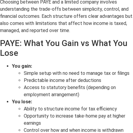
Choosing between PAYE and a limited company involves
understanding the trade-offs between simplicity, control, and
financial outcomes. Each structure offers clear advantages but
also comes with limitations that affect how income is taxed,
managed, and reported over time.
PAYE: What You Gain vs What You
Lose
You gain:
Simple setup with no need to manage tax or filings
Predictable income after deductions
Access to statutory benefits (depending on
employment arrangement)
You lose:
Ability to structure income for tax efficiency
Opportunity to increase take-home pay at higher
earnings
Control over how and when income is withdrawn