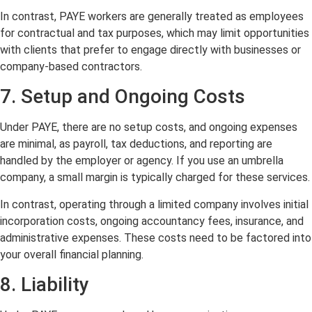
In contrast, PAYE workers are generally treated as employees
for contractual and tax purposes, which may limit opportunities
with clients that prefer to engage directly with businesses or
company-based contractors.
7. Setup and Ongoing Costs
Under PAYE, there are no setup costs, and ongoing expenses
are minimal, as payroll, tax deductions, and reporting are
handled by the employer or agency. If you use an umbrella
company, a small margin is typically charged for these services.
In contrast, operating through a limited company involves initial
incorporation costs, ongoing accountancy fees, insurance, and
administrative expenses. These costs need to be factored into
your overall financial planning.
8. Liability