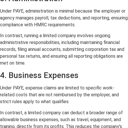
Under PAYE, administration is minimal because the employer or
agency manages payroll, tax deductions, and reporting, ensuring
compliance with HMRC requirements.
In contrast, running a limited company involves ongoing
administrative responsibilities, including maintaining financial
records, filing annual accounts, submitting corporation tax and
personal tax returns, and ensuring all reporting obligations are
met on time.
4. Business Expenses
Under PAYE, expense claims are limited to specific work-
related costs that are not reimbursed by the employer, and
strict rules apply to what qualifies.
In contrast, a limited company can deduct a broader range of
allowable business expenses, such as travel, equipment, and
training, directly from its profits. This reduces the company’s