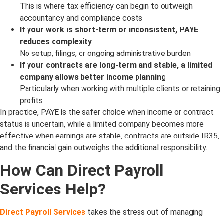
This is where tax efficiency can begin to outweigh
accountancy and compliance costs
If your work is short-term or inconsistent, PAYE
reduces complexity
No setup, filings, or ongoing administrative burden
If your contracts are long-term and stable, a limited
company allows better income planning
Particularly when working with multiple clients or retaining
profits
In practice, PAYE is the safer choice when income or contract
status is uncertain, while a limited company becomes more
effective when earnings are stable, contracts are outside IR35,
and the financial gain outweighs the additional responsibility.
How Can Direct Payroll
Services Help?
Direct Payroll Services
takes the stress out of managing