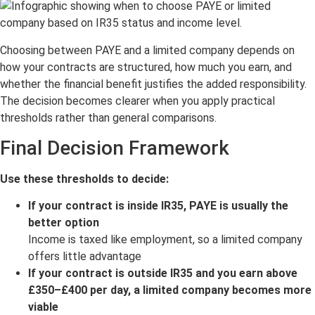
Choosing between PAYE and a limited company depends on
how your contracts are structured, how much you earn, and
whether the financial benefit justifies the added responsibility.
The decision becomes clearer when you apply practical
thresholds rather than general comparisons.
Final Decision Framework
Use these thresholds to decide:
If your contract is inside IR35, PAYE is usually the
better option
Income is taxed like employment, so a limited company
offers little advantage
If your contract is outside IR35 and you earn above
£350–£400 per day, a limited company becomes more
viable