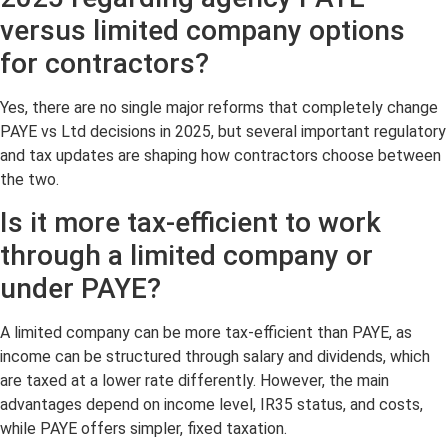
versus limited company options
for contractors?
Yes, there are no single major reforms that completely change
PAYE vs Ltd decisions in 2025, but several important regulatory
and tax updates are shaping how contractors choose between
the two.
Is it more tax-efficient to work
through a limited company or
under PAYE?
A limited company can be more tax-efficient than PAYE, as
income can be structured through salary and dividends, which
are taxed at a lower rate differently. However, the main
advantages depend on income level, IR35 status, and costs,
while PAYE offers simpler, fixed taxation.