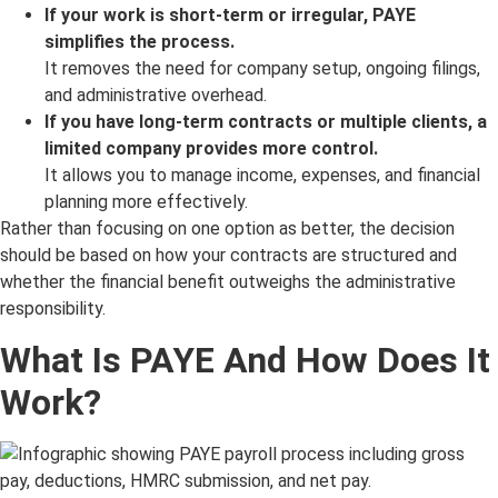
If your work is short-term or irregular, PAYE
simplifies the process.
It removes the need for company setup, ongoing filings,
and administrative overhead.
If you have long-term contracts or multiple clients, a
limited company provides more control.
It allows you to manage income, expenses, and financial
planning more effectively.
Rather than focusing on one option as better, the decision
should be based on how your contracts are structured and
whether the financial benefit outweighs the administrative
responsibility.
What Is PAYE And How Does It
Work?