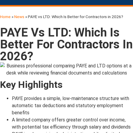
Home
»
News
»
PAYE vs LTD: Which Is Better for Contractors in 2026?
PAYE Vs LTD: Which Is
Better For Contractors In
2026?
Key Highlights
PAYE provides a simple, low-maintenance structure with
automatic tax deductions and statutory employment
benefits
A limited company offers greater control over income,
with potential tax efficiency through salary and dividends