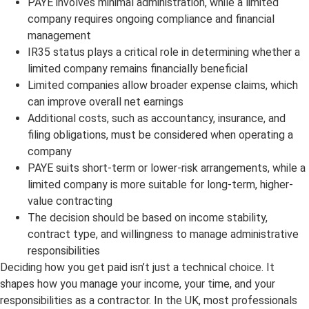
PAYE involves minimal administration, while a limited
company requires ongoing compliance and financial
management
IR35 status plays a critical role in determining whether a
limited company remains financially beneficial
Limited companies allow broader expense claims, which
can improve overall net earnings
Additional costs, such as accountancy, insurance, and
filing obligations, must be considered when operating a
company
PAYE suits short-term or lower-risk arrangements, while a
limited company is more suitable for long-term, higher-
value contracting
The decision should be based on income stability,
contract type, and willingness to manage administrative
responsibilities
Deciding how you get paid isn’t just a technical choice. It
shapes how you manage your income, your time, and your
responsibilities as a contractor. In the UK, most professionals