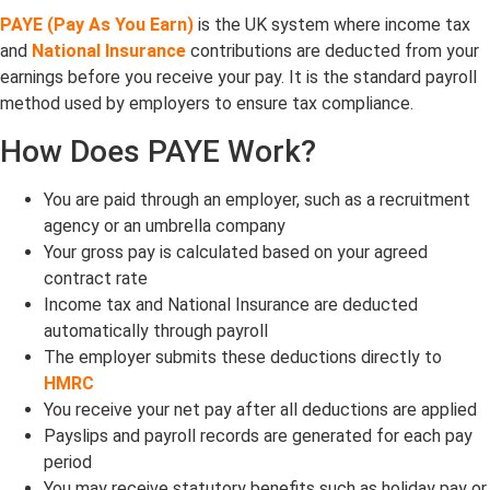
PAYE (Pay As You Earn)
is the UK system where income tax
and
National Insurance
contributions are deducted from your
earnings before you receive your pay. It is the standard payroll
method used by employers to ensure tax compliance.
How Does PAYE Work?
You are paid through an employer, such as a recruitment
agency or an umbrella company
Your gross pay is calculated based on your agreed
contract rate
Income tax and National Insurance are deducted
automatically through payroll
The employer submits these deductions directly to
HMRC
You receive your net pay after all deductions are applied
Payslips and payroll records are generated for each pay
period
You may receive statutory benefits such as holiday pay or