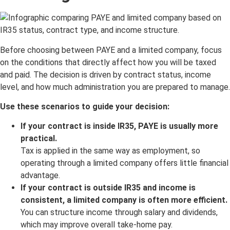
Before choosing between PAYE and a limited company, focus
on the conditions that directly affect how you will be taxed
and paid. The decision is driven by contract status, income
level, and how much administration you are prepared to manage.
Use these scenarios to guide your decision:
If your contract is inside IR35, PAYE is usually more
practical.
Tax is applied in the same way as employment, so
operating through a limited company offers little financial
advantage.
If your contract is outside IR35 and income is
consistent, a limited company is often more efficient.
You can structure income through salary and dividends,
which may improve overall take-home pay.