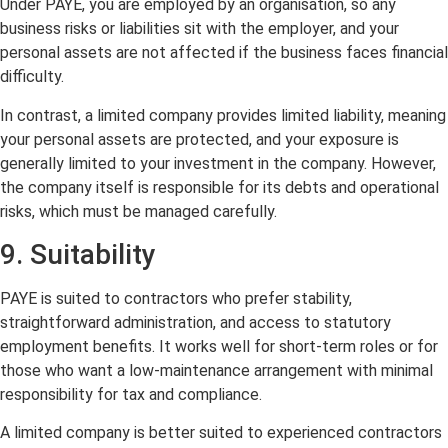
Under PAYE, you are employed by an organisation, so any
business risks or liabilities sit with the employer, and your
personal assets are not affected if the business faces financial
difficulty.
In contrast, a limited company provides limited liability, meaning
your personal assets are protected, and your exposure is
generally limited to your investment in the company. However,
the company itself is responsible for its debts and operational
risks, which must be managed carefully.
9. Suitability
PAYE is suited to contractors who prefer stability,
straightforward administration, and access to statutory
employment benefits. It works well for short-term roles or for
those who want a low-maintenance arrangement with minimal
responsibility for tax and compliance.
A limited company is better suited to experienced contractors