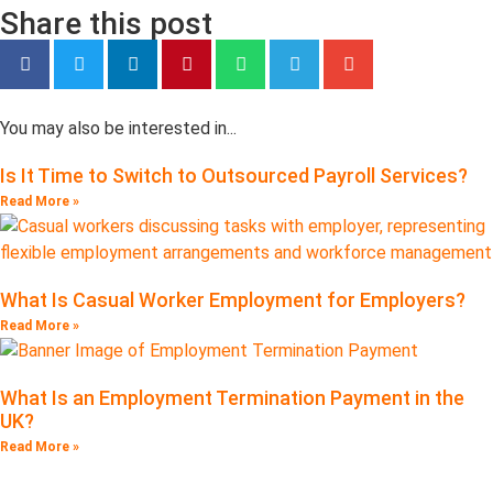
Share this post
You may also be interested in...
Is It Time to Switch to Outsourced Payroll Services?
Read More »
What Is Casual Worker Employment for Employers?
Read More »
What Is an Employment Termination Payment in the
UK?
Read More »