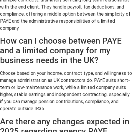
with the end client. They handle payroll, tax deductions, and
compliance, offering a middle option between the simplicity of
PAYE and the administrative responsibilities of a limited
company.
How can I choose between PAYE
and a limited company for my
business needs in the UK?
Choose based on your income, contract type, and willingness to
manage administration as UK contractors do. PAYE suits short-
term or low-maintenance work, while a limited company suits
higher, stable earnings and independent contracting, especially
if you can manage pension contributions, compliance, and
operate outside IR35.
Are there any changes expected in
2025 regarding agency PAYE