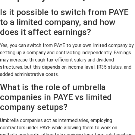
Is it possible to switch from PAYE
to a limited company, and how
does it affect earnings?
Yes, you can switch from PAYE to your own limited company by
setting up a company and contracting independently. Earnings
may increase through tax-efficient salary and dividend
structures, but this depends on income level, IR35 status, and
added administrative costs.
What is the role of umbrella
companies in PAYE vs limited
company setups?
Umbrella companies act as intermediaries, employing
contractors under PAYE while allowing them to work on
multiple contracts, ultimately servicing long term relationships