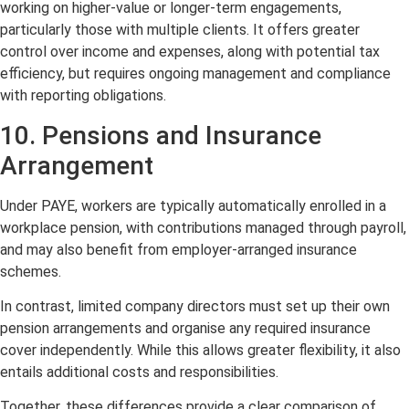
working on higher-value or longer-term engagements,
particularly those with multiple clients. It offers greater
control over income and expenses, along with potential tax
efficiency, but requires ongoing management and compliance
with reporting obligations.
10. Pensions and Insurance
Arrangement
Under PAYE, workers are typically automatically enrolled in a
workplace pension, with contributions managed through payroll,
and may also benefit from employer-arranged insurance
schemes.
In contrast, limited company directors must set up their own
pension arrangements and organise any required insurance
cover independently. While this allows greater flexibility, it also
entails additional costs and responsibilities.
Together, these differences provide a clear comparison of