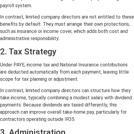
payroll system.
In contrast, limited company directors are not entitled to these
benefits by default. They must arrange their own protections,
such as insurance or income cover, which adds both cost and
administrative responsibility.
2. Tax Strategy
Under PAYE, income tax and National Insurance contributions
are deducted automatically from each payment, leaving little
scope for tax planning or adjustment.
In contrast, limited company directors can structure how they
take income, typically combining a modest salary with dividend
payments. Because dividends are taxed differently, this
approach can improve overall take-home pay, particularly for
contractors operating outside IR35.
3. Administration