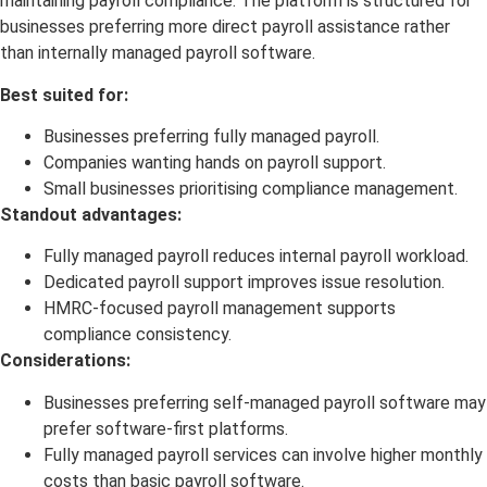
maintaining payroll compliance. The platform is structured for
businesses preferring more direct payroll assistance rather
than internally managed payroll software.
Best suited for:
Businesses preferring fully managed payroll.
Companies wanting hands on payroll support.
Small businesses prioritising compliance management.
Standout advantages:
Fully managed payroll reduces internal payroll workload.
Dedicated payroll support improves issue resolution.
HMRC-focused payroll management supports
compliance consistency.
Considerations:
Businesses preferring self-managed payroll software may
prefer software-first platforms.
Fully managed payroll services can involve higher monthly
costs than basic payroll software.