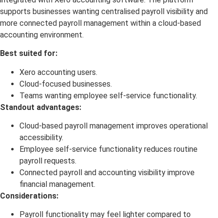
supports businesses wanting centralised payroll visibility and
more connected payroll management within a cloud-based
accounting environment.
Best suited for:
Xero accounting users.
Cloud-focused businesses.
Teams wanting employee self-service functionality.
Standout advantages:
Cloud-based payroll management improves operational
accessibility.
Employee self-service functionality reduces routine
payroll requests.
Connected payroll and accounting visibility improve
financial management.
Considerations:
Payroll functionality may feel lighter compared to