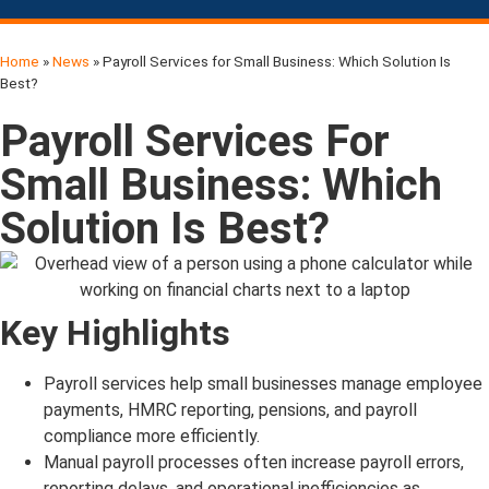
Home
»
News
»
Payroll Services for Small Business: Which Solution Is
Best?
Payroll Services For
Small Business: Which
Solution Is Best?
Key Highlights
Payroll services help small businesses manage employee
payments, HMRC reporting, pensions, and payroll
compliance more efficiently.
Manual payroll processes often increase payroll errors,
reporting delays, and operational inefficiencies as