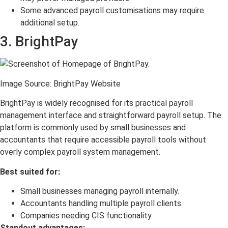
Some advanced payroll customisations may require
additional setup.
3. BrightPay
Image Source: BrightPay Website
BrightPay is widely recognised for its practical payroll
management interface and straightforward payroll setup. The
platform is commonly used by small businesses and
accountants that require accessible payroll tools without
overly complex payroll system management.
Best suited for:
Small businesses managing payroll internally.
Accountants handling multiple payroll clients.
Companies needing CIS functionality.
Standout advantages: