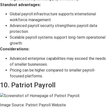
Standout advantages:
Global payroll infrastructure supports international
workforce management.
Advanced payroll security strengthens payroll data
protection.
Scalable payroll systems support long-term operational
growth.
Considerations:
Advanced enterprise capabilities may exceed the needs
of smaller businesses.
Pricing can be higher compared to smaller payroll-
focused platforms.
10. Patriot Payroll
Image Source: Patriot Payroll Website