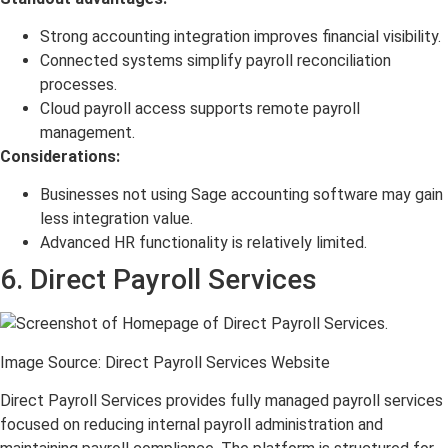
Strong accounting integration improves financial visibility.
Connected systems simplify payroll reconciliation
processes.
Cloud payroll access supports remote payroll
management.
Considerations:
Businesses not using Sage accounting software may gain
less integration value.
Advanced HR functionality is relatively limited.
6. Direct Payroll Services
Image Source: Direct Payroll Services Website
Direct Payroll Services provides fully managed payroll services
focused on reducing internal payroll administration and