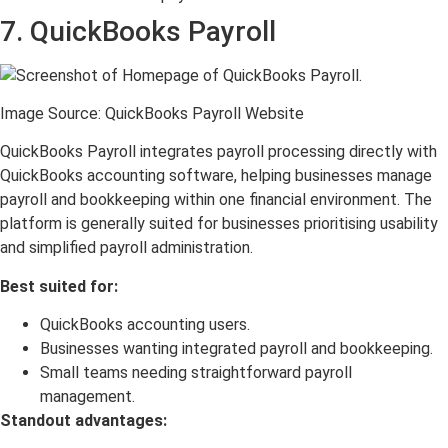
7. QuickBooks Payroll
Image Source: QuickBooks Payroll Website
QuickBooks Payroll integrates payroll processing directly with
QuickBooks accounting software, helping businesses manage
payroll and bookkeeping within one financial environment. The
platform is generally suited for businesses prioritising usability
and simplified payroll administration.
Best suited for:
QuickBooks accounting users.
Businesses wanting integrated payroll and bookkeeping.
Small teams needing straightforward payroll
management.
Standout advantages: