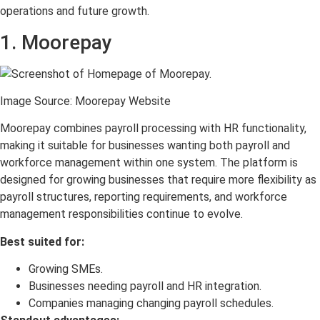
operations and future growth.
1. Moorepay
Image Source: Moorepay Website
Moorepay combines payroll processing with HR functionality,
making it suitable for businesses wanting both payroll and
workforce management within one system. The platform is
designed for growing businesses that require more flexibility as
payroll structures, reporting requirements, and workforce
management responsibilities continue to evolve.
Best suited for:
Growing SMEs.
Businesses needing payroll and HR integration.
Companies managing changing payroll schedules.