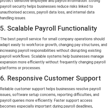
protect sensitive employee and payroll information. Strong
payroll security helps businesses reduce risks linked to
unauthorised access, payroll data loss, and internal data
handling issues.
5. Scalable Payroll Functionality
The best payroll service for small company operations should
adapt easily to workforce growth, changing pay structures, and
increasing payroll responsibilities without disrupting existing
payroll workflows. Scalable systems help businesses manage
expansion more efficiently without frequently changing payroll
platforms or processes.
6. Responsive Customer Support
Reliable customer support helps businesses resolve payroll
issues, software setup concerns, reporting difficulties, and
payroll queries more efficiently. Faster support access
becomes especially important during payroll deadlines,