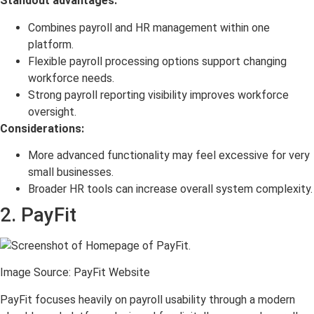
Standout advantages:
Combines payroll and HR management within one
platform.
Flexible payroll processing options support changing
workforce needs.
Strong payroll reporting visibility improves workforce
oversight.
Considerations:
More advanced functionality may feel excessive for very
small businesses.
Broader HR tools can increase overall system complexity.
2. PayFit
Image Source: PayFit Website
PayFit focuses heavily on payroll usability through a modern