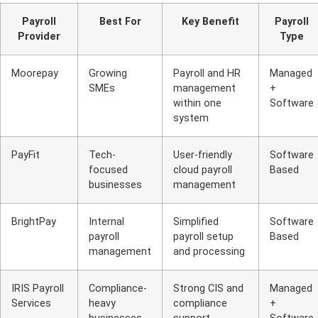
Payroll
Best For
Key Benefit
Payroll
Provider
Type
Moorepay
Growing
Payroll and HR
Managed
SMEs
management
+
within one
Software
system
PayFit
Tech-
User-friendly
Software
focused
cloud payroll
Based
businesses
management
BrightPay
Internal
Simplified
Software
payroll
payroll setup
Based
management
and processing
IRIS Payroll
Compliance-
Strong CIS and
Managed
Services
heavy
compliance
+