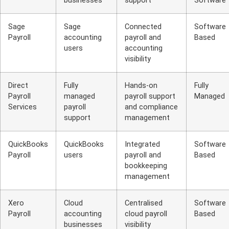
businesses
support
Software
Sage
Sage
Connected
Software
Payroll
accounting
payroll and
Based
users
accounting
visibility
Direct
Fully
Hands-on
Fully
Payroll
managed
payroll support
Managed
Services
payroll
and compliance
support
management
QuickBooks
QuickBooks
Integrated
Software
Payroll
users
payroll and
Based
bookkeeping
management
Xero
Cloud
Centralised
Software
Payroll
accounting
cloud payroll
Based
businesses
visibility