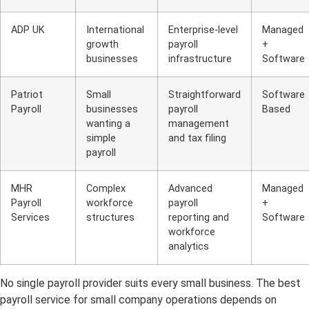
ADP UK
International
Enterprise-level
Managed
growth
payroll
+
businesses
infrastructure
Software
Patriot
Small
Straightforward
Software
Payroll
businesses
payroll
Based
wanting a
management
simple
and tax filing
payroll
MHR
Complex
Advanced
Managed
Payroll
workforce
payroll
+
Services
structures
reporting and
Software
workforce
analytics
No single payroll provider suits every small business. The best
payroll service for small company operations depends on