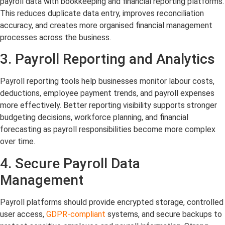
payroll data with bookkeeping and financial reporting platforms.
This reduces duplicate data entry, improves reconciliation
accuracy, and creates more organised financial management
processes across the business.
3. Payroll Reporting and Analytics
Payroll reporting tools help businesses monitor labour costs,
deductions, employee payment trends, and payroll expenses
more effectively. Better reporting visibility supports stronger
budgeting decisions, workforce planning, and financial
forecasting as payroll responsibilities become more complex
over time.
4. Secure Payroll Data
Management
Payroll platforms should provide encrypted storage, controlled
user access,
GDPR-compliant
systems, and secure backups to