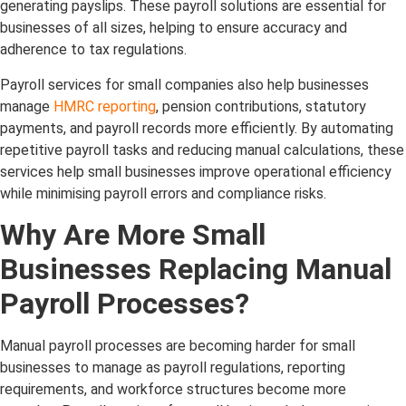
generating payslips. These payroll solutions are essential for
businesses of all sizes, helping to ensure accuracy and
adherence to tax regulations.
Payroll services for small companies also help businesses
manage
HMRC reporting
, pension contributions, statutory
payments, and payroll records more efficiently. By automating
repetitive payroll tasks and reducing manual calculations, these
services help small businesses improve operational efficiency
while minimising payroll errors and compliance risks.
Why Are More Small
Businesses Replacing Manual
Payroll Processes?
Manual payroll processes are becoming harder for small
businesses to manage as payroll regulations, reporting
requirements, and workforce structures become more