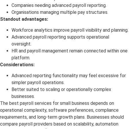
Companies needing advanced payroll reporting.
Organisations managing multiple pay structures.
Standout advantages:
Workforce analytics improve payroll visibility and planning.
Advanced payroll reporting supports operational
oversight.
HR and payroll management remain connected within one
platform.
Considerations:
Advanced reporting functionality may feel excessive for
simpler payroll operations.
Better suited to scaling or operationally complex
businesses.
The best payroll services for small business depends on
operational complexity, software preferences, compliance
requirements, and long-term growth plans. Businesses should
compare payroll providers based on scalability, automation