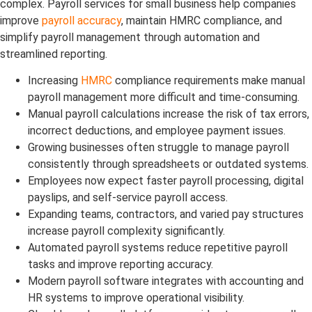
complex. Payroll services for small business help companies
improve
payroll accuracy
, maintain HMRC compliance, and
simplify payroll management through automation and
streamlined reporting.
Increasing
HMRC
compliance requirements make manual
payroll management more difficult and time-consuming.
Manual payroll calculations increase the risk of tax errors,
incorrect deductions, and employee payment issues.
Growing businesses often struggle to manage payroll
consistently through spreadsheets or outdated systems.
Employees now expect faster payroll processing, digital
payslips, and self-service payroll access.
Expanding teams, contractors, and varied pay structures
increase payroll complexity significantly.
Automated payroll systems reduce repetitive payroll
tasks and improve reporting accuracy.
Modern payroll software integrates with accounting and
HR systems to improve operational visibility.