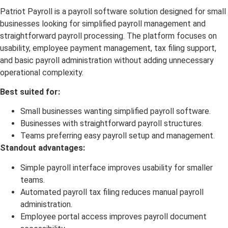
Patriot Payroll is a payroll software solution designed for small
businesses looking for simplified payroll management and
straightforward payroll processing. The platform focuses on
usability, employee payment management, tax filing support,
and basic payroll administration without adding unnecessary
operational complexity.
Best suited for:
Small businesses wanting simplified payroll software.
Businesses with straightforward payroll structures.
Teams preferring easy payroll setup and management.
Standout advantages:
Simple payroll interface improves usability for smaller
teams.
Automated payroll tax filing reduces manual payroll
administration.
Employee portal access improves payroll document