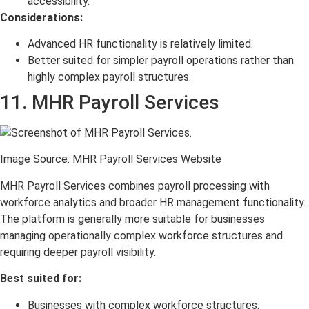
accessibility.
Considerations:
Advanced HR functionality is relatively limited.
Better suited for simpler payroll operations rather than
highly complex payroll structures.
11. MHR Payroll Services
Image Source: MHR Payroll Services Website
MHR Payroll Services combines payroll processing with
workforce analytics and broader HR management functionality.
The platform is generally more suitable for businesses
managing operationally complex workforce structures and
requiring deeper payroll visibility.
Best suited for:
Businesses with complex workforce structures.