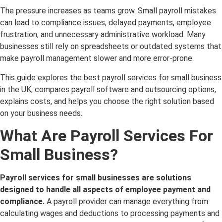
The pressure increases as teams grow. Small payroll mistakes
can lead to compliance issues, delayed payments, employee
frustration, and unnecessary administrative workload. Many
businesses still rely on spreadsheets or outdated systems that
make payroll management slower and more error-prone.
This guide explores the best payroll services for small business
in the UK, compares payroll software and outsourcing options,
explains costs, and helps you choose the right solution based
on your business needs.
What Are Payroll Services For
Small Business?
Payroll services for small businesses are solutions
designed to handle all aspects of employee payment and
compliance.
A payroll provider can manage everything from
calculating wages and deductions to processing payments and