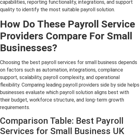
capabilities, reporting functionality, integrations, and support
quality to identify the most suitable payroll solution.
How Do These Payroll Service
Providers Compare For Small
Businesses?
Choosing the best payroll services for small business depends
on factors such as automation, integrations, compliance
support, scalability, payroll complexity, and operational
flexibility. Comparing leading payroll providers side by side helps
businesses evaluate which payroll solution aligns best with
their budget, workforce structure, and long-term growth
requirements.
Comparison Table: Best Payroll
Services for Small Business UK