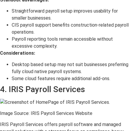
Straightforward payroll setup improves usability for
smaller businesses.
CIS payroll support benefits construction-related payroll
operations.
Payroll reporting tools remain accessible without
excessive complexity.
Considerations:
Desktop based setup may not suit businesses preferring
fully cloud native payroll systems.
Some cloud features require additional add-ons.
4. IRIS Payroll Services
Image Source: IRIS Payroll Services Website
IRIS Payroll Services offers payroll software and managed