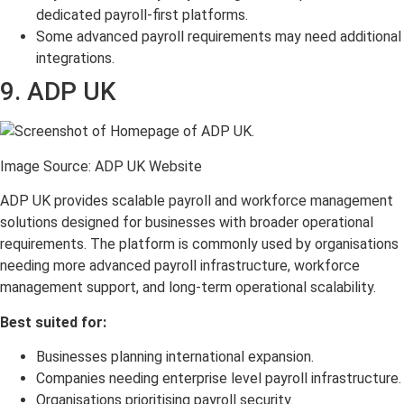
dedicated payroll-first platforms.
Some advanced payroll requirements may need additional
integrations.
9. ADP UK
Image Source: ADP UK Website
ADP UK provides scalable payroll and workforce management
solutions designed for businesses with broader operational
requirements. The platform is commonly used by organisations
needing more advanced payroll infrastructure, workforce
management support, and long-term operational scalability.
Best suited for:
Businesses planning international expansion.
Companies needing enterprise level payroll infrastructure.
Organisations prioritising payroll security.