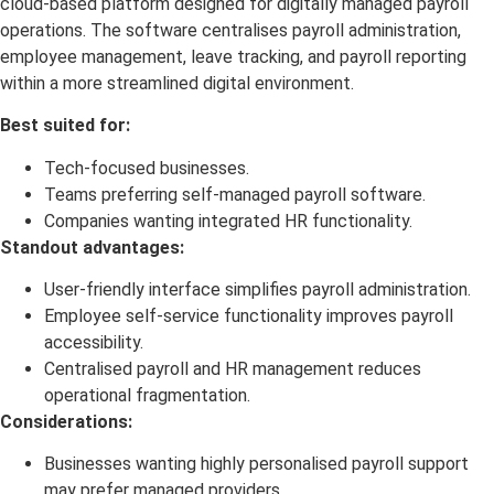
cloud-based platform designed for digitally managed payroll
operations. The software centralises payroll administration,
employee management, leave tracking, and payroll reporting
within a more streamlined digital environment.
Best suited for:
Tech-focused businesses.
Teams preferring self-managed payroll software.
Companies wanting integrated HR functionality.
Standout advantages:
User-friendly interface simplifies payroll administration.
Employee self-service functionality improves payroll
accessibility.
Centralised payroll and HR management reduces
operational fragmentation.
Considerations:
Businesses wanting highly personalised payroll support
may prefer managed providers.