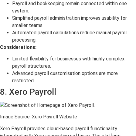
Payroll and bookkeeping remain connected within one
system.
Simplified payroll administration improves usability for
smaller teams.
Automated payroll calculations reduce manual payroll
processing.
Considerations:
Limited flexibility for businesses with highly complex
payroll structures.
Advanced payroll customisation options are more
restricted.
8. Xero Payroll
Image Source: Xero Payroll Website
Xero Payroll provides cloud-based payroll functionality
integrated with Xero accounting software. The platform