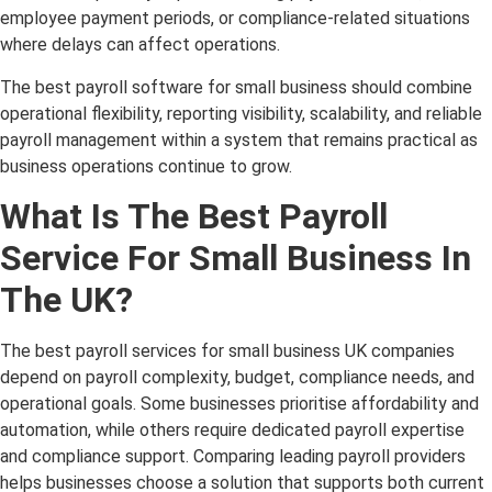
employee payment periods, or compliance-related situations
where delays can affect operations.
The best payroll software for small business should combine
operational flexibility, reporting visibility, scalability, and reliable
payroll management within a system that remains practical as
business operations continue to grow.
What Is The Best Payroll
Service For Small Business In
The UK?
The best payroll services for small business UK companies
depend on payroll complexity, budget, compliance needs, and
operational goals. Some businesses prioritise affordability and
automation, while others require dedicated payroll expertise
and compliance support. Comparing leading payroll providers
helps businesses choose a solution that supports both current