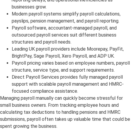
businesses grow.
Modern payroll systems simplify payroll calculations,
payslips, pension management, and payroll reporting.
Payroll software, accountant-managed payroll, and
outsourced payroll services suit different business
structures and payroll needs.
Leading UK payroll providers include Moorepay, PayFit,
BrightPay, Sage Payroll, Xero Payroll, and ADP UK.
Payroll pricing varies based on employee numbers, payroll
structure, service type, and support requirements.
Direct Payroll Services provides fully managed payroll
support with scalable payroll management and HMRC-
focused compliance assistance.
Managing payroll manually can quickly become stressful for
small business owners. From tracking employee hours and
calculating tax deductions to handling pensions and HMRC
submissions, payroll often takes up valuable time that could be
spent growing the business.