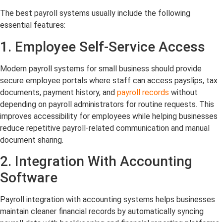
The best payroll systems usually include the following
essential features:
1. Employee Self-Service Access
Modern payroll systems for small business should provide
secure employee portals where staff can access payslips, tax
documents, payment history, and
payroll records
without
depending on payroll administrators for routine requests. This
improves accessibility for employees while helping businesses
reduce repetitive payroll-related communication and manual
document sharing.
2. Integration With Accounting
Software
Payroll integration with accounting systems helps businesses
maintain cleaner financial records by automatically syncing