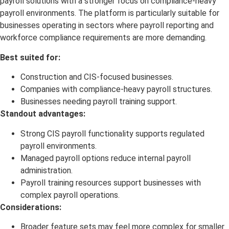
payroll solutions with a stronger focus on compliance-heavy
payroll environments. The platform is particularly suitable for
businesses operating in sectors where payroll reporting and
workforce compliance requirements are more demanding.
Best suited for:
Construction and CIS-focused businesses.
Companies with compliance-heavy payroll structures.
Businesses needing payroll training support.
Standout advantages:
Strong CIS payroll functionality supports regulated
payroll environments.
Managed payroll options reduce internal payroll
administration.
Payroll training resources support businesses with
complex payroll operations.
Considerations:
Broader feature sets may feel more complex for smaller