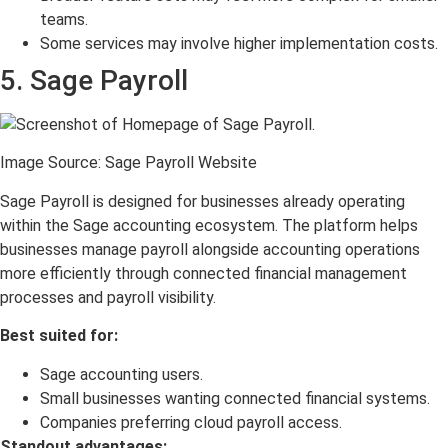
teams.
Some services may involve higher implementation costs.
5. Sage Payroll
Image Source: Sage Payroll Website
Sage Payroll is designed for businesses already operating
within the Sage accounting ecosystem. The platform helps
businesses manage payroll alongside accounting operations
more efficiently through connected financial management
processes and payroll visibility.
Best suited for:
Sage accounting users.
Small businesses wanting connected financial systems.
Companies preferring cloud payroll access.
Standout advantages: