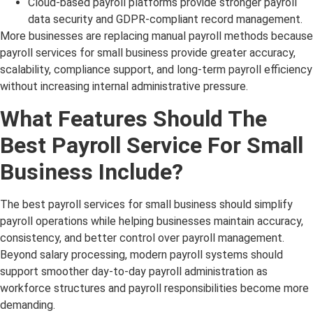
Cloud-based payroll platforms provide stronger payroll
data security and GDPR-compliant record management.
More businesses are replacing manual payroll methods because
payroll services for small business provide greater accuracy,
scalability, compliance support, and long-term payroll efficiency
without increasing internal administrative pressure.
What Features Should The
Best Payroll Service For Small
Business Include?
The best payroll services for small business should simplify
payroll operations while helping businesses maintain accuracy,
consistency, and better control over payroll management.
Beyond salary processing, modern payroll systems should
support smoother day-to-day payroll administration as
workforce structures and payroll responsibilities become more
demanding.