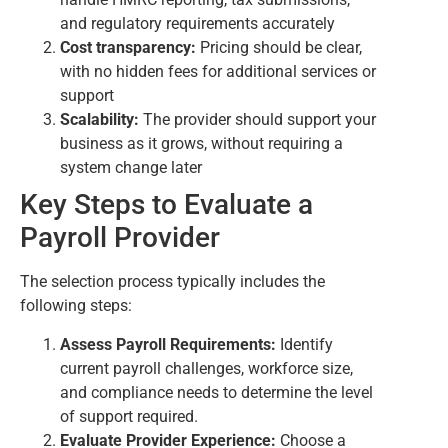
and regulatory requirements accurately
Cost transparency:
Pricing should be clear,
with no hidden fees for additional services or
support
Scalability:
The provider should support your
business as it grows, without requiring a
system change later
Key Steps to Evaluate a
Payroll Provider
The selection process typically includes the
following steps:
Assess Payroll Requirements:
Identify
current payroll challenges, workforce size,
and compliance needs to determine the level
of support required.
Evaluate Provider Experience:
Choose a