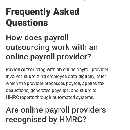
Frequently Asked
Questions
How does payroll
outsourcing work with an
online payroll provider?
Payroll outsourcing with an online payroll provider
involves submitting employee data digitally, after
which the provider processes payroll, applies tax
deductions, generates payslips, and submits
HMRC reports through automated systems.
Are online payroll providers
recognised by HMRC?