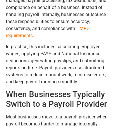
manages payroll processing, tax deductions, and
compliance on behalf of a business. Instead of
handling payroll internally, businesses outsource
these responsibilities to ensure accuracy,
consistency, and compliance with
HMRC
requirements
.
In practice, this includes calculating employee
wages, applying PAYE and National Insurance
deductions, generating payslips, and submitting
reports on time. Payroll providers use structured
systems to reduce manual work, minimise errors,
and keep payroll running smoothly.
When Businesses Typically
Switch to a Payroll Provider
Most businesses move to a payroll provider when
payroll becomes harder to manage internally.