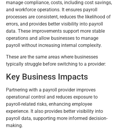
manage compliance, costs, including cost savings,
and workforce operations. It ensures payroll
processes are consistent, reduces the likelihood of
errors, and provides better visibility into payroll
data. These improvements support more stable
operations and allow businesses to manage
payroll without increasing internal complexity.
These are the same areas where businesses
typically struggle before switching to a provider:
Key Business Impacts
Partnering with a payroll provider improves
operational control and reduces exposure to
payroll-related risks, enhancing employee
experience. It also provides better visibility into
payroll data, supporting more informed decision-
making.