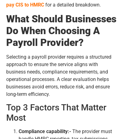
pay CIS to HMRC
for a detailed breakdown.
What Should Businesses
Do When Choosing A
Payroll Provider?
Selecting a payroll provider requires a structured
approach to ensure the service aligns with
business needs, compliance requirements, and
operational processes. A clear evaluation helps
businesses avoid errors, reduce risk, and ensure
long-term efficiency.
Top 3 Factors That Matter
Most
Compliance capability:-
The provider must
handle HMRC reporting, tax submissions,