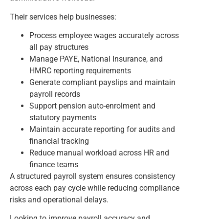
Their services help businesses:
Process employee wages accurately across
all pay structures
Manage PAYE, National Insurance, and
HMRC reporting requirements
Generate compliant payslips and maintain
payroll records
Support pension auto-enrolment and
statutory payments
Maintain accurate reporting for audits and
financial tracking
Reduce manual workload across HR and
finance teams
A structured payroll system ensures consistency
across each pay cycle while reducing compliance
risks and operational delays.
Looking to improve payroll accuracy and