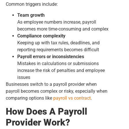
Common triggers include:
Team growth
As employee numbers increase, payroll
becomes more time-consuming and complex
Compliance complexity
Keeping up with tax rules, deadlines, and
reporting requirements becomes difficult
Payroll errors or inconsistencies
Mistakes in calculations or submissions
increase the risk of penalties and employee
issues
Businesses switch to a payroll provider when
payroll becomes complex or risky, especially when
comparing options like
payroll vs contract
.
How Does A Payroll
Provider Work?