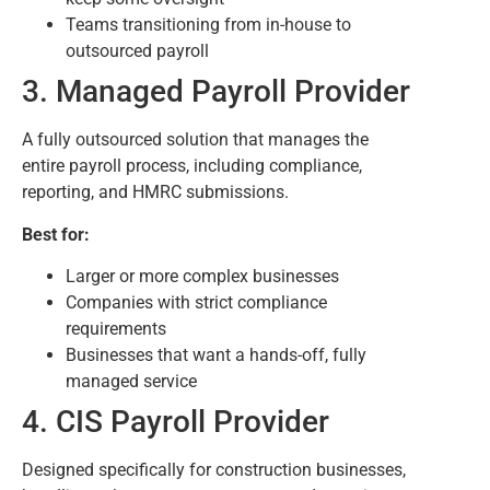
Teams transitioning from in-house to
outsourced payroll
3. Managed Payroll Provider
A fully outsourced solution that manages the
entire payroll process, including compliance,
reporting, and HMRC submissions.
Best for:
Larger or more complex businesses
Companies with strict compliance
requirements
Businesses that want a hands-off, fully
managed service
4. CIS Payroll Provider
Designed specifically for construction businesses,