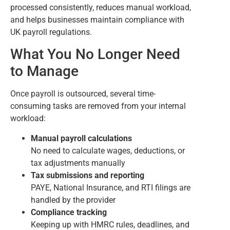
processed consistently, reduces manual workload,
and helps businesses maintain compliance with
UK payroll regulations.
What You No Longer Need
to Manage
Once payroll is outsourced, several time-
consuming tasks are removed from your internal
workload:
Manual payroll calculations
No need to calculate wages, deductions, or
tax adjustments manually
Tax submissions and reporting
PAYE, National Insurance, and RTI filings are
handled by the provider
Compliance tracking
Keeping up with HMRC rules, deadlines, and