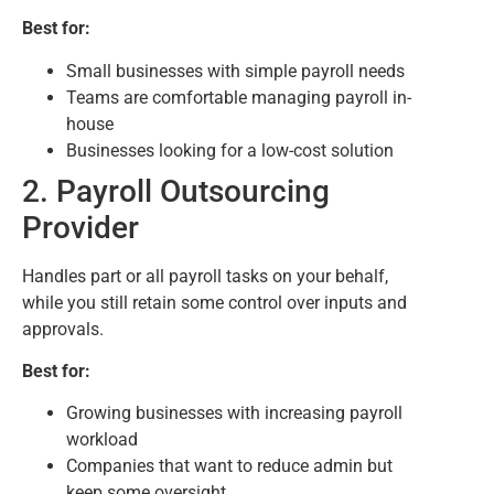
Best for:
Small businesses with simple payroll needs
Teams are comfortable managing payroll in-
house
Businesses looking for a low-cost solution
2. Payroll Outsourcing
Provider
Handles part or all payroll tasks on your behalf,
while you still retain some control over inputs and
approvals.
Best for:
Growing businesses with increasing payroll
workload
Companies that want to reduce admin but
keep some oversight