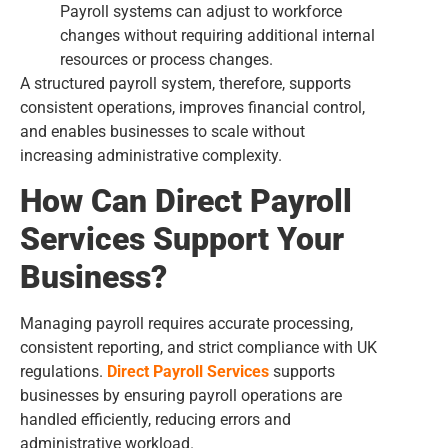
Payroll systems can adjust to workforce
changes without requiring additional internal
resources or process changes.
A structured payroll system, therefore, supports
consistent operations, improves financial control,
and enables businesses to scale without
increasing administrative complexity.
How Can Direct Payroll
Services Support Your
Business?
Managing payroll requires accurate processing,
consistent reporting, and strict compliance with UK
regulations.
Direct Payroll Services
supports
businesses by ensuring payroll operations are
handled efficiently, reducing errors and
administrative workload.