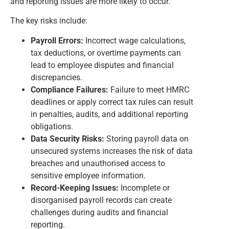
and reporting issues are more likely to occur.
The key risks include:
Payroll Errors:
Incorrect wage calculations,
tax deductions, or overtime payments can
lead to employee disputes and financial
discrepancies.
Compliance Failures:
Failure to meet HMRC
deadlines or apply correct tax rules can result
in penalties, audits, and additional reporting
obligations.
Data Security Risks:
Storing payroll data on
unsecured systems increases the risk of data
breaches and unauthorised access to
sensitive employee information.
Record-Keeping Issues:
Incomplete or
disorganised payroll records can create
challenges during audits and financial
reporting.