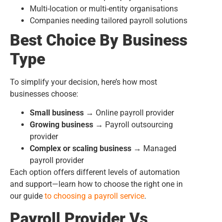
Multi-location or multi-entity organisations
Companies needing tailored payroll solutions
Best Choice By Business
Type
To simplify your decision, here’s how most
businesses choose:
Small business →
Online payroll provider
Growing business →
Payroll outsourcing
provider
Complex or scaling business →
Managed
payroll provider
Each option offers different levels of automation
and support—learn how to choose the right one in
our guide
to choosing
a payroll service
.
Payroll Provider Vs