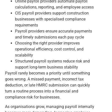
Online payroll providers automate payroll
calculations, reporting, and employee access
CIS payroll providers support construction
businesses with specialised compliance
requirements
Payroll providers ensure accurate payments
and timely submissions each pay cycle
Choosing the right provider improves
operational efficiency, cost control, and
scalability
Structured payroll systems reduce risk and
support long-term business stability
Payroll rarely becomes a priority until something
goes wrong. A missed payment, incorrect tax
deduction, or late HMRC submission can quickly
turn a routine process into a financial and
compliance risk for businesses.
As organisations grow, managing payroll internally