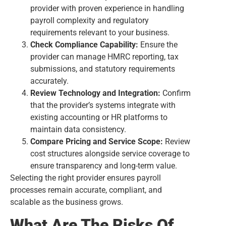
provider with proven experience in handling
payroll complexity and regulatory
requirements relevant to your business.
Check Compliance Capability:
Ensure the
provider can manage HMRC reporting, tax
submissions, and statutory requirements
accurately.
Review Technology and Integration:
Confirm
that the provider’s systems integrate with
existing accounting or HR platforms to
maintain data consistency.
Compare Pricing and Service Scope:
Review
cost structures alongside service coverage to
ensure transparency and long-term value.
Selecting the right provider ensures payroll
processes remain accurate, compliant, and
scalable as the business grows.
What Are The Risks Of