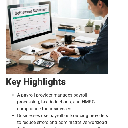
Key Highlights
A payroll provider manages payroll
processing, tax deductions, and HMRC
compliance for businesses
Businesses use payroll outsourcing providers
to reduce errors and administrative workload