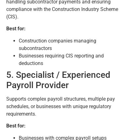
handling subcontractor payments and ensuring
compliance with the Construction Industry Scheme
(CIS).
Best for:
Construction companies managing
subcontractors
Businesses requiring CIS reporting and
deductions
5. Specialist / Experienced
Payroll Provider
Supports complex payroll structures, multiple pay
schedules, or businesses with unique regulatory
requirements.
Best for:
Businesses with complex payroll setups