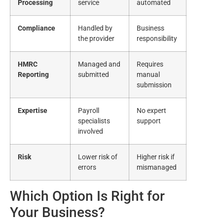
Processing
service
automated
Compliance
Handled by
Business
the provider
responsibility
HMRC
Managed and
Requires
Reporting
submitted
manual
submission
Expertise
Payroll
No expert
specialists
support
involved
Risk
Lower risk of
Higher risk if
errors
mismanaged
Which Option Is Right for
Your Business?