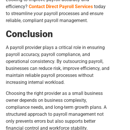
efficiency?
Contact Direct Payroll Services
today
to streamline your payroll processes and ensure
reliable, compliant payroll management.
Conclusion
A payroll provider plays a critical role in ensuring
payroll accuracy, payroll compliance, and
operational consistency. By outsourcing payroll,
businesses can reduce risk, improve efficiency, and
maintain reliable payroll processes without
increasing internal workload.
Choosing the right provider as a small business
owner depends on business complexity,
compliance needs, and long-term growth plans. A
structured approach to payroll management not
only prevents errors but also supports better
financial control and workforce stability.