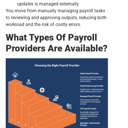
updates is managed externally
You move from manually managing payroll tasks
to reviewing and approving outputs, reducing both
workload and the risk of costly errors.
What Types Of Payroll
Providers Are Available?