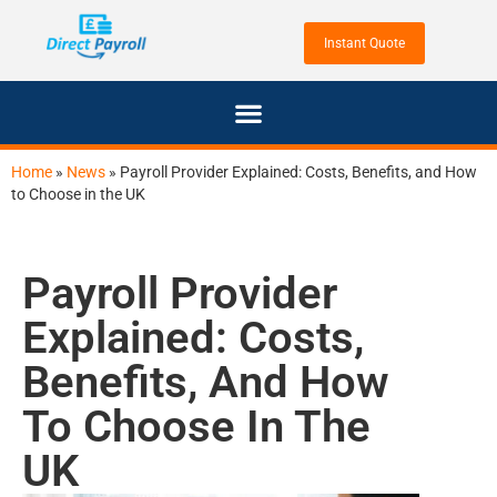
Home
»
News
»
Payroll Provider Explained: Costs, Benefits, and How
to Choose in the UK
Payroll Provider
Explained: Costs,
Benefits, And How
To Choose In The
UK