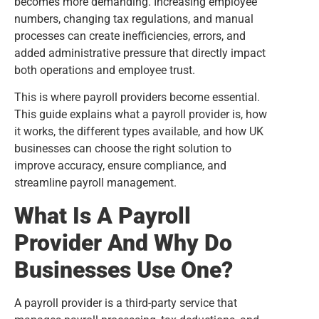
becomes more demanding. Increasing employee
numbers, changing tax regulations, and manual
processes can create inefficiencies, errors, and
added administrative pressure that directly impact
both operations and employee trust.
This is where payroll providers become essential.
This guide explains what a payroll provider is, how
it works, the different types available, and how UK
businesses can choose the right solution to
improve accuracy, ensure compliance, and
streamline payroll management.
What Is A Payroll
Provider And Why Do
Businesses Use One?
A payroll provider is a third-party service that