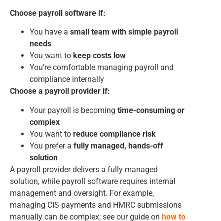
Choose payroll software if:
You have a
small team with simple payroll
needs
You want to
keep costs low
You’re comfortable managing payroll and
compliance internally
Choose a payroll provider if:
Your payroll is becoming
time-consuming or
complex
You want to
reduce compliance risk
You prefer a
fully managed, hands-off
solution
A payroll provider delivers a fully managed
solution, while payroll software requires internal
management and oversight. For example,
managing CIS payments and HMRC submissions
manually can be complex; see our guide on
how to