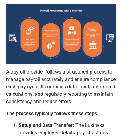
A payroll provider follows a structured process to
manage payroll accurately and ensure compliance
each pay cycle. It combines data input, automated
calculations, and regulatory reporting to maintain
consistency and reduce errors.
The process typically follows these steps:
Setup and Data Transfer:
The business
provides employee details, pay structures,