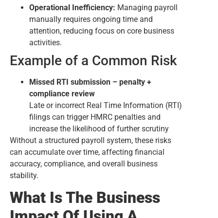
Operational Inefficiency:
Managing payroll
manually requires ongoing time and
attention, reducing focus on core business
activities.
Example of a Common Risk
Missed RTI submission – penalty +
compliance review
Late or incorrect Real Time Information (RTI)
filings can trigger HMRC penalties and
increase the likelihood of further scrutiny
Without a structured payroll system, these risks
can accumulate over time, affecting financial
accuracy, compliance, and overall business
stability.
What Is The Business
Impact Of Using A