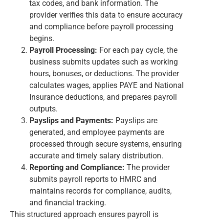
tax codes, and bank information. The
provider verifies this data to ensure accuracy
and compliance before payroll processing
begins.
Payroll Processing:
For each pay cycle, the
business submits updates such as working
hours, bonuses, or deductions. The provider
calculates wages, applies PAYE and National
Insurance deductions, and prepares payroll
outputs.
Payslips and Payments:
Payslips are
generated, and employee payments are
processed through secure systems, ensuring
accurate and timely salary distribution.
Reporting and Compliance:
The provider
submits payroll reports to HMRC and
maintains records for compliance, audits,
and financial tracking.
This structured approach ensures payroll is