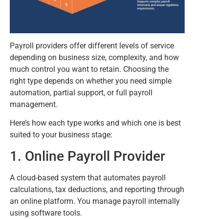
Payroll providers offer different levels of service
depending on business size, complexity, and how
much control you want to retain. Choosing the
right type depends on whether you need simple
automation, partial support, or full payroll
management.
Here’s how each type works and which one is best
suited to your business stage:
1. Online Payroll Provider
A cloud-based system that automates payroll
calculations, tax deductions, and reporting through
an online platform. You manage payroll internally
using software tools.