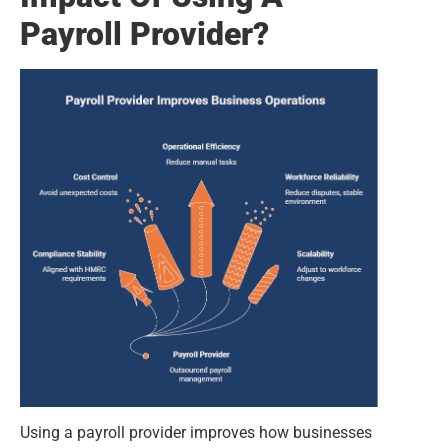
Payroll Provider?
Using a payroll provider improves how businesses