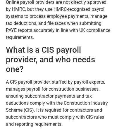
Online payroll providers are not directly approved
by HMRC, but they use HMRC-recognised payroll
systems to process employee payments, manage
tax deductions, and file taxes when submitting
PAYE reports accurately in line with UK compliance
requirements.
What is a CIS payroll
provider, and who needs
one?
A CIS payroll provider, staffed by payroll experts,
manages payroll for construction businesses,
ensuring subcontractor payments and tax
deductions comply with the Construction Industry
Scheme (CIS). It is required for contractors and
subcontractors who must comply with CIS rules
and reporting requirements.