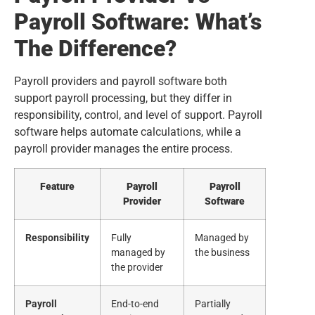
Payroll Software: What’s
The Difference?
Payroll providers and payroll software both
support payroll processing, but they differ in
responsibility, control, and level of support. Payroll
software helps automate calculations, while a
payroll provider manages the entire process.
Feature
Payroll
Payroll
Provider
Software
Responsibility
Fully
Managed by
managed by
the business
the provider
Payroll
End-to-end
Partially