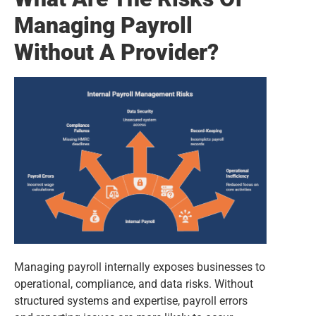
Managing Payroll
Without A Provider?
Managing payroll internally exposes businesses to
operational, compliance, and data risks. Without
structured systems and expertise, payroll errors