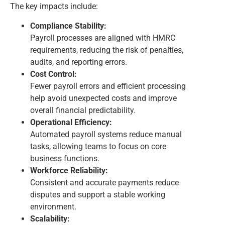
The key impacts include:
Compliance Stability:
Payroll processes are aligned with HMRC
requirements, reducing the risk of penalties,
audits, and reporting errors.
Cost Control:
Fewer payroll errors and efficient processing
help avoid unexpected costs and improve
overall financial predictability.
Operational Efficiency:
Automated payroll systems reduce manual
tasks, allowing teams to focus on core
business functions.
Workforce Reliability:
Consistent and accurate payments reduce
disputes and support a stable working
environment.
Scalability: