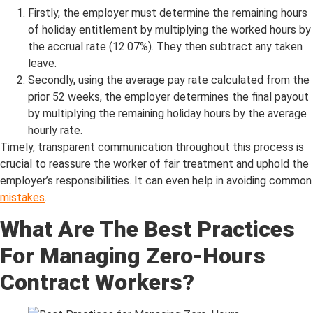
Firstly, the employer must determine the remaining hours
of holiday entitlement by multiplying the worked hours by
the accrual rate (12.07%). They then subtract any taken
leave.
Secondly, using the average pay rate calculated from the
prior 52 weeks, the employer determines the final payout
by multiplying the remaining holiday hours by the average
hourly rate.
Timely, transparent communication throughout this process is
crucial to reassure the worker of fair treatment and uphold the
employer’s responsibilities. It can even help in avoiding common
mistakes
.
What Are The Best Practices
For Managing Zero-Hours
Contract Workers?