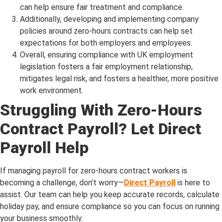
can help ensure fair treatment and compliance.
Additionally, developing and implementing company
policies around zero-hours contracts can help set
expectations for both employers and employees.
Overall, ensuring compliance with UK employment
legislation fosters a fair employment relationship,
mitigates legal risk, and fosters a healthier, more positive
work environment.
Struggling With Zero-Hours
Contract Payroll? Let Direct
Payroll Help
If managing payroll for zero-hours contract workers is
becoming a challenge, don’t worry—
Direct Payroll
is here to
assist. Our team can help you keep accurate records, calculate
holiday pay, and ensure compliance so you can focus on running
your business smoothly.