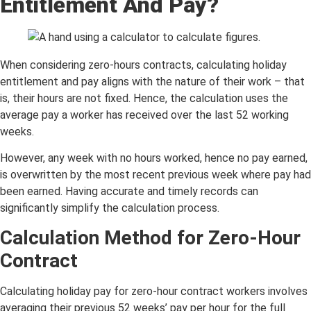
Entitlement And Pay?
When considering zero-hours contracts, calculating holiday
entitlement and pay aligns with the nature of their work – that
is, their hours are not fixed. Hence, the calculation uses the
average pay a worker has received over the last 52 working
weeks.
However, any week with no hours worked, hence no pay earned,
is overwritten by the most recent previous week where pay had
been earned. Having accurate and timely records can
significantly simplify the calculation process.
Calculation Method for Zero-Hour
Contract
Calculating holiday pay for zero-hour contract workers involves
averaging their previous 52 weeks’ pay per hour for the full