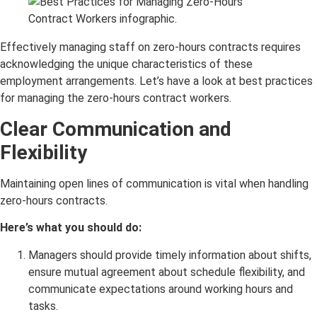
Effectively managing staff on zero-hours contracts requires
acknowledging the unique characteristics of these
employment arrangements. Let’s have a look at best practices
for managing the zero-hours contract workers.
Clear Communication and
Flexibility
Maintaining open lines of communication is vital when handling
zero-hours contracts.
Here’s what you should do:
Managers should provide timely information about shifts,
ensure mutual agreement about schedule flexibility, and
communicate expectations around working hours and
tasks.