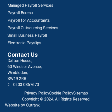
Managed Payroll Services
Payroll Bureau
Payroll for Accountants
Payroll Outsourcing Services
Small Business Payroll
Electronic Payslips
Contact Us
Dalton House,
60 Windsor Avenue,
Wimbledon,
SW19 2RR
0203 0867670
Privacy Policy
Cookie Policy
Sitemap
Copyright © 2024. All Rights Reserved.
Website by Outrank