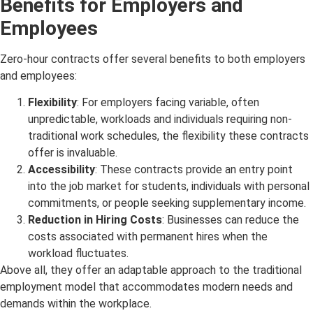
Benefits for Employers and
Employees
Zero-hour contracts offer several benefits to both employers
and employees:
Flexibility
: For employers facing variable, often
unpredictable, workloads and individuals requiring non-
traditional work schedules, the flexibility these contracts
offer is invaluable.
Accessibility
: These contracts provide an entry point
into the job market for students, individuals with personal
commitments, or people seeking supplementary income.
Reduction in Hiring Costs
: Businesses can reduce the
costs associated with permanent hires when the
workload fluctuates.
Above all, they offer an adaptable approach to the traditional
employment model that accommodates modern needs and
demands within the workplace.