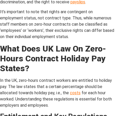
discrimination, and the right to receive
payslips
.
It’s important to note that rights are contingent on
employment status, not contract type. Thus, while numerous
staff members on zero-hour contracts can be classified as
’employees’ or ‘workers’, their exclusive rights can differ based
on their individual employment status.
What Does UK Law On Zero-
Hours Contract Holiday Pay
States?
In the UK, zero-hours contract workers are entitled to holiday
pay. The law states that a certain percentage should be
allocated towards holiday pay, i.e., the
costs
for each hour
worked. Understanding these regulations is essential for both
employers and employees.