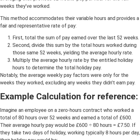
weeks they’ve worked.
This method accommodates their variable hours and provides a
fair and representative rate of pay:
First, total the sum of pay earned over the last 52 weeks.
Second, divide this sum by the total hours worked during
those same 52 weeks, yielding the average hourly rate.
Multiply the average hourly rate by the entitled holiday
hours to determine the total holiday pay.
Notably, the average weekly pay factors were only for the
weeks they worked, excluding any weeks they didn’t earn pay.
Example Calculation for reference:
Imagine an employee on a zero-hours contract who worked a
total of 80 hours over 52 weeks and earned a total of £600.
Their average hourly pay would be £600 ÷ 80 hours = £7.50. If
they take two days of holiday, working typically 8 hours per day,