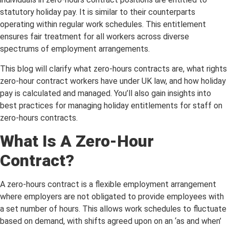
statutory holiday pay. It is similar to their counterparts
operating within regular work schedules. This entitlement
ensures fair treatment for all workers across diverse
spectrums of employment arrangements.
This blog will clarify what zero-hours contracts are, what rights
zero-hour contract workers have under UK law, and how holiday
pay is calculated and managed. You’ll also gain insights into
best practices for managing holiday entitlements for staff on
zero-hours contracts.
What Is A Zero-Hour
Contract?
A zero-hours contract is a flexible employment arrangement
where employers are not obligated to provide employees with
a set number of hours. This allows work schedules to fluctuate
based on demand, with shifts agreed upon on an ‘as and when’