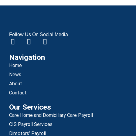
Follow Us On Social Media
Navigation
Home
News
About
Contact
Our Services
Care Home and Domiciliary Care Payroll
CIS Payroll Services
Directors’ Payroll