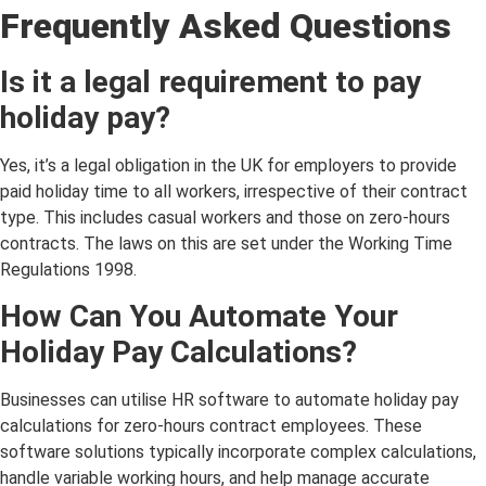
Frequently Asked Questions
Is it a legal requirement to pay
holiday pay?
Yes, it’s a legal obligation in the UK for employers to provide
paid holiday time to all workers, irrespective of their contract
type. This includes casual workers and those on zero-hours
contracts. The laws on this are set under the Working Time
Regulations 1998.
How Can You Automate Your
Holiday Pay Calculations?
Businesses can utilise HR software to automate holiday pay
calculations for zero-hours contract employees. These
software solutions typically incorporate complex calculations,
handle variable working hours, and help manage accurate