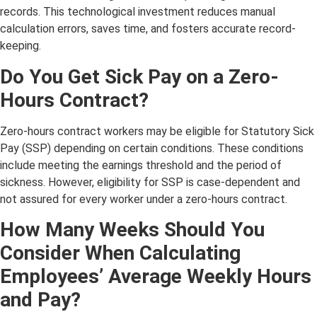
records. This technological investment reduces manual
calculation errors, saves time, and fosters accurate record-
keeping.
Do You Get Sick Pay on a Zero-
Hours Contract?
Zero-hours contract workers may be eligible for Statutory Sick
Pay (SSP) depending on certain conditions. These conditions
include meeting the earnings threshold and the period of
sickness. However, eligibility for SSP is case-dependent and
not assured for every worker under a zero-hours contract.
How Many Weeks Should You
Consider When Calculating
Employees’ Average Weekly Hours
and Pay?