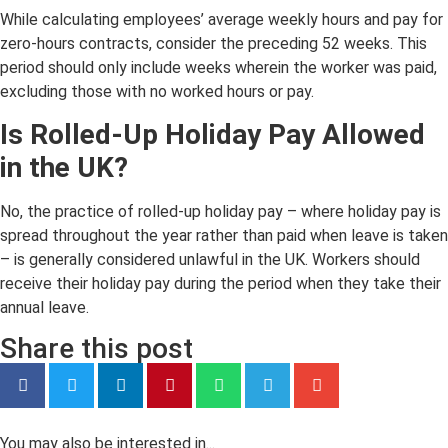
While calculating employees’ average weekly hours and pay for
zero-hours contracts, consider the preceding 52 weeks. This
period should only include weeks wherein the worker was paid,
excluding those with no worked hours or pay.
Is Rolled-Up Holiday Pay Allowed
in the UK?
No, the practice of rolled-up holiday pay – where holiday pay is
spread throughout the year rather than paid when leave is taken
– is generally considered unlawful in the UK. Workers should
receive their holiday pay during the period when they take their
annual leave.
Share this post
You may also be interested in...