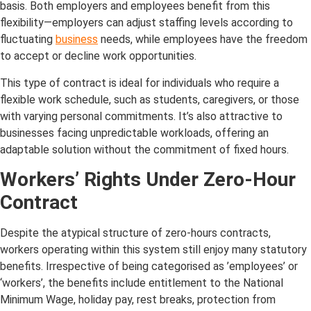
basis. Both employers and employees benefit from this
flexibility—employers can adjust staffing levels according to
fluctuating
business
needs, while employees have the freedom
to accept or decline work opportunities.
This type of contract is ideal for individuals who require a
flexible work schedule, such as students, caregivers, or those
with varying personal commitments. It’s also attractive to
businesses facing unpredictable workloads, offering an
adaptable solution without the commitment of fixed hours.
Workers’ Rights Under Zero-Hour
Contract
Despite the atypical structure of zero-hours contracts,
workers operating within this system still enjoy many statutory
benefits. Irrespective of being categorised as ’employees’ or
‘workers’, the benefits include entitlement to the National
Minimum Wage, holiday pay, rest breaks, protection from