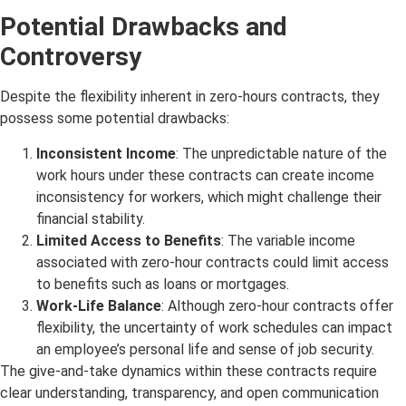
Potential Drawbacks and
Controversy
Despite the flexibility inherent in zero-hours contracts, they
possess some potential drawbacks:
Inconsistent Income
: The unpredictable nature of the
work hours under these contracts can create income
inconsistency for workers, which might challenge their
financial stability.
Limited Access to Benefits
: The variable income
associated with zero-hour contracts could limit access
to benefits such as loans or mortgages.
Work-Life Balance
: Although zero-hour contracts offer
flexibility, the uncertainty of work schedules can impact
an employee’s personal life and sense of job security.
The give-and-take dynamics within these contracts require
clear understanding, transparency, and open communication