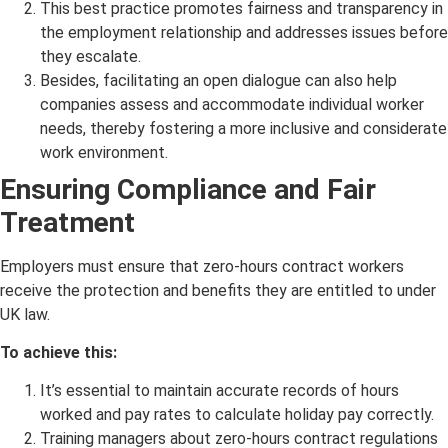
This best practice promotes fairness and transparency in
the employment relationship and addresses issues before
they escalate.
Besides, facilitating an open dialogue can also help
companies assess and accommodate individual worker
needs, thereby fostering a more inclusive and considerate
work environment.
Ensuring Compliance and Fair
Treatment
Employers must ensure that zero-hours contract workers
receive the protection and benefits they are entitled to under
UK law.
To achieve this:
It’s essential to maintain accurate records of hours
worked and pay rates to calculate holiday pay correctly.
Training managers about zero-hours contract regulations