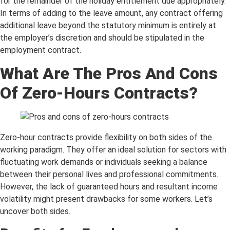
for the remainder of the holiday entitlement due appropriately.
In terms of adding to the leave amount, any contract offering
additional leave beyond the statutory minimum is entirely at
the employer’s discretion and should be stipulated in the
employment contract.
What Are The Pros And Cons
Of Zero-Hours Contracts?
Zero-hour contracts provide flexibility on both sides of the
working paradigm. They offer an ideal solution for sectors with
fluctuating work demands or individuals seeking a balance
between their personal lives and professional commitments.
However, the lack of guaranteed hours and resultant income
volatility might present drawbacks for some workers. Let’s
uncover both sides.