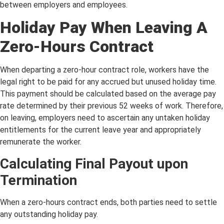
between employers and employees.
Holiday Pay When Leaving A
Zero-Hours Contract
When departing a zero-hour contract role, workers have the
legal right to be paid for any accrued but unused holiday time.
This payment should be calculated based on the average pay
rate determined by their previous 52 weeks of work. Therefore,
on leaving, employers need to ascertain any untaken holiday
entitlements for the current leave year and appropriately
remunerate the worker.
Calculating Final Payout upon
Termination
When a zero-hours contract ends, both parties need to settle
any outstanding holiday pay.