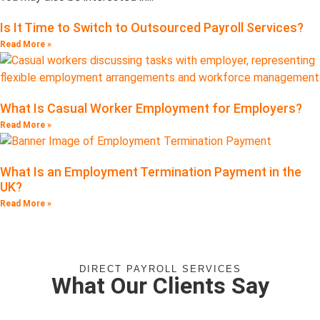
Is It Time to Switch to Outsourced Payroll Services?
Read More »
What Is Casual Worker Employment for Employers?
Read More »
What Is an Employment Termination Payment in the
UK?
Read More »
DIRECT PAYROLL SERVICES
What Our Clients Say