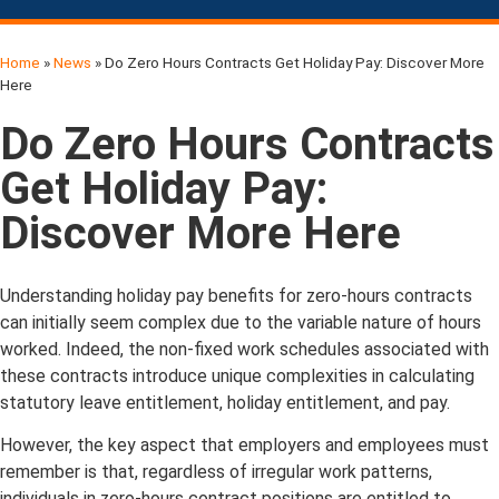
Home
»
News
»
Do Zero Hours Contracts Get Holiday Pay: Discover More
Here
Do Zero Hours Contracts
Get Holiday Pay:
Discover More Here
Understanding holiday pay benefits for zero-hours contracts
can initially seem complex due to the variable nature of hours
worked. Indeed, the non-fixed work schedules associated with
these contracts introduce unique complexities in calculating
statutory leave entitlement, holiday entitlement, and pay.
However, the key aspect that employers and employees must
remember is that, regardless of irregular work patterns,
individuals in zero-hours contract positions are entitled to