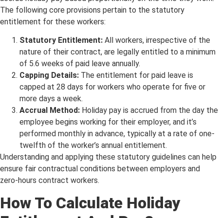
The following core provisions pertain to the statutory
entitlement for these workers:
Statutory Entitlement:
All workers, irrespective of the
nature of their contract, are legally entitled to a minimum
of 5.6 weeks of paid leave annually.
Capping Details:
The entitlement for paid leave is
capped at 28 days for workers who operate for five or
more days a week.
Accrual Method:
Holiday pay is accrued from the day the
employee begins working for their employer, and it’s
performed monthly in advance, typically at a rate of one-
twelfth of the worker’s annual entitlement.
Understanding and applying these statutory guidelines can help
ensure fair contractual conditions between employers and
zero-hours contract workers.
How To Calculate Holiday