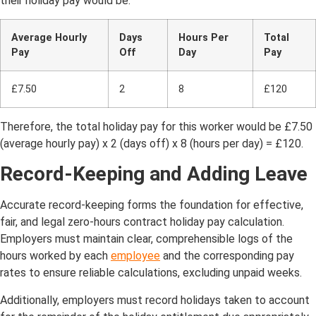
their holiday pay would be:
Average Hourly
Days
Hours Per
Total
Pay
Off
Day
Pay
£7.50
2
8
£120
Therefore, the total holiday pay for this worker would be £7.50
(average hourly pay) x 2 (days off) x 8 (hours per day) = £120.
Record-Keeping and Adding Leave
Accurate record-keeping forms the foundation for effective,
fair, and legal zero-hours contract holiday pay calculation.
Employers must maintain clear, comprehensible logs of the
hours worked by each
employee
and the corresponding pay
rates to ensure reliable calculations, excluding unpaid weeks.
Additionally, employers must record holidays taken to account