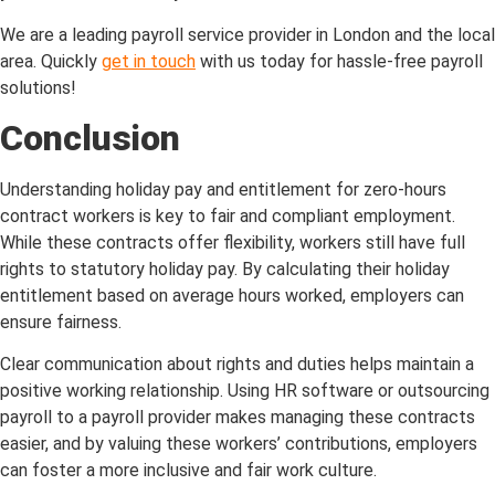
We are a leading payroll service provider in London and the local
area. Quickly
get in touch
with us today for hassle-free payroll
solutions!
Conclusion
Understanding holiday pay and entitlement for zero-hours
contract workers is key to fair and compliant employment.
While these contracts offer flexibility, workers still have full
rights to statutory holiday pay. By calculating their holiday
entitlement based on average hours worked, employers can
ensure fairness.
Clear communication about rights and duties helps maintain a
positive working relationship. Using HR software or outsourcing
payroll to a payroll provider makes managing these contracts
easier, and by valuing these workers’ contributions, employers
can foster a more inclusive and fair work culture.