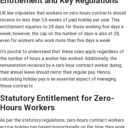
Entitlement and Key Regulations
UK law stipulates that workers on zero-hours contracts should
receive no less than 5.6 weeks of paid holiday per year. This
entitlement equates to 28 days for those working five days a
week; however, the cap on the number of days is also at 28,
even for workers who work more than five days a week.
It’s pivotal to understand that these rules apply regardless of
the number of hours a worker has worked. Additionally, the
remuneration received by a zero-hour contract worker during
their annual leave should mirror their regular pay. Hence,
calculating holiday pay is an essential aspect of managing
these contracts.
Statutory Entitlement for Zero-
Hours Workers
As per the statutory regulations, zero-hours contract workers
accrue holiday pay based proportionally on the time they work.