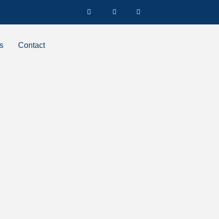
s
Contact