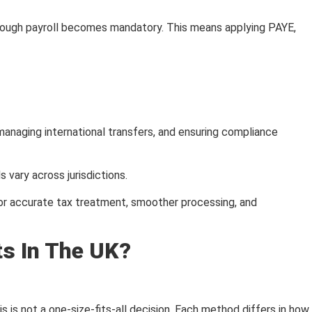
hrough payroll becomes mandatory. This means applying PAYE,
managing international transfers, and ensuring compliance
vary across jurisdictions.
for accurate tax treatment, smoother processing, and
s In The UK?
 is not a one-size-fits-all decision. Each method differs in how