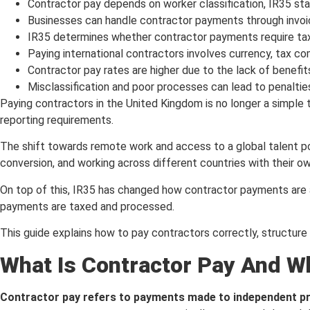
Contractor pay depends on worker classification, IR35 sta
Businesses can handle contractor payments through invoic
IR35 determines whether contractor payments require tax 
Paying international contractors involves currency, tax co
Contractor pay rates are higher due to the lack of benefi
Misclassification and poor processes can lead to penaltie
Paying contractors in the United Kingdom is no longer a simple t
reporting requirements.
The shift towards remote work and access to a global talent p
conversion, and working across different countries with their 
On top of this, IR35 has changed how contractor payments are 
payments are taxed and processed.
This guide explains how to pay contractors correctly, structure
What Is Contractor Pay And Wh
Contractor pay refers to payments made to independent pro