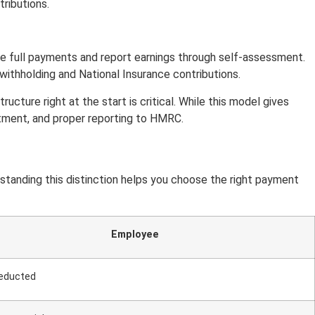
ributions.
ive full payments and report earnings through self-assessment.
thholding and National Insurance contributions.
cture right at the start is critical. While this model gives
eatment, and proper reporting to HMRC.
tanding this distinction helps you choose the right payment
Employee
educted