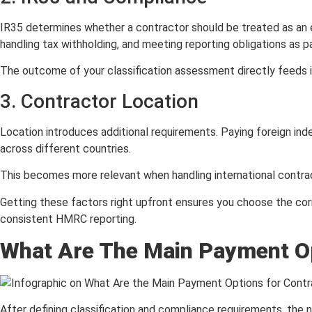
IR35 determines whether a contractor should be treated as an 
handling tax withholding, and meeting reporting obligations as 
The outcome of your classification assessment directly feeds in
3. Contractor Location
Location introduces additional requirements. Paying foreign ind
across different countries.
This becomes more relevant when handling international contract
Getting these factors right upfront ensures you choose the cor
consistent HMRC reporting.
What Are The Main Payment Op
After defining classification and compliance requirements, the 