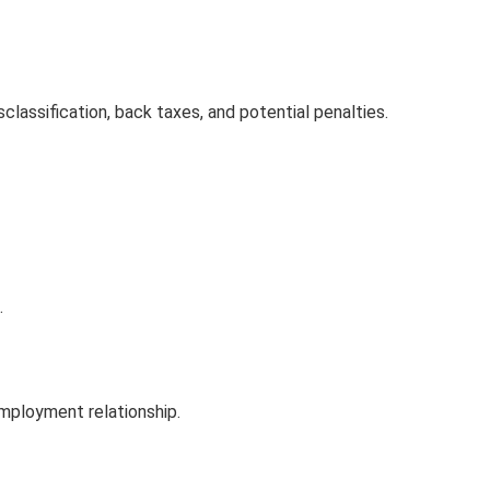
sclassification, back taxes, and potential penalties.
.
employment relationship.