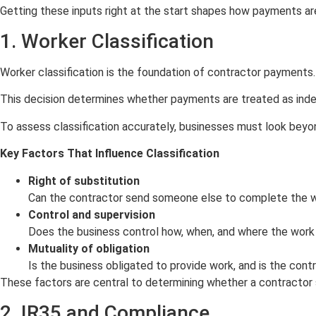
Getting these inputs right at the start shapes how payments ar
1. Worker Classification
Worker classification is the foundation of contractor payments. I
This decision determines whether payments are treated as in
To assess classification accurately, businesses must look beyon
Key Factors That Influence Classification
Right of substitution
Can the contractor send someone else to complete the wor
Control and supervision
Does the business control how, when, and where the work
Mutuality of obligation
Is the business obligated to provide work, and is the con
These factors are central to determining whether a contracto
2. IR35 and Compliance