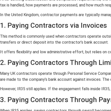
tax is handled, how payments are processed, and how much respo
In the United Kingdom, contractor payments are typically mana
1. Paying Contractors via Invoices
This method is commonly used when contractors operate outsi
transfers or direct deposit into the contractor’s bank account.
It offers flexibility and low administrative effort, but relies on
2. Paying Contractors Through Li
Many UK contractors operate through Personal Service Companies
are made to the company’s bank account against invoices. The c
However, IR35 still applies. If the engagement falls inside IR
3. Paying Contractors Through Payr
When IR35 applies, paying contractors through payroll becomes