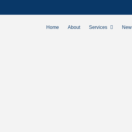
Home
About
Services
New