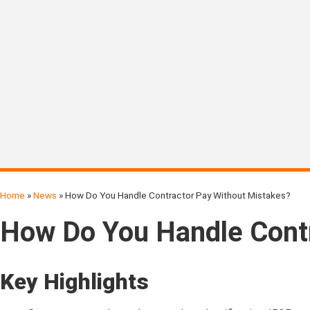
Home
»
News
»
How Do You Handle Contractor Pay Without Mistakes?
How Do You Handle Contr
Key Highlights