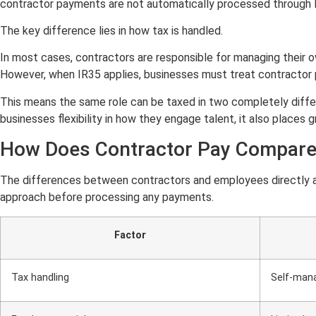
contractor payments are not automatically processed through PA
The key difference lies in how tax is handled.
In most cases, contractors are responsible for managing their 
However, when IR35 applies, businesses must treat contractor 
This means the same role can be taxed in two completely differen
businesses flexibility in how they engage talent, it also places 
How Does Contractor Pay Compare 
The differences between contractors and employees directly af
approach before processing any payments.
Factor
Tax handling
Self-mana