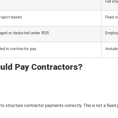
Full st
project-based
Fixed s
aged or deducted under IR35
Employ
ded in contractor pay
Include
uld Pay Contractors?
to structure contractor payments correctly. This is not a fixed 