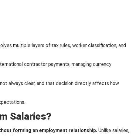
ves multiple layers of tax rules, worker classification, and
nternational contractor payments, managing currency
ot always clear, and that decision directly affects how
xpectations.
om Salaries?
ithout forming an employment relationship.
Unlike salaries,