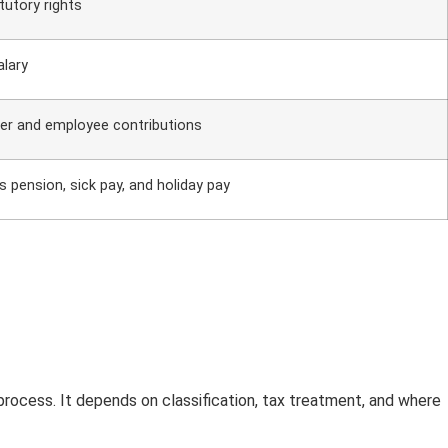
atutory rights
alary
er and employee contributions
s pension, sick pay, and holiday pay
process. It depends on classification, tax treatment, and where