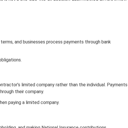
 terms, and businesses process payments through bank
obligations.
ntractor’s limited company rather than the individual. Payments
through their company.
when paying a limited company.
thholding, and making National Insurance contributions.