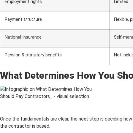
Employment rights
Limited
Payment structure
Flexible, 
National Insurance
Self-man
Pension & statutory benefits
Not inclu
What Determines How You Sho
Once the fundamentals are clear, the next step is deciding how 
the contractor is based.