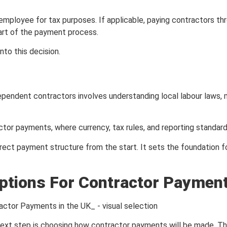
employee for tax purposes. If applicable, paying contractors t
part of the payment process.
to this decision.
ependent contractors involves understanding local labour laws, 
or payments, where currency, tax rules, and reporting standards 
rect payment structure from the start. It sets the foundation 
tions For Contractor Payment
next step is choosing how contractor payments will be made. This