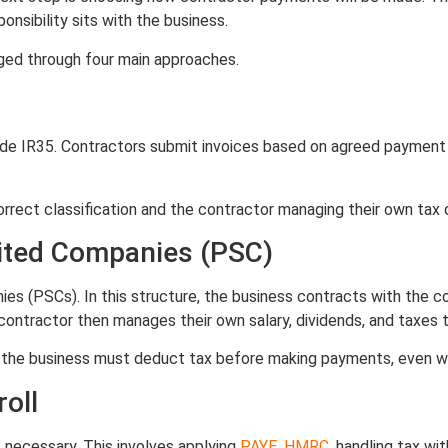
nsibility sits with the business.
ged through four main approaches.
de IR35. Contractors submit invoices based on agreed payment
 correct classification and the contractor managing their own tax 
mited Companies (PSC)
 (PSCs). In this structure, the business contracts with the co
ontractor then manages their own salary, dividends, and taxes 
35, the business must deduct tax before making payments, even 
oll
 necessary. This involves applying
PAYE
,
HMRC
, handling tax wi