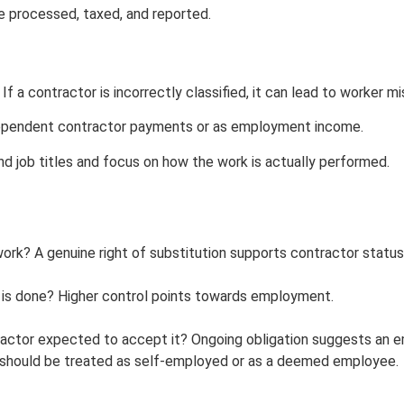
e processed, taxed, and reported.
f a contractor is incorrectly classified, it can lead to worker mi
dependent contractor payments or as employment income.
d job titles and focus on how the work is actually performed.
k? A genuine right of substitution supports contractor status
 is done? Higher control points towards employment.
tractor expected to accept it? Ongoing obligation suggests an 
r should be treated as self-employed or as a deemed employee.