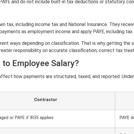
YE and do not include built-in tax deductions or statutory cont
own tax, including income tax and National Insurance. They rece
payments as employment income and apply PAYE, including tax wi
t ways depending on classification. That is why getting the stru
greater responsibility on accurate classification, correct tax tr
to Employee Salary?
fect how payments are structured, taxed, and reported. Unders
Contractor
ged or PAYE if IR35 applies
PAYE d