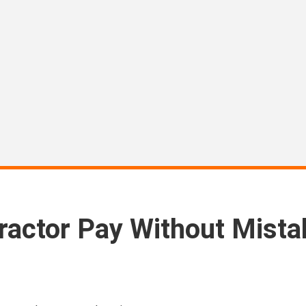
actor Pay Without Mista