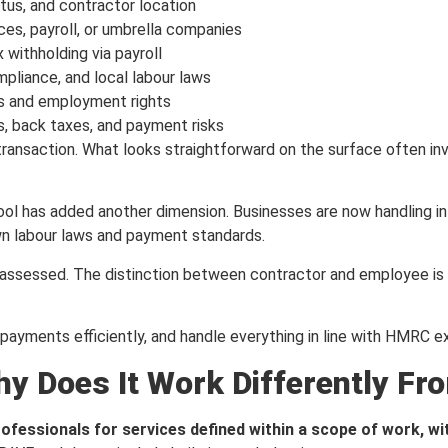
tus, and contractor location
es, payroll, or umbrella companies
withholding via payroll
mpliance, and local labour laws
ts and employment rights
s, back taxes, and payment risks
ransaction. What looks straightforward on the surface often invol
ool has added another dimension. Businesses are now handling i
own labour laws and payment standards.
assessed. The distinction between contractor and employee is n
 payments efficiently, and handle everything in line with HMRC e
y Does It Work Differently Fr
fessionals for services defined within a scope of work, w